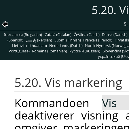
5.20. V
5.
български (Bulgarian)
Català (Catalan)
Čeština (Czech)
Dansk (Danish)
(Spanish)
پارسی (Persian)
Suomi (Finnish)
Français (French)
Hrvatski
Lietuvis (Lithuanian)
Nederlands (Dutch)
Norsk Nynorsk (Norwegi
Portuguese)
Română (Romanian)
Pусский (Russian)
Slovenčina (Slo
український (Ukra
5.20. Vis markering
Kommandoen
Vis 
deaktiverer visning 
omgiver markeringen