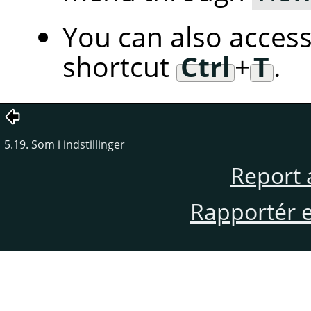
You can also access
shortcut
Ctrl
+
T
.
5.19. Som i indstillinger
Report 
Rapportér en