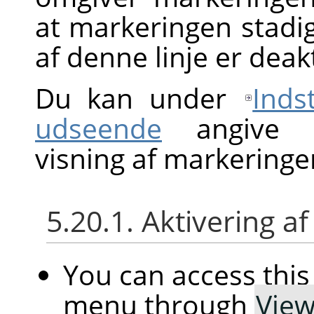
at markeringen stadig
af denne linje er deak
Du kan under
Inds
udseende
angive st
visning af markeringe
5.20.1. Aktivering
You can access th
menu through
Vie