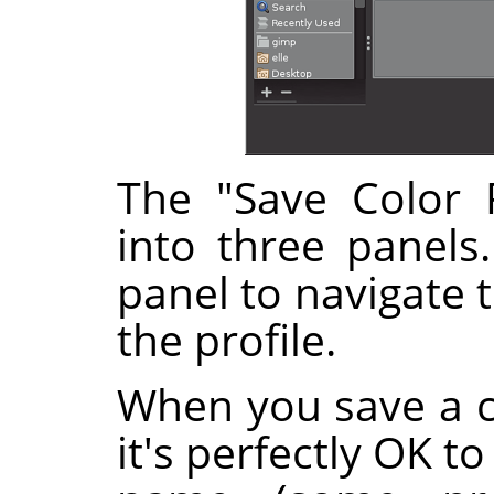
The "Save Color P
into three panels
panel to navigate 
the profile.
When you save a co
it's perfectly OK t