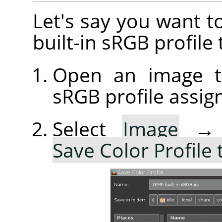
Let's say you want t
built-in sRGB profile 
Open an image th
sRGB profile assig
Select
Image
Save Color Profile 