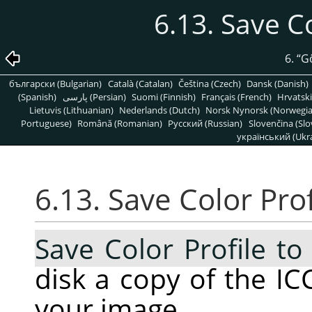
6.13. Save Co
6.
“
G
български (Bulgarian)
Català (Catalan)
Čeština (Czech)
Dansk (Danish)
(Spanish)
پارسی (Persian)
Suomi (Finnish)
Français (French)
Hrvatski
Lietuvis (Lithuanian)
Nederlands (Dutch)
Norsk Nynorsk (Norwegi
Portuguese)
Română (Romanian)
Pусский (Russian)
Slovenčina (Slo
український (Ukra
6.13. Save Color Prof
Save Color Profile to 
disk a copy of the ICC
your image.