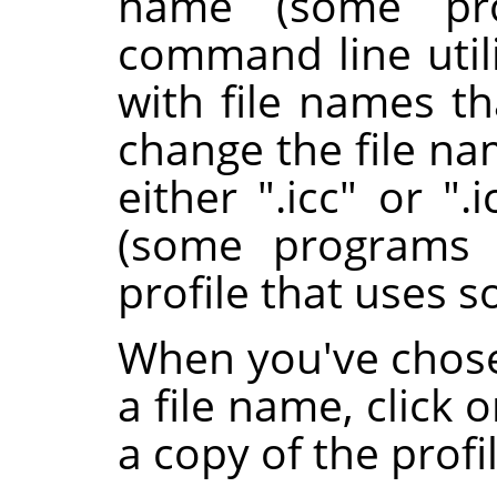
name (some pro
command line utili
with file names th
change the file nam
either ".icc" or ".
(some programs 
profile that uses s
When you've chose
a file name, click 
a copy of the profil