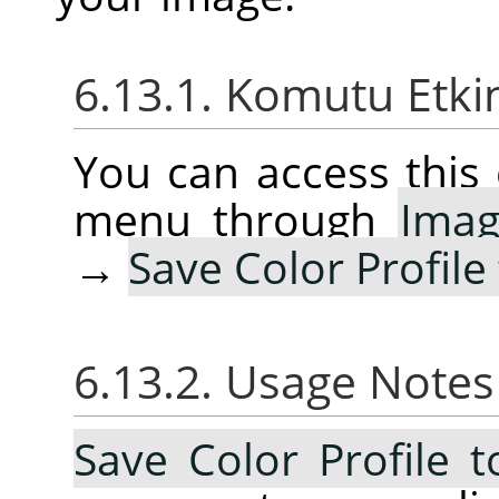
6.13.1. Komutu Etki
You can access thi
menu through
Ima
→
Save Color Profile 
6.13.2. Usage Note
Save Color Profile t