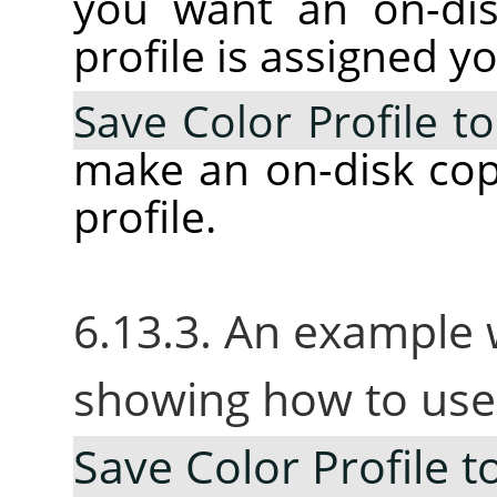
you want an on-dis
profile is assigned y
Save Color Profile to
make an on-disk cop
profile.
6.13.3. An example 
showing how to use
Save Color Profile to