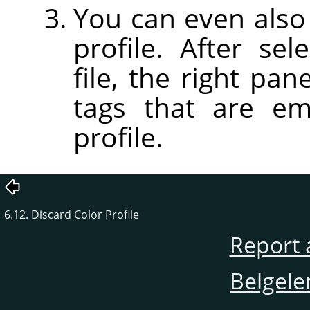
You can even also 
profile. After sel
file, the right pan
tags that are em
profile.
6.12. Discard Color Profile
Report 
Belgele