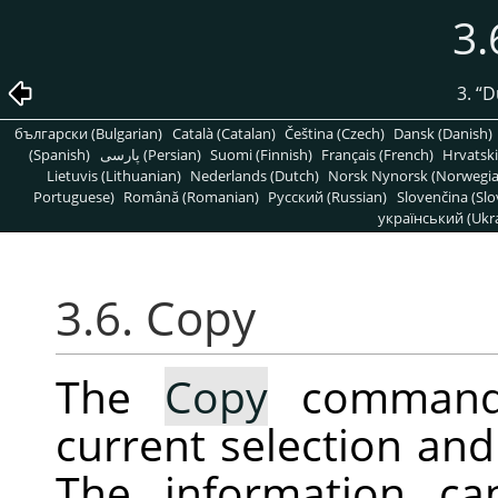
3.
3.
“
D
български (Bulgarian)
Català (Catalan)
Čeština (Czech)
Dansk (Danish)
(Spanish)
پارسی (Persian)
Suomi (Finnish)
Français (French)
Hrvatski
Lietuvis (Lithuanian)
Nederlands (Dutch)
Norsk Nynorsk (Norwegi
Portuguese)
Română (Romanian)
Pусский (Russian)
Slovenčina (Slo
український (Ukra
3.6. Copy
The
Copy
command 
current selection and 
The information ca