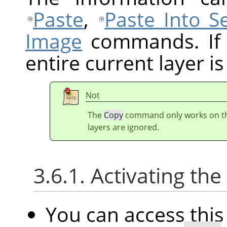
Paste
,
Paste Into Se
Image
commands. If t
entire current layer is
Not
The
Copy
command only works on the 
layers are ignored.
3.6.1. Activating t
You can access th