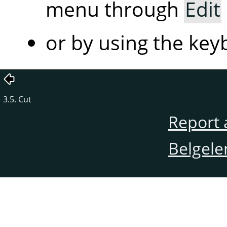
menu through
Edit
or by using the ke
3.5. Cut
Report 
Belgele