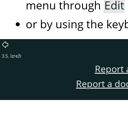
menu through
Edit
or by using the ke
3.5. Izreži
Report 
Report a do