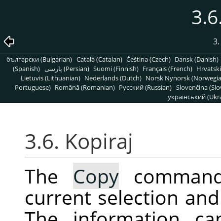
3.6
3
български (Bulgarian)
Català (Catalan)
Čeština (Czech)
Dansk (Danish)
(Spanish)
پارسی (Persian)
Suomi (Finnish)
Français (French)
Hrvatski
Lietuvis (Lithuanian)
Nederlands (Dutch)
Norsk Nynorsk (Norwegi
Portuguese)
Română (Romanian)
Pусский (Russian)
Slovenčina (Slo
український (Ukra
3.6. Kopiraj
The
Copy
command 
current selection and 
The information ca