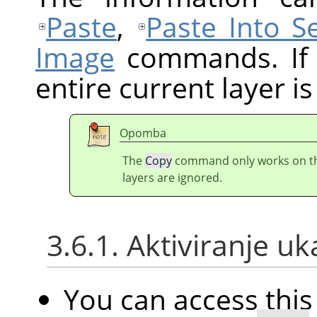
Paste
,
Paste Into Se
Image
commands. If t
entire current layer is
Opomba
The
Copy
command only works on the 
layers are ignored.
3.6.1. Aktiviranje u
You can access th