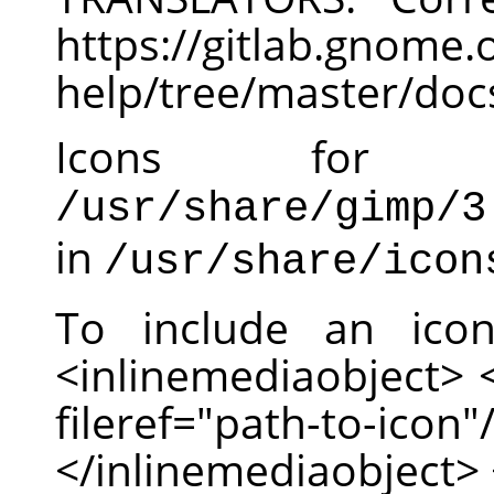
https://gitlab.gnom
help/tree/master/doc
Icons for
/usr/share/gimp/3
in
/usr/share/icon
To include an ico
<inlinemediaobject>
fileref="path-to-
</inlinemediaobject> 