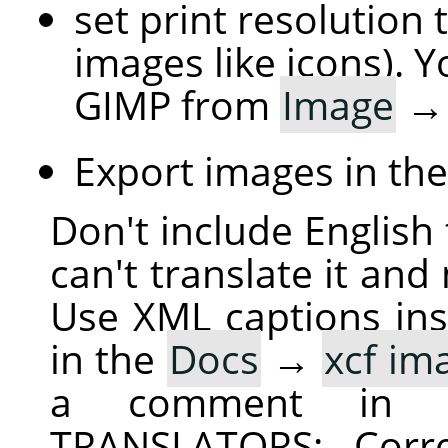
set print resolution 
images like icons). Y
GIMP from
Image
Export images in th
Don't include English 
can't translate it and
Use XML captions inst
in the
Docs
→
xcf im
a comment in 
TRANSLATORS: Corre