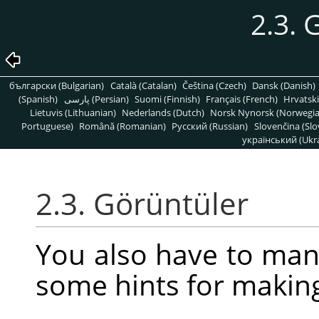
2.3. 
български (Bulgarian)
Català (Catalan)
Čeština (Czech)
Dansk (Danish)
(Spanish)
پارسی (Persian)
Suomi (Finnish)
Français (French)
Hrvatski
Lietuvis (Lithuanian)
Nederlands (Dutch)
Norsk Nynorsk (Norwegi
Portuguese)
Română (Romanian)
Pусский (Russian)
Slovenčina (Slo
український (Ukra
2.3. Görüntüler
You also have to man
some hints for makin