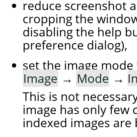
reduce screenshot a
cropping the windo
disabling the help bu
preference dialog),
set the image mode 
Image
→
Mode
→
I
This is not necessary
image has only few c
indexed images are 