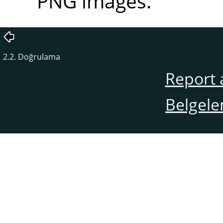
PNG images.
2.2. Doğrulama
Report 
Belgele