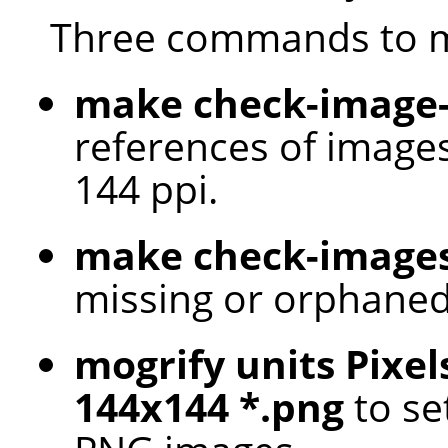
Three commands to m
make check-image-
references of images
144 ppi.
make check-image
missing or orphaned
mogrify units Pixel
144x144 *.png
to set