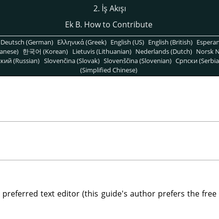
2. İş Akışı
Ek B. How to Contribute
Deutsch (German)
Ελληνικά (Greek)
English (US)
English (British)
Espera
anese)
한국어 (Korean)
Lietuvis (Lithuanian)
Nederlands (Dutch)
Norsk N
кий (Russian)
Slovenčina (Slovak)
Slovenščina (Slovenian)
Српски (Serbia
(Simplified Chinese)
r preferred text editor (this guide's author prefers the free