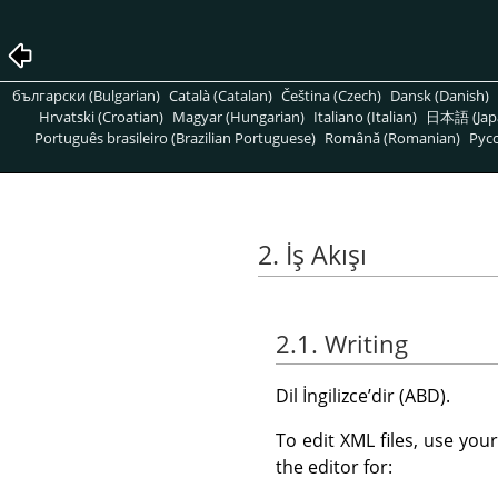
български (Bulgarian)
Català (Catalan)
Čeština (Czech)
Dansk (Danish)
Hrvatski (Croatian)
Magyar (Hungarian)
Italiano (Italian)
日本語 (Jap
Português brasileiro (Brazilian Portuguese)
Română (Romanian)
Pусс
2. İş Akışı
2.1. Writing
Dil İngilizceʼdir (ABD).
To edit XML files, use you
the editor for: