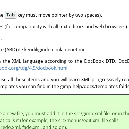
the
Tab
key must move pointer by two spaces).
s (for compatibility with all text editors and web browsers).
.
izce (ABD) ile kendiliğinden imla denetimi.
 in the XML language according to the DocBook DTD. DocB
cbook.org/tdg/4.5/docbook.html
.
use all these items and you will learn XML progressively read
templates you can find in the gimp-help/docs/templates folde
e a new file, you must add it in the src/gimp.xml file, or in th
at calls it (for example, the src/menus/edit.xml file calls
redo.xml, fade.xml, and so on).