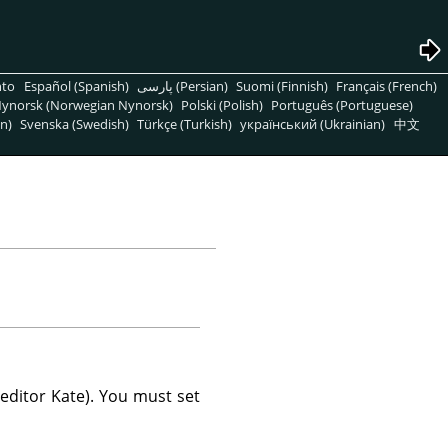
nto
Español (Spanish)
پارسی (Persian)
Suomi (Finnish)
Français (French)
ynorsk (Norwegian Nynorsk)
Polski (Polish)
Português (Portuguese)
n)
Svenska (Swedish)
Türkçe (Turkish)
український (Ukrainian)
中文
 editor Kate). You must set