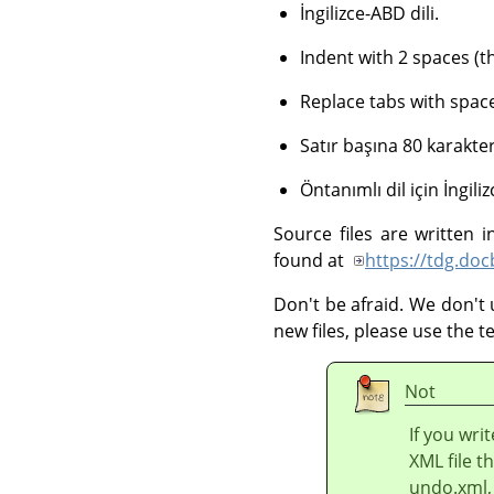
İngilizce-ABD dili.
Indent with 2 spaces (
Replace tabs with space
Satır başına 80 karakter
Öntanımlı dil için İngil
Source files are written
found at
https://tdg.do
Don't be afraid. We don't 
new files, please use the 
Not
If you writ
XML file th
undo.xml, 