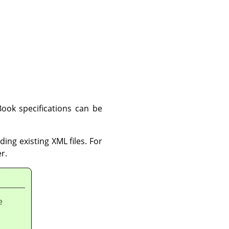
ook specifications can be
ing existing XML files. For
r.
e