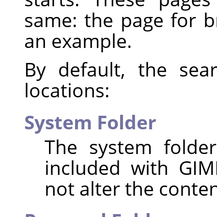
same: the page for 
an example.
By default, the sea
locations:
System Folder
The system folder
included with GIM
not alter the content