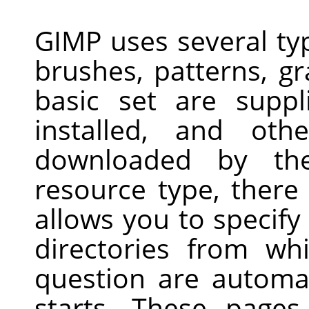
GIMP uses several ty
brushes, patterns, gr
basic set are supp
installed, and ot
downloaded by th
resource type, there
allows you to specify
directories from wh
question are automa
starts. These page