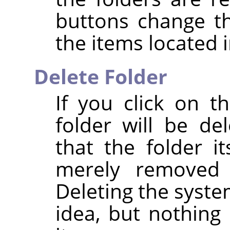
buttons change t
the items located i
Delete Folder
If you click on 
folder will be de
that the folder it
merely removed 
Deleting the syste
idea, but nothing