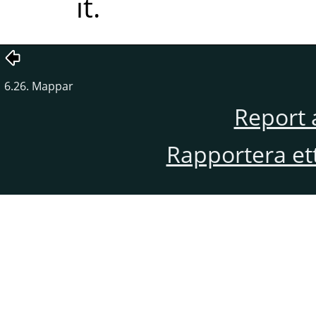
it.
6.26. Mappar
Report 
Rapportera et