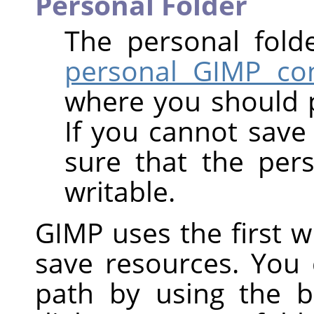
Personal Folder
The personal fold
personal GIMP con
where you should 
If you cannot save 
sure that the per
writable.
GIMP uses the first wri
save resources. You
path by using the b