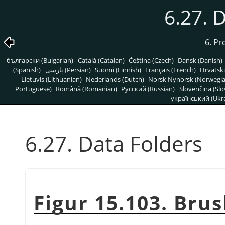
6.27. 
6. Pr
български (Bulgarian)
Català (Catalan)
Čeština (Czech)
Dansk (Danish)
(Spanish)
پارسی (Persian)
Suomi (Finnish)
Français (French)
Hrvatski
Lietuvis (Lithuanian)
Nederlands (Dutch)
Norsk Nynorsk (Norwegi
Portuguese)
Română (Romanian)
Pусский (Russian)
Slovenčina (Slo
український (Ukra
6.27. Data Folders
Figur 15.103. Bru