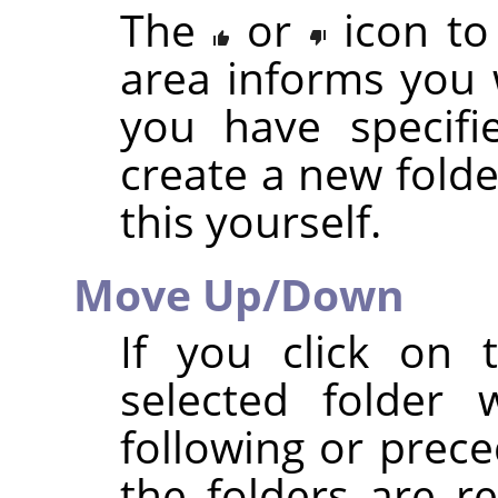
The
or
icon to
area informs you 
you have specifi
create a new folde
this yourself.
Move Up/Down
If you click on
selected folder 
following or prece
the folders are r