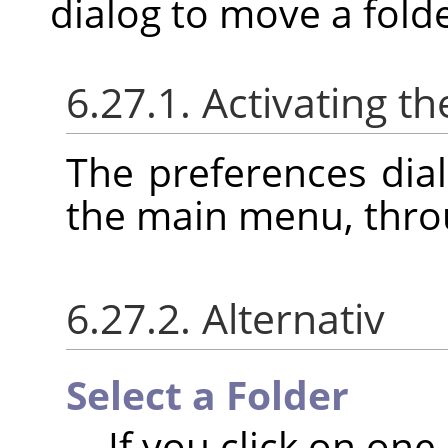
dialog to move a folde
6.27.1. Activating th
The preferences dia
the main menu, thr
6.27.2. Alternativ
Select a Folder
If you click on one o