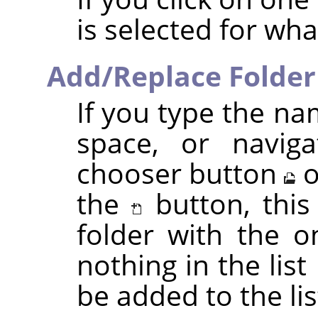
is selected for wh
Add/Replace Folder
If you type the na
space, or naviga
chooser button
o
the
button, this
folder with the o
nothing in the list 
be added to the lis