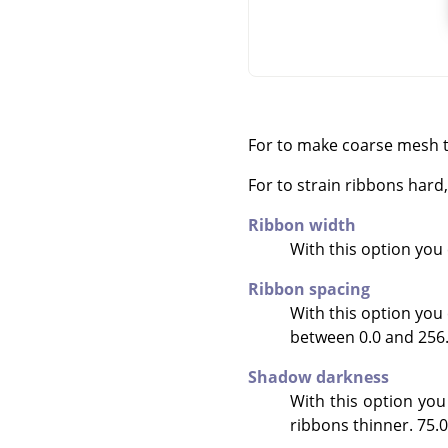
For to make coarse mesh t
For to strain ribbons har
Ribbon width
With this option you c
Ribbon spacing
With this option you 
between 0.0 and 256.0.
Shadow darkness
With this option you
ribbons thinner. 75.0