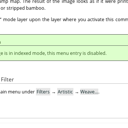
mp map. The result of the image looks as if it were prin
 or stripped bamboo.
“
mode layer upon the layer where you activate this comm
а
ge is in indexed mode, this menu entry is disabled.
Filter
e main menu under
Filters
→
Artistic
→
Weave…
.