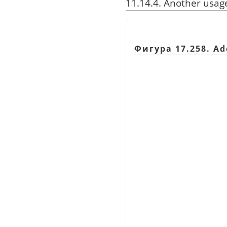
11.14.4. Another usag
Фигура 17.258. Ad