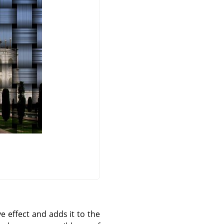
e effect and adds it to the