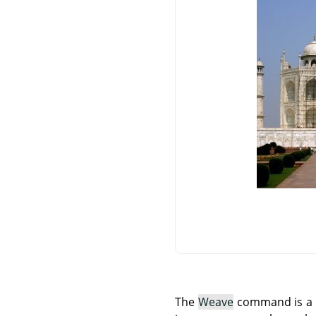
The
Weave
command is a Sc