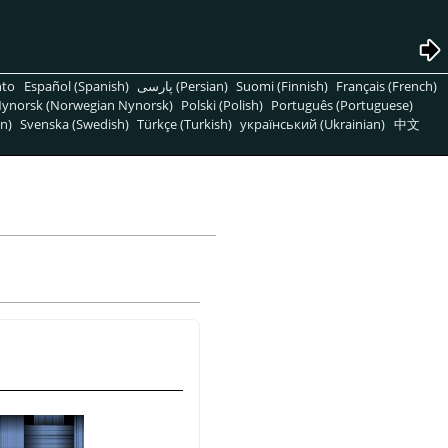
nto
Español (Spanish)
پارسی (Persian)
Suomi (Finnish)
Français (French)
ynorsk (Norwegian Nynorsk)
Polski (Polish)
Português (Portuguese)
n)
Svenska (Swedish)
Türkçe (Turkish)
український (Ukrainian)
中文