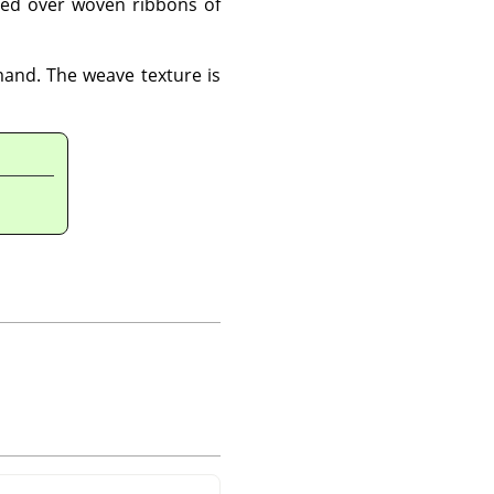
ted over woven ribbons of
and. The weave texture is