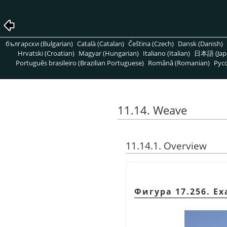
български (Bulgarian)
Català (Catalan)
Čeština (Czech)
Dansk (Danish)
Hrvatski (Croatian)
Magyar (Hungarian)
Italiano (Italian)
日本語 (Jap
Português brasileiro (Brazilian Portuguese)
Română (Romanian)
Pусс
11.14. Weave
11.14.1. Overview
Фигура 17.256. Ex