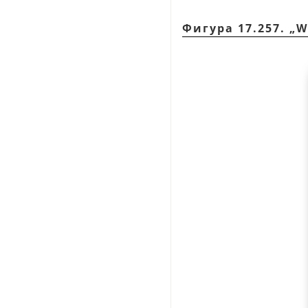
Фигура 17.257.
„
W