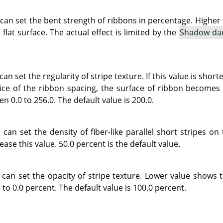
 can set the bent strength of ribbons in percentage. Highe
 flat surface. The actual effect is limited by the
Shadow da
can set the regularity of stripe texture. If this value is sho
ce of the ribbon spacing, the surface of ribbon becomes s
n 0.0 to 256.0. The default value is 200.0.
can set the density of fiber-like parallel short stripes on
ease this value. 50.0 percent is the default value.
 can set the opacity of stripe texture. Lower value shows 
 to 0.0 percent. The default value is 100.0 percent.