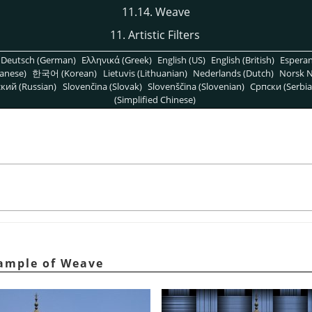
11.14. Weave
11. Artistic Filters
Deutsch (German)
Ελληνικά (Greek)
English (US)
English (British)
Espera
anese)
한국어 (Korean)
Lietuvis (Lithuanian)
Nederlands (Dutch)
Norsk N
кий (Russian)
Slovenčina (Slovak)
Slovenščina (Slovenian)
Српски (Serbia
(Simplified Chinese)
ample of Weave