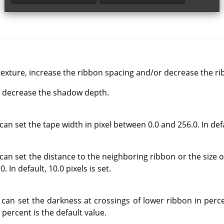
exture, increase the ribbon spacing and/or decrease the ri
d, decrease the shadow depth.
an set the tape width in pixel between 0.0 and 256.0. In defau
can set the distance to the neighboring ribbon or the size o
 In default, 10.0 pixels is set.
 can set the darkness at crossings of lower ribbon in per
 percent is the default value.