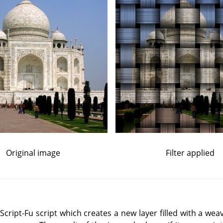
Original image
Filter applied
ript-Fu script which creates a new layer filled with a weav