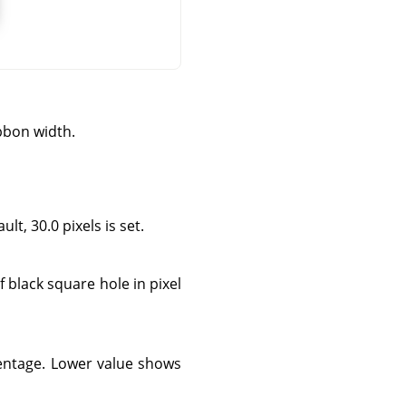
bbon width.
lt, 30.0 pixels is set.
f black square hole in pixel
centage. Lower value shows