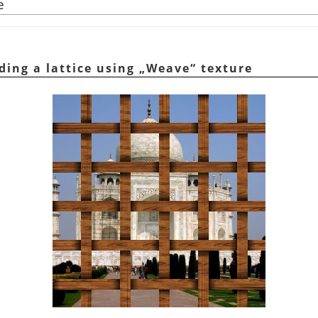
e
ding a lattice using
„
Weave
“
texture