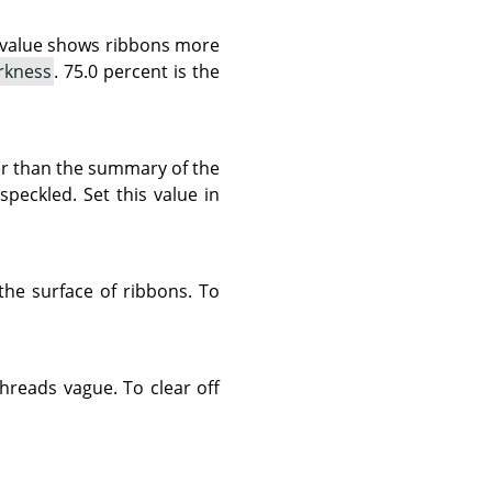
r value shows ribbons more
rkness
. 75.0 percent is the
rter than the summary of the
peckled. Set this value in
 the surface of ribbons. To
threads vague. To clear off