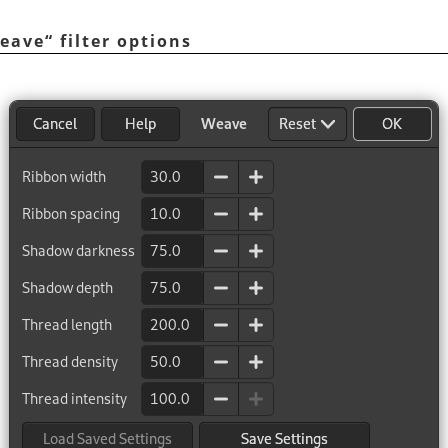
eave
“
filter options