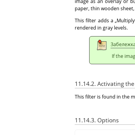
image as an overlay or bu
paper, thin wooden sheet,
This filter adds a
„
Multiply
rendered in gray levels.
Забележк
If the ima
11.14.2. Activating the 
This filter is found in th
11.14.3. Options