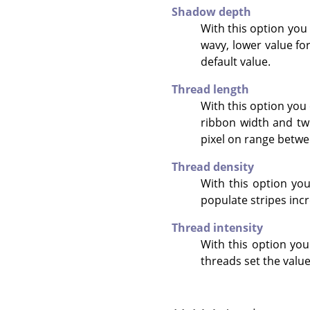
Shadow depth
With this option you
wavy, lower value for
default value.
Thread length
With this option you 
ribbon width and twi
pixel on range betwee
Thread density
With this option you 
populate stripes incr
Thread intensity
With this option you
threads set the value