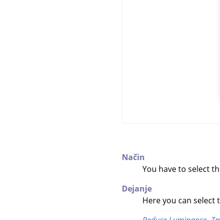
Način
You have to select t
Dejanje
Here you can select 
Reduce Luminance,
Zm