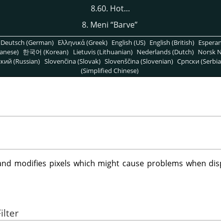
8.60. Hot…
8. Meni
“
Barve
”
Deutsch (German)
Ελληνικά (Greek)
English (US)
English (British)
Espera
anese)
한국어 (Korean)
Lietuvis (Lithuanian)
Nederlands (Dutch)
Norsk N
кий (Russian)
Slovenčina (Slovak)
Slovenščina (Slovenian)
Српски (Serbia
(Simplified Chinese)
and modifies pixels which might cause problems when di
ilter