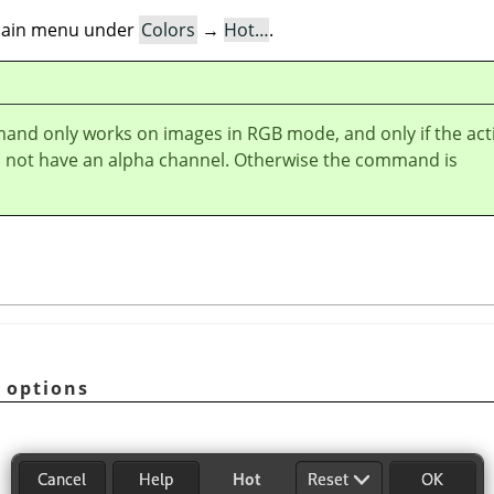
e main menu under
Colors
→
Hot…
.
and only works on images in RGB mode, and only if the act
s not have an alpha channel. Otherwise the command is
options