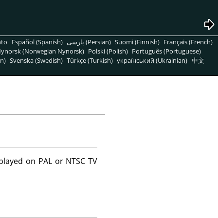
nto
Español (Spanish)
پارسی (Persian)
Suomi (Finnish)
Français (French)
ynorsk (Norwegian Nynorsk)
Polski (Polish)
Português (Portuguese)
n)
Svenska (Swedish)
Türkçe (Turkish)
український (Ukrainian)
中文
splayed on PAL or NTSC TV