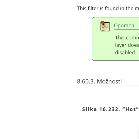
This filter is found in th
Opomba
This comm
layer doe
disabled.
8.60.3. Možnosti
Slika 16.232.
“
Hot
”