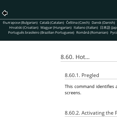
български (Bulgarian)
Català (Catalan)
Čeština (Czech)
Dansk (Danish)
Hrvatski (Croatian)
Magyar (Hungarian)
Italiano (Italian)
日本語 (Jap
Português brasileiro (Brazilian Portuguese)
Română (Romanian)
Pусс
8.60. Hot…
8.60.1. Pregled
This command identifies 
screens.
8.60.2. Activating the F