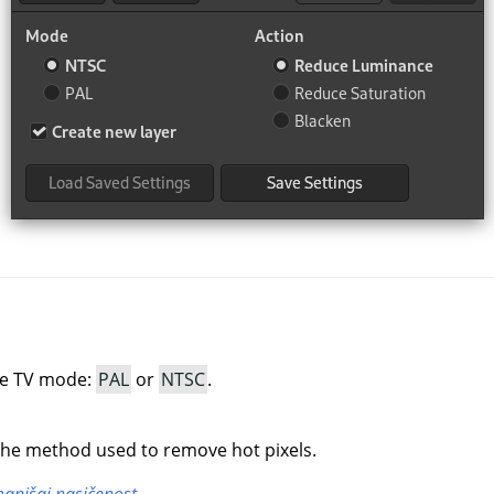
he TV mode:
PAL
or
NTSC
.
the method used to remove hot pixels.
anjšaj nasičenost