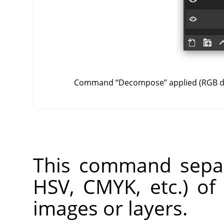
Command
“
Decompose
”
applied (RGB 
This command separ
HSV, CMYK, etc.) of
images or layers.