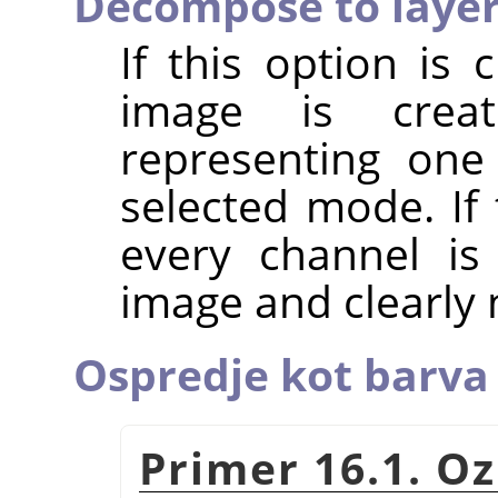
Decompose to laye
If this option is
image is crea
representing one
selected mode. If 
every channel is
image and clearly
Ospredje kot barva 
Primer 16.1. O