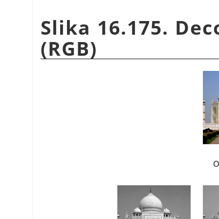
Slika 16.175. De
(RGB)
O