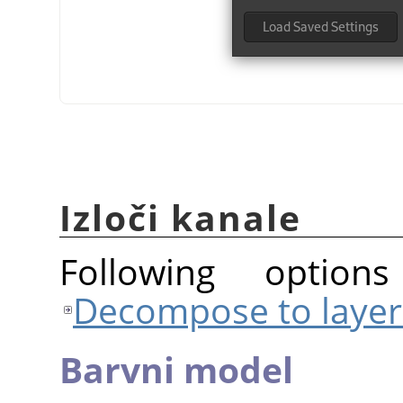
Izloči kanale
Following option
Decompose to layer
Barvni model