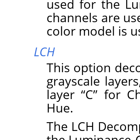
used for the Lu
channels are use
color model is 
LCH
This option dec
grayscale layers
layer
“
C
”
for Ch
Hue.
The LCH Decompo
the Luminance-C