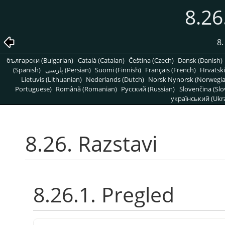
8.26
8
български (Bulgarian)
Català (Catalan)
Čeština (Czech)
Dansk (Danish)
(Spanish)
پارسی (Persian)
Suomi (Finnish)
Français (French)
Hrvatski
Lietuvis (Lithuanian)
Nederlands (Dutch)
Norsk Nynorsk (Norwegi
Portuguese)
Română (Romanian)
Pусский (Russian)
Slovenčina (Slo
український (Ukra
8.26. Razstavi
8.26.1. Pregled