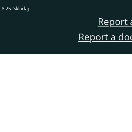
8.25. Skladaj
Report 
Report a do