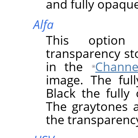
and fully opaque
Alfa
This option
transparency st
in the
Channe
image. The full
Black the fully
The graytones a
the transparency