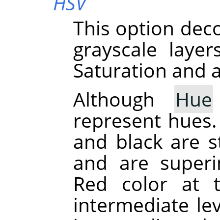
HSV
This option dec
grayscale laye
Saturation and a
Although
Hue
represent hues. 
and black are st
and are superi
Red color at 
intermediate le