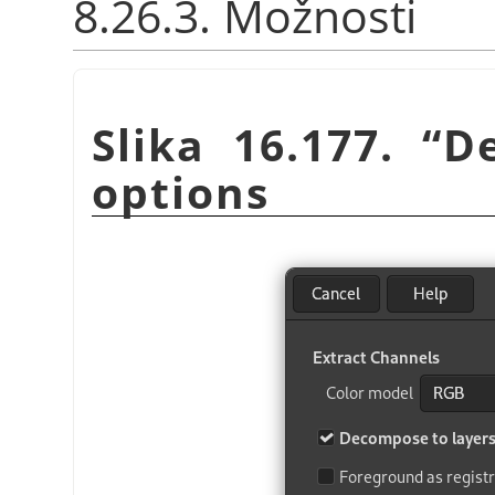
8.26.3. Možnosti
Slika 16.177.
“
D
options