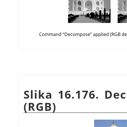
Command
“
Decompose
”
applied (RGB de
Slika 16.176. De
(RGB)