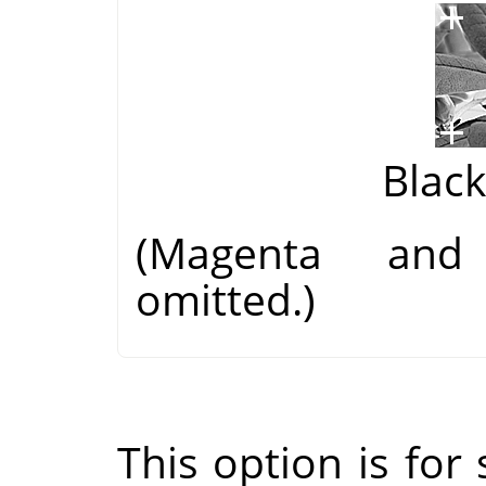
Blac
(Magenta and
omitted.)
This option is for s