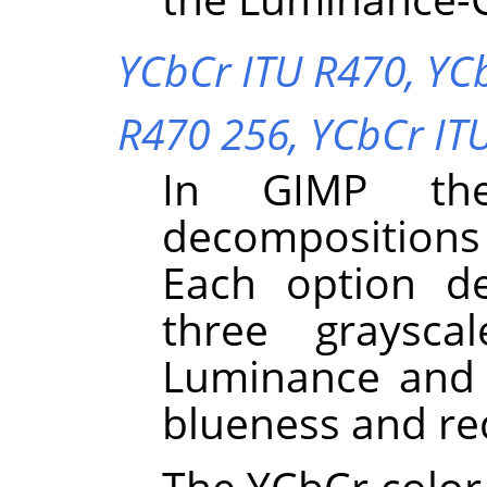
YCbCr ITU R470,
YC
R470 256,
YCbCr IT
In
GIMP
the
decompositions
Each option d
three graysca
Luminance and 
blueness and re
The YCbCr color 