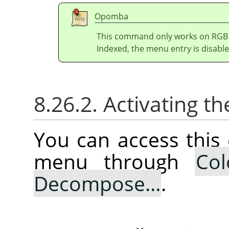
Opomba
This command only works on RGB i
Indexed, the menu entry is disable
8.26.2. Activating
You can access thi
menu through
Col
Decompose…
.