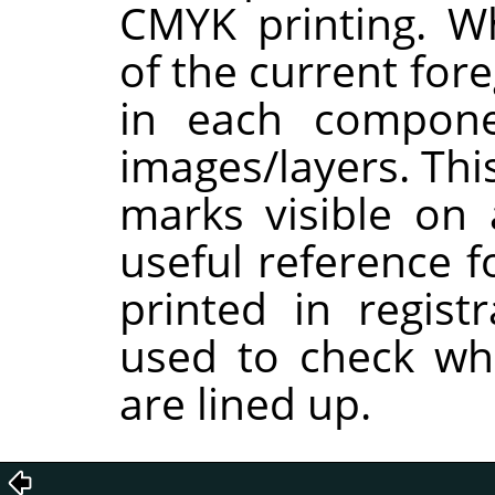
CMYK printing. W
of the current for
in each compon
images/layers. Thi
marks visible on 
useful reference f
printed in regist
used to check whe
are lined up.