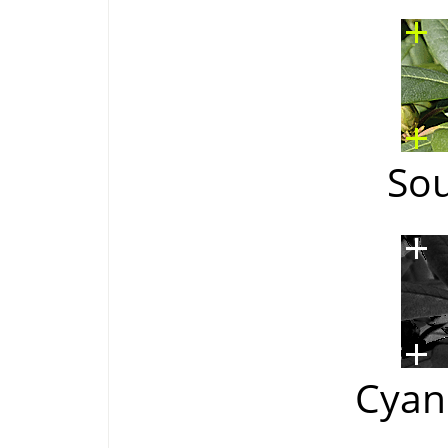
So
Cyan