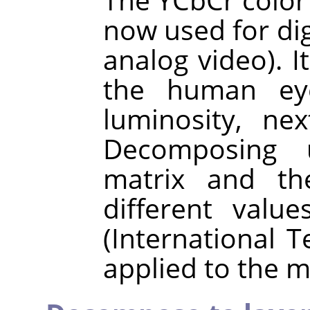
now used for digi
analog video). I
the human eye
luminosity, ne
Decomposing 
matrix and the
different val
(International 
applied to the m