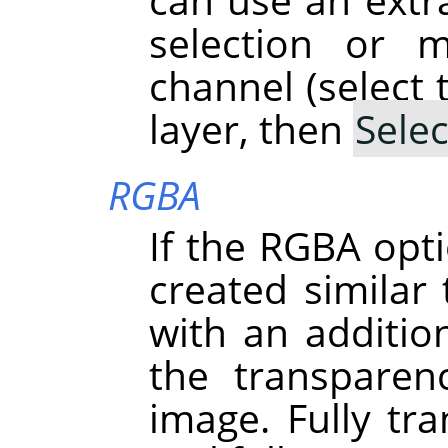
selection or 
channel (select 
layer, then
Selec
RGBA
If the RGBA opti
created simila
with an addition
the transparen
image. Fully tra