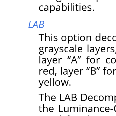
capabilities.
LAB
This option dec
grayscale layers
layer
“
A
”
for co
red, layer
“
B
”
for
yellow.
The LAB Decompo
the Luminance-C