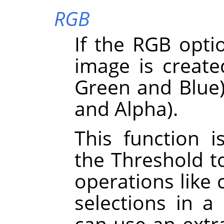
RGB
If the RGB optio
image is create
Green and Blue)
and Alpha).
This function i
the Threshold t
operations like 
selections in a
can use an extra