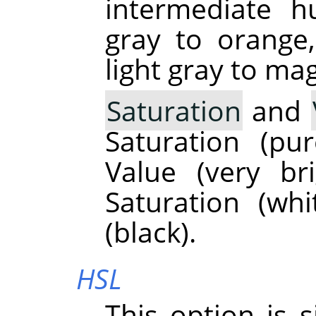
intermediate h
gray to orange
light gray to ma
Saturation
and
Saturation (p
Value (very br
Saturation (wh
(black).
HSL
This option is 