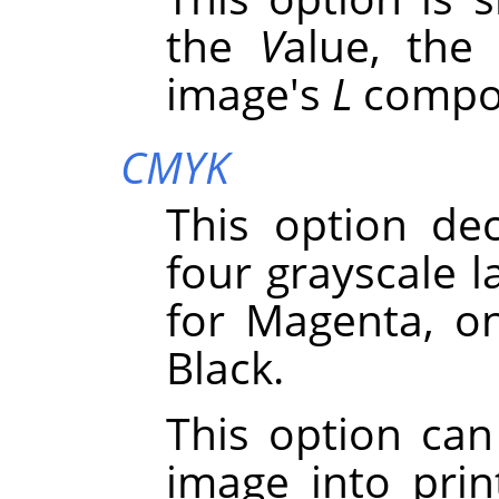
the
V
alue, the
image's
L
compo
CMYK
This option de
four grayscale l
for Magenta, o
Black.
This option can
image into pri