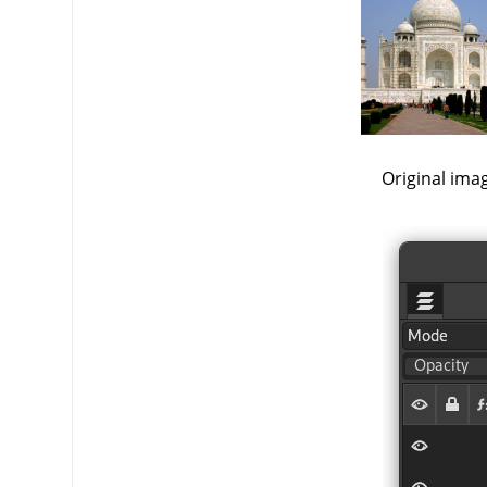
Original ima