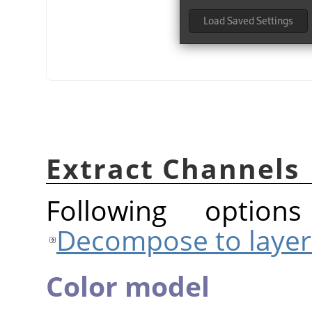
Extract Channels
Following option
Decompose to layer
Color model