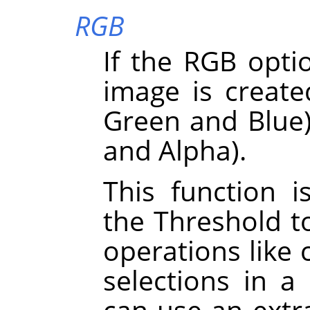
RGB
If the RGB optio
image is create
Green and Blue)
and Alpha).
This function i
the Threshold t
operations like 
selections in a
can use an extra