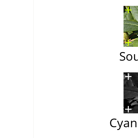
So
Cyan