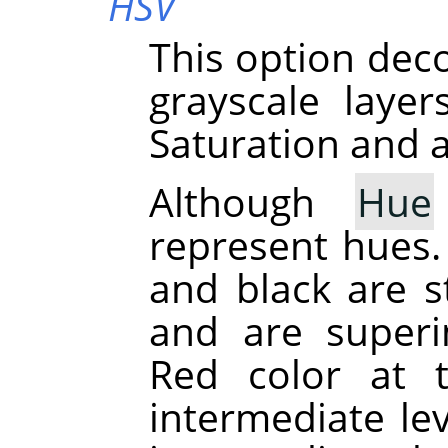
HSV
This option dec
grayscale laye
Saturation and a
Although
Hue
represent hues. 
and black are st
and are superi
Red color at 
intermediate le