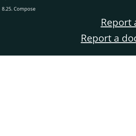
8.25. Compose
Report 
Report a do