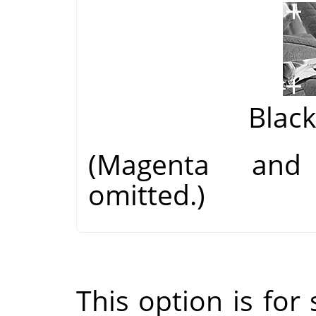
Blac
(Magenta and
omitted.)
This option is for s