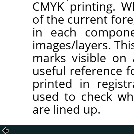
CMYK printing. W
of the current for
in each compon
images/layers. Thi
marks visible on 
useful reference f
printed in regist
used to check whe
are lined up.