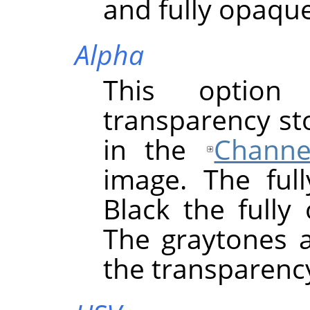
and fully opaque
Alpha
This option
transparency st
in the
Channe
image. The full
Black the fully
The graytones a
the transparency