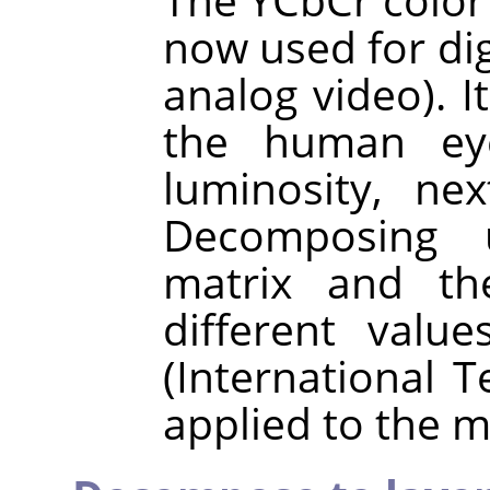
now used for digi
analog video). I
the human eye
luminosity, ne
Decomposing 
matrix and the
different val
(International 
applied to the m