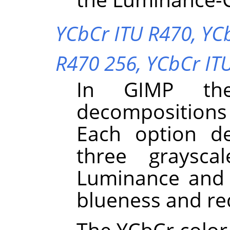
YCbCr ITU R470,
YC
R470 256,
YCbCr IT
In
GIMP
the
decompositions
Each option d
three graysca
Luminance and 
blueness and re
The YCbCr color 