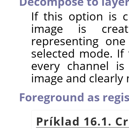
Decompose to laye
If this option is
image is crea
representing one
selected mode. If 
every channel is
image and clearly
Foreground as regis
Príklad 16.1. 