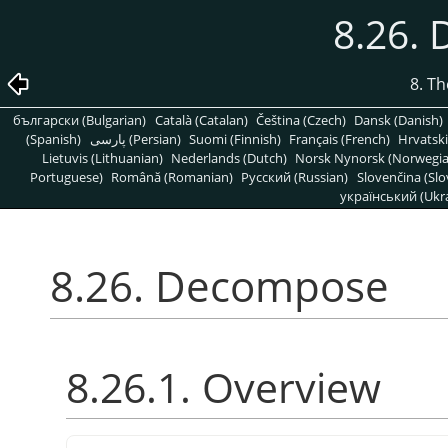
8.26.
8. T
български (Bulgarian)
Català (Catalan)
Čeština (Czech)
Dansk (Danish)
(Spanish)
پارسی (Persian)
Suomi (Finnish)
Français (French)
Hrvatski
Lietuvis (Lithuanian)
Nederlands (Dutch)
Norsk Nynorsk (Norwegi
Portuguese)
Română (Romanian)
Pусский (Russian)
Slovenčina (Slo
український (Ukra
8.26. Decompose
8.26.1. Overview