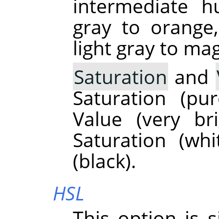
intermediate h
gray to orange
light gray to ma
Saturation
and
Saturation (p
Value (very br
Saturation (wh
(black).
HSL
This option is 