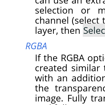
selection or 
channel (select 
layer, then
Selec
RGBA
If the RGBA opti
created simila
with an addition
the transparen
image. Fully tra