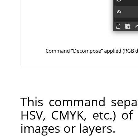
Command
“
Decompose
”
applied (RGB 
This command separ
HSV, CMYK, etc.) of
images or layers.