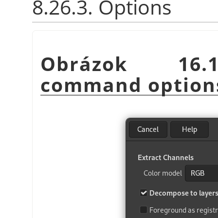
8.26.3. Options
Obrázok 16
command option