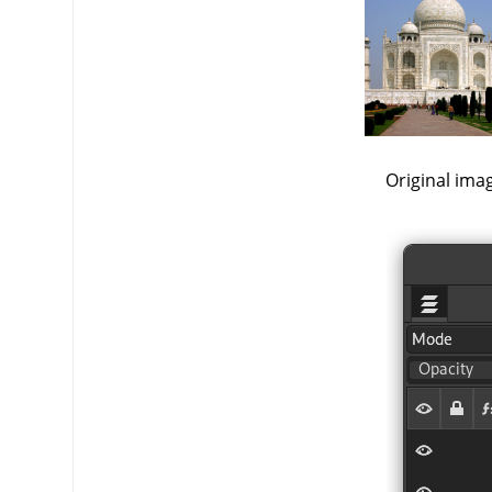
Original ima