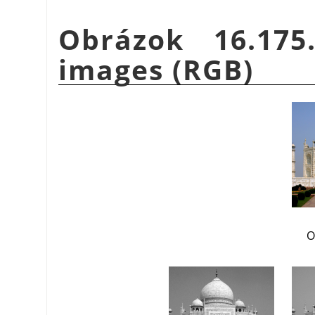
Obrázok 16.175
images (RGB)
O