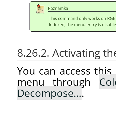
Poznámka
This command only works on RGB i
Indexed, the menu entry is disable
8.26.2. Activating
You can access thi
menu through
Col
Decompose…
.