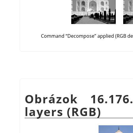
Command
“
Decompose
”
applied (RGB de
Obrázok 16.176
layers (RGB)