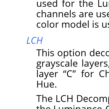
used for the Lu
channels are use
color model is 
LCH
This option dec
grayscale layers
layer
“
C
”
for Ch
Hue.
The LCH Decompo
the Luminance-C