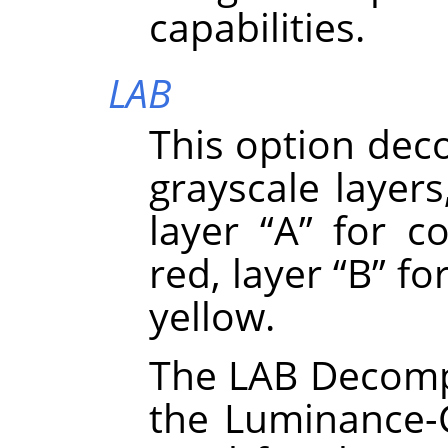
capabilities.
LAB
This option dec
grayscale layers
layer
“
A
”
for co
red, layer
“
B
”
for
yellow.
The LAB Decompo
the Luminance-C