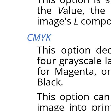
the
V
alue, the
image's
L
compo
CMYK
This option de
four grayscale l
for Magenta, o
Black.
This option can
image into pri