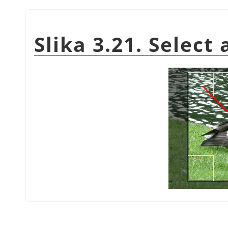
Slika 3.21. Select