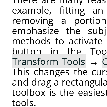
example, fitting a
removing a portio
emphasize the subj
methods to activate 
button in the To
Transform Tools
→
This changes the cur
and drag a rectangula
toolbox is the easies
tools.