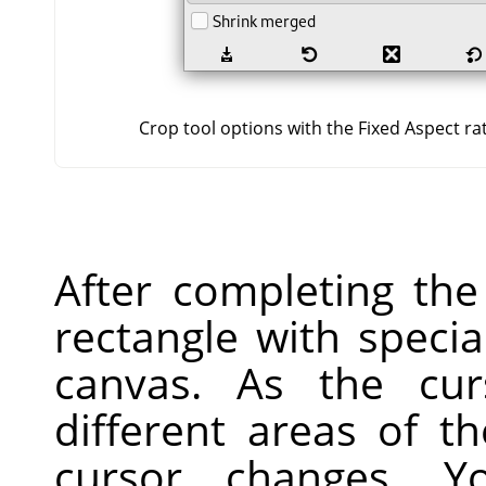
Crop tool options with the Fixed Aspect ra
After completing the
rectangle with speci
canvas. As the cu
different areas of t
cursor changes. 