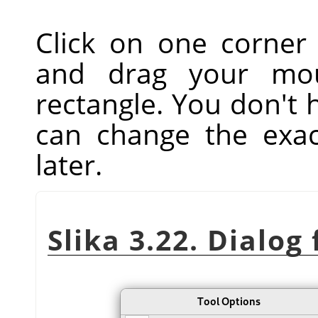
Click on one corner
and drag your mou
rectangle. You don't 
can change the exac
later.
Slika 3.22. Dialog