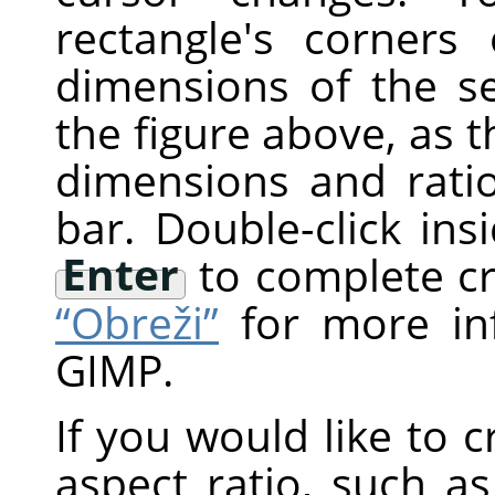
rectangle's corner
dimensions of the s
the figure above, as t
dimensions and rati
bar. Double-click ins
Enter
to complete c
“Obreži”
for more in
GIMP
.
If you would like to c
aspect ratio, such a