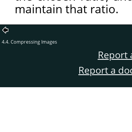
maintain that ratio.
4.4. Compressing Images
Report 
Report a do