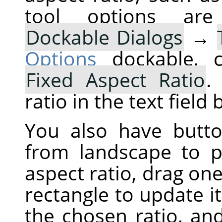
tool options are
Dockable Dialogs
→
Options
dockable, c
Fixed Aspect Ratio
.
ratio in the text field
You also have butt
from landscape to po
aspect ratio, drag one
rectangle to update i
the chosen ratio, an