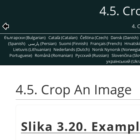
4.5. C
4.
български (Bulgarian)
Català (Catalan)
Čeština (Czech)
Dansk (Danish)
(Spanish)
پارسی (Persian)
Suomi (Finnish)
Français (French)
Hrvatski
Lietuvis (Lithuanian)
Nederlands (Dutch)
Norsk Nynorsk (Norwegi
Portuguese)
Română (Romanian)
Pусский (Russian)
Slovenčina (Slo
український (Ukra
4.5. Crop An Image
Slika 3.20. Examp