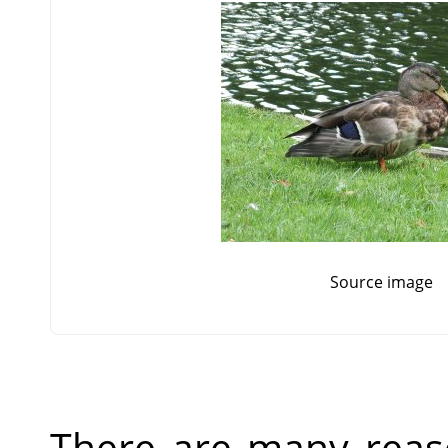
Source image
There are many reas