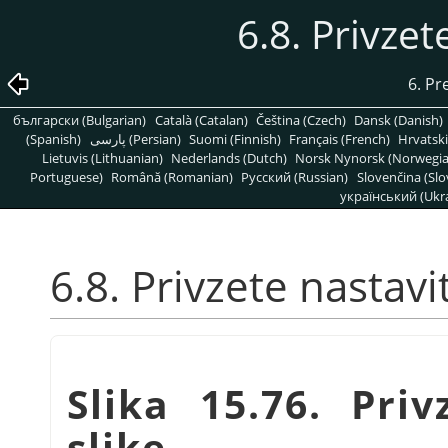
6.8. Privzet
6. Pr
български (Bulgarian)
Català (Catalan)
Čeština (Czech)
Dansk (Danish)
(Spanish)
پارسی (Persian)
Suomi (Finnish)
Français (French)
Hrvatski
Lietuvis (Lithuanian)
Nederlands (Dutch)
Norsk Nynorsk (Norwegi
Portuguese)
Română (Romanian)
Pусский (Russian)
Slovenčina (Slo
український (Ukra
6.8. Privzete nastavi
Slika 15.76. Pri
slike