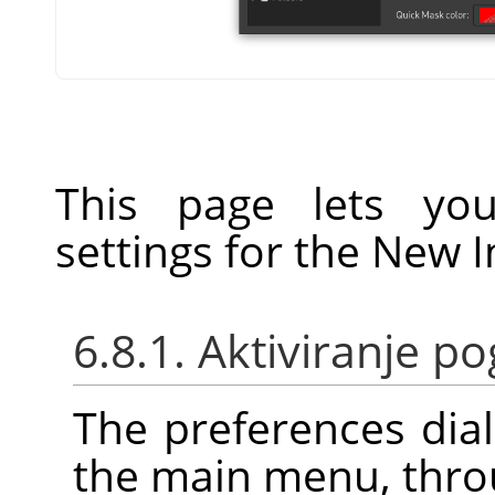
This page lets you
settings for the New 
6.8.1. Aktiviranje 
The preferences dia
the main menu, thr