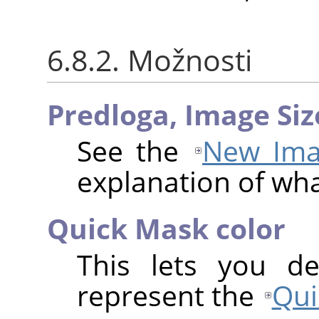
6.8.2. Možnosti
Predloga,
Image Siz
See the
New Ima
explanation of wh
Quick Mask color
This lets you de
represent the
Qui