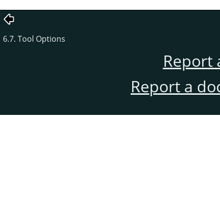
6.7. Tool Options
Report 
Report a do