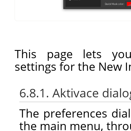
This page lets you
settings for the New 
6.8.1. Aktivace dial
The preferences dia
the main menu, thr