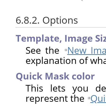
6.8.2. Options
Template,
Image Si
See the
New Ima
explanation of wh
Quick Mask color
This lets you de
represent the
Qui