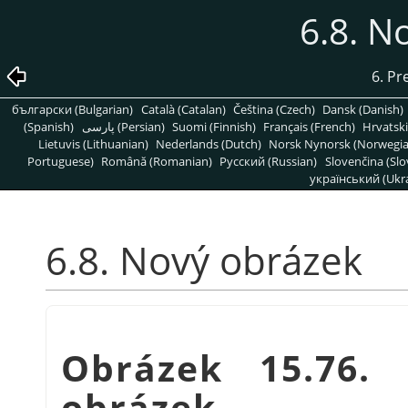
6.8. N
6. Pr
български (Bulgarian)
Català (Catalan)
Čeština (Czech)
Dansk (Danish)
(Spanish)
پارسی (Persian)
Suomi (Finnish)
Français (French)
Hrvatski
Lietuvis (Lithuanian)
Nederlands (Dutch)
Norsk Nynorsk (Norwegi
Portuguese)
Română (Romanian)
Pусский (Russian)
Slovenčina (Slo
український (Ukra
6.8. Nový obrázek
Obrázek 15.76.
obrázek