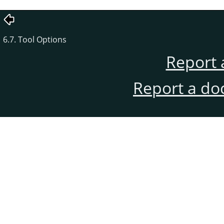
6.7. Tool Options
Report 
Report a do