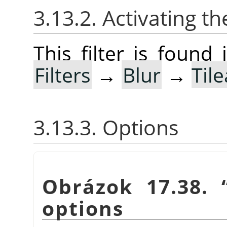
3.13.2. Activating the
This filter is foun
Filters
→
Blur
→
Til
3.13.3. Options
Obrázok 17.38.
options