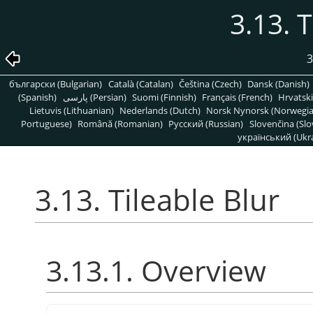
3.13. T
3
български (Bulgarian)
Català (Catalan)
Čeština (Czech)
Dansk (Danish)
(Spanish)
پارسی (Persian)
Suomi (Finnish)
Français (French)
Hrvatski
Lietuvis (Lithuanian)
Nederlands (Dutch)
Norsk Nynorsk (Norwegi
Portuguese)
Română (Romanian)
Pусский (Russian)
Slovenčina (Slo
український (Ukra
3.13. Tileable Blur
3.13.1. Overview