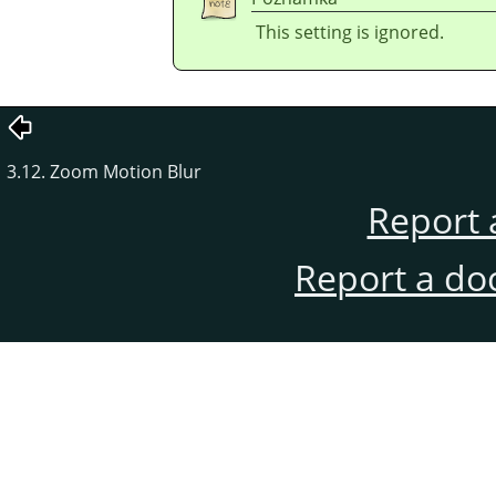
This setting is ignored.
3.12. Zoom Motion Blur
Report 
Report a do