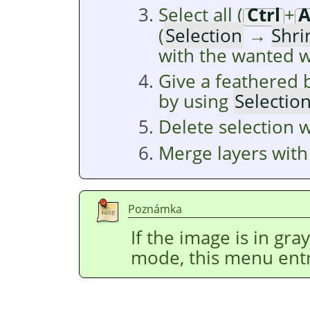
Select all (
Ctrl
+
(
Selection
→
Shri
with the wanted w
Give a feathered 
by using
Selectio
Delete selection 
Merge layers wit
Poznámka
If the image is in gr
mode, this menu entr