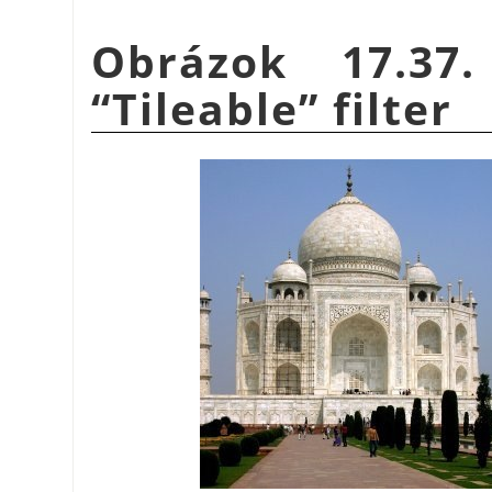
Obrázok 17.37
“
Tileable
”
filter