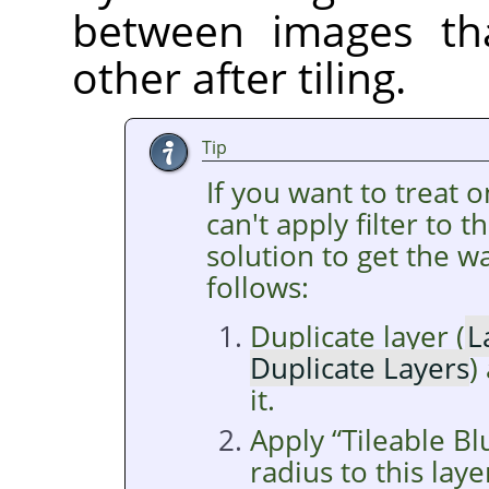
between images tha
other after tiling.
Tip
If you want to treat 
can't apply filter to 
solution to get the wa
follows:
Duplicate layer (
L
Duplicate Layers
)
it.
Apply
“
Tileable Bl
radius to this laye