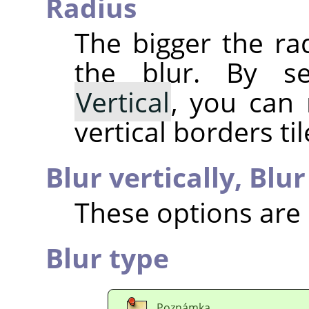
Radius
The bigger the ra
the blur. By s
Vertical
, you can
vertical borders til
Blur vertically,
Blur
These options are 
Blur type
Poznámka