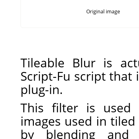
Original image
Tileable Blur is a
Script-Fu script that
plug-in.
This filter is used
images used in tiled
by blending and 