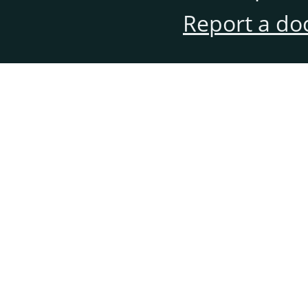
Report a do