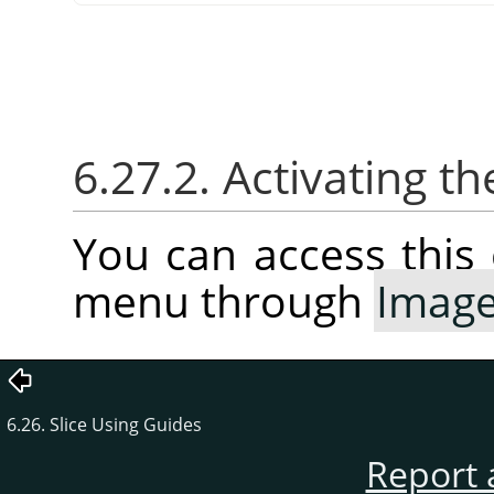
6.27.2. Activating
You can access thi
menu through
Imag
6.26. Slice Using Guides
Report 