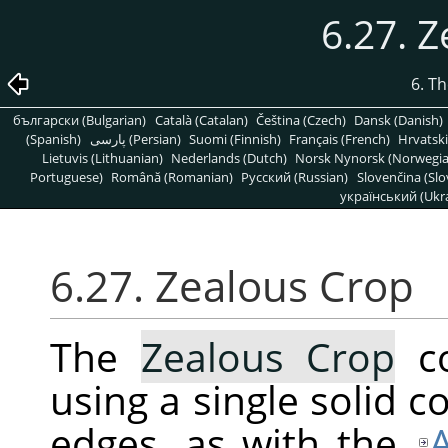
6.27. 
6. T
български (Bulgarian)
Català (Catalan)
Čeština (Czech)
Dansk (Danish)
(Spanish)
پارسی (Persian)
Suomi (Finnish)
Français (French)
Hrvatski
Lietuvis (Lithuanian)
Nederlands (Dutch)
Norsk Nynorsk (Norwegi
Portuguese)
Română (Romanian)
Pусский (Russian)
Slovenčina (Slo
український (Ukra
6.27. Zealous Crop
The
Zealous Crop
co
using a single solid co
edges, as with the