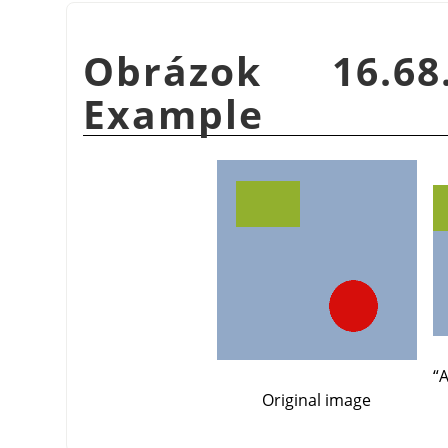
Obrázok 16.
Example
“
A
Original image