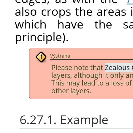
also crops the areas 
which have the sa
principle).
Výstraha
Please note that
Zealous 
layers, although it only an
This may lead to a loss o
other layers.
6.27.1. Example