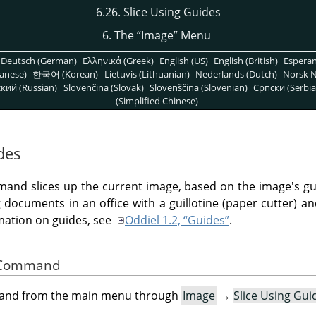
6.26. Slice Using Guides
6. The
“
Image
”
Menu
Deutsch (German)
Ελληνικά (Greek)
English (US)
English (British)
Espera
anese)
한국어 (Korean)
Lietuvis (Lithuanian)
Nederlands (Dutch)
Norsk N
кий (Russian)
Slovenčina (Slovak)
Slovenščina (Slovenian)
Српски (Serbia
(Simplified Chinese)
des
nd slices up the current image, based on the image's gui
ng documents in an office with a guillotine (paper cutter) 
rmation on guides, see
Oddiel 1.2, “Guides”
.
he Command
mand from the main menu through
Image
→
Slice Using Gui