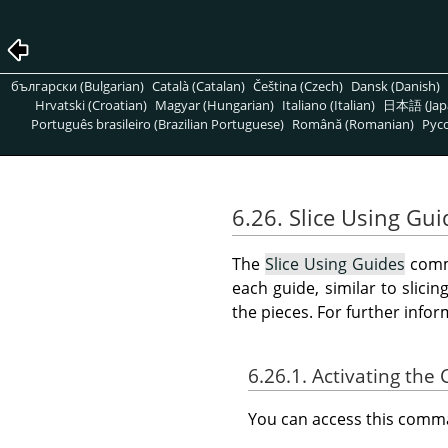
български (Bulgarian)
Català (Catalan)
Čeština (Czech)
Dansk (Danish)
Hrvatski (Croatian)
Magyar (Hungarian)
Italiano (Italian)
日本語 (Jap
Português brasileiro (Brazilian Portuguese)
Română (Romanian)
Pусс
6.26. Slice Using Gui
The
Slice Using Guides
comma
each guide, similar to slici
the pieces. For further info
6.26.1. Activating t
You can access this com