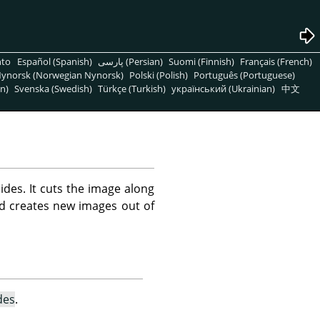
nto
Español (Spanish)
پارسی (Persian)
Suomi (Finnish)
Français (French)
ynorsk (Norwegian Nynorsk)
Polski (Polish)
Português (Portuguese)
n)
Svenska (Swedish)
Türkçe (Turkish)
український (Ukrainian)
中文
des. It cuts the image along
and creates new images out of
des
.