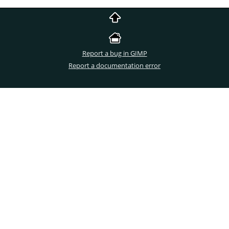
Report a bug in GIMP
Report a documentation error