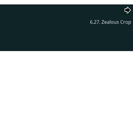
6.27. Zealous Crop