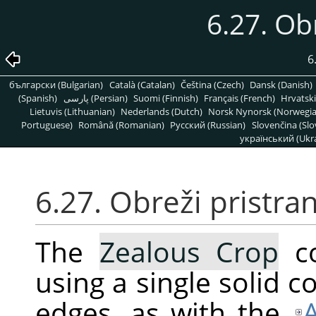
6.27. Ob
6
български (Bulgarian)
Català (Catalan)
Čeština (Czech)
Dansk (Danish)
(Spanish)
پارسی (Persian)
Suomi (Finnish)
Français (French)
Hrvatski
Lietuvis (Lithuanian)
Nederlands (Dutch)
Norsk Nynorsk (Norwegi
Portuguese)
Română (Romanian)
Pусский (Russian)
Slovenčina (Slo
український (Ukra
6.27. Obreži pristra
The
Zealous Crop
co
using a single solid co
edges, as with the