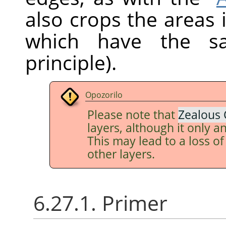
also crops the areas 
which have the sa
principle).
Opozorilo
Please note that
Zealous 
layers, although it only an
This may lead to a loss o
other layers.
6.27.1. Primer