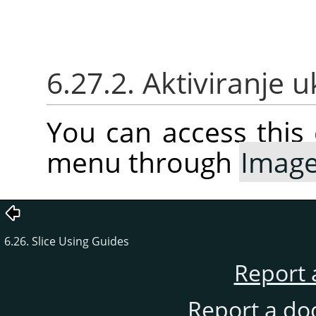
6.27.2. Aktiviranje 
You can access thi
menu through
Imag
6.26. Slice Using Guides
Report 
Report a do