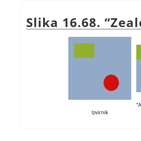
Slika 16.68.
“
Zeal
“
A
Izvirnik