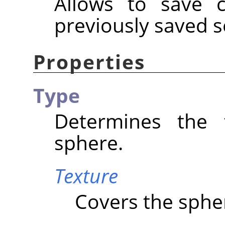
Allows to save c
previously saved s
Properties
Type
Determines the 
sphere.
Texture
Covers the spher