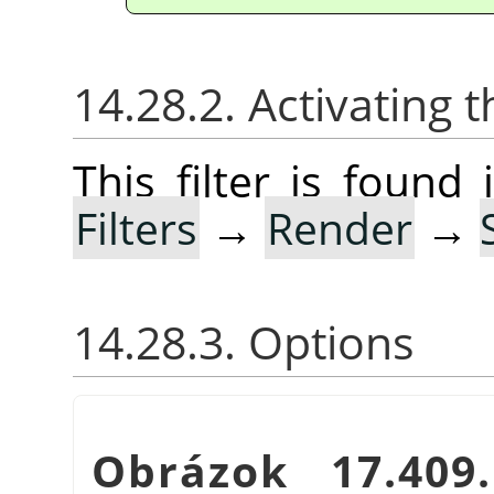
14.28.2. Activating t
This filter is foun
Filters
→
Render
→
14.28.3. Options
Obrázok 17.40