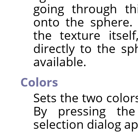
going through thi
onto the sphere. 
the texture itsel
directly to the sp
available.
Colors
Sets the two color
By pressing the
selection dialog a