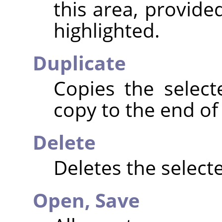
this area, provide
highlighted.
Duplicate
Copies the selec
copy to the end of t
Delete
Deletes the selecte
Open,
Save