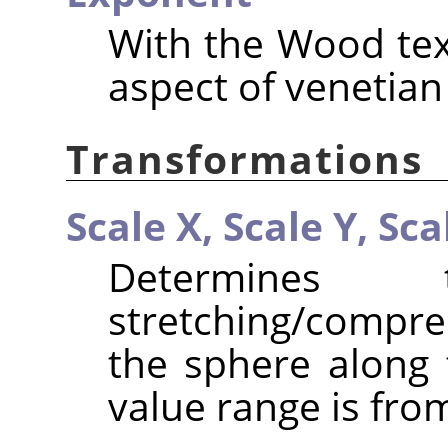
With the Wood text
aspect of venetian
Transformations
Scale X,
Scale Y,
Sca
Determines
stretching/compr
the sphere along 
value range is from