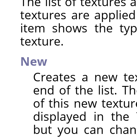
The list of textures 
textures are applied
item shows the ty
texture.
New
Creates a new te
end of the list. 
of this new textu
displayed in the 
but you can chan