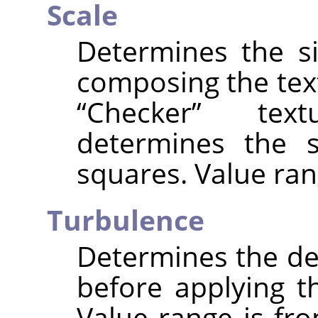
Scale
Determines the s
composing the text
“
Checker
”
textu
determines the s
squares. Value ran
Turbulence
Determines the deg
before applying t
Value range is fro