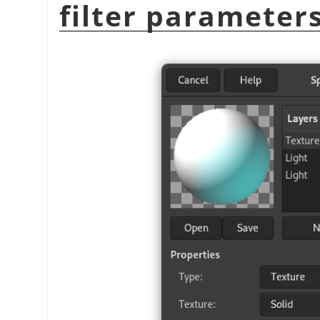
filter parameter