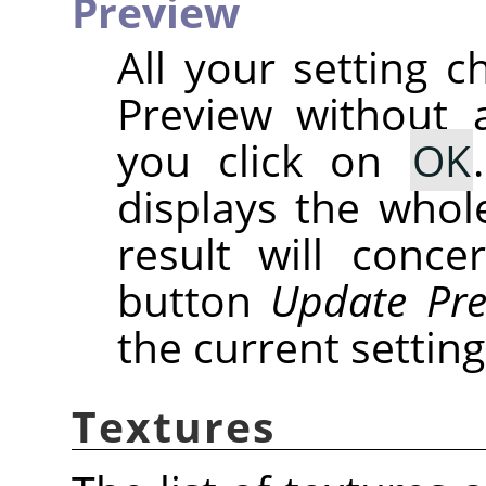
Preview
All your setting c
Preview without a
you click on
OK
displays the whole
result will conce
button
Update Pre
the current setting
Textures