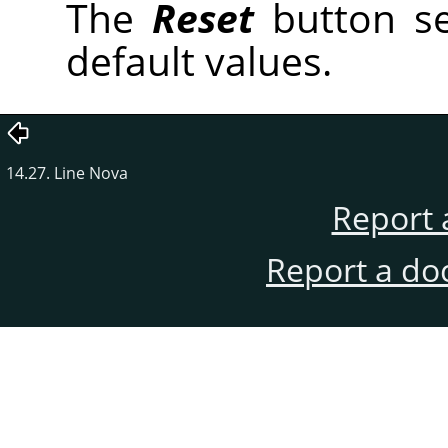
The
Reset
button se
default values.
14.27. Line Nova
Report 
Report a do