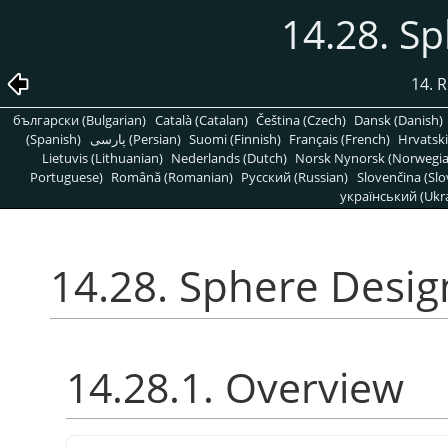
14.28. S
14. R
български (Bulgarian)
Català (Catalan)
Čeština (Czech)
Dansk (Danish)
(Spanish)
پارسی (Persian)
Suomi (Finnish)
Français (French)
Hrvatski
Lietuvis (Lithuanian)
Nederlands (Dutch)
Norsk Nynorsk (Norwegi
Portuguese)
Română (Romanian)
Pусский (Russian)
Slovenčina (Slo
український (Ukra
14.28. Sphere Desig
14.28.1. Overview