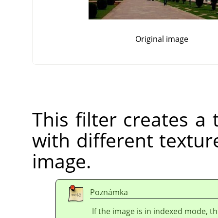
Original image
This filter creates 
with different texture
image.
Poznámka
If the image is in indexed mode, th