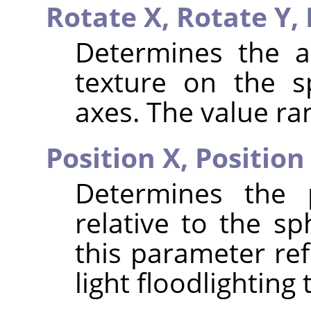
Rotate X,
Rotate Y,
Determines the a
texture on the s
axes. The value ran
Position X,
Position
Determines the p
relative to the sp
this parameter ref
light floodlighting