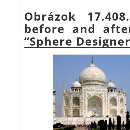
Obrázok 17.40
before and afte
“
Sphere Designe