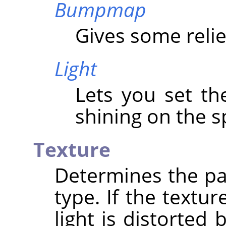
Bumpmap
Gives some relie
Light
Lets you set th
shining on the s
Texture
Determines the pa
type. If the textur
light is distorted 