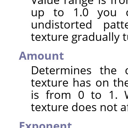
up to 1.0 you c
undistorted pat
texture gradually t
Amount
Determines the d
texture has on the
is from 0 to 1. 
texture does not af
Exponent