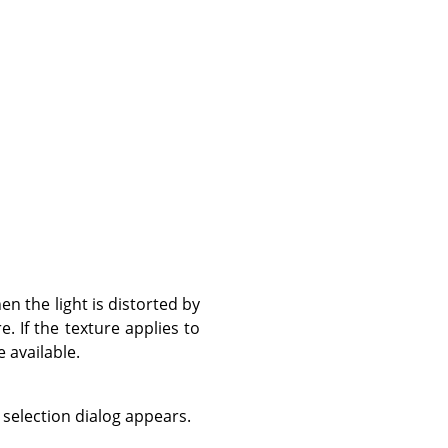
en the light is distorted by
e. If the texture applies to
e available.
 selection dialog appears.