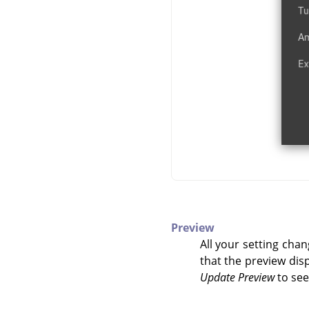
Preview
All your setting chan
that the preview disp
Update Preview
to see