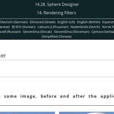
14.28. Sphere Designer
14. Rendering Filters
Deutsch (German)
Ελληνικά (Greek)
English (US)
English (British)
Espera
anese)
한국어 (Korean)
Lietuvis (Lithuanian)
Nederlands (Dutch)
Norsk N
кий (Russian)
Slovenčina (Slovak)
Slovenščina (Slovenian)
Српски (Serbia
(Simplified Chinese)
ner
e same image, before and after the appl