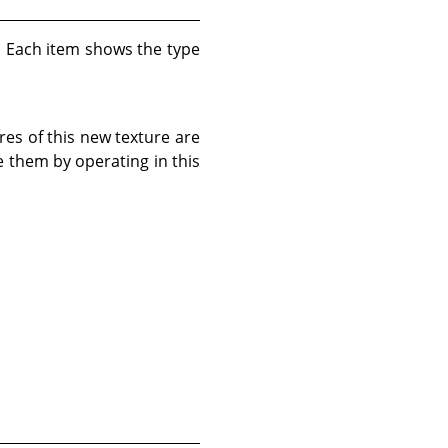
d. Each item shows the type
res of this new texture are
e them by operating in this