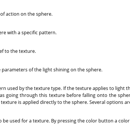
of action on the sphere.
re with a specific pattern.
ef to the texture.
e parameters of the light shining on the sphere.
n used by the texture type. If the texture applies to light th
 was going through this texture before falling onto the spher
e texture is applied directly to the sphere. Several options ar
o be used for a texture. By pressing the color button a color