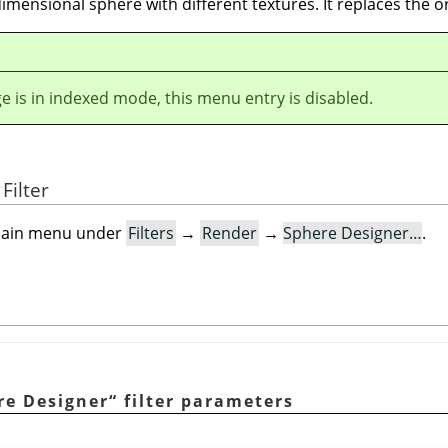
 dimensional sphere with different textures. It replaces the o
ge is in indexed mode, this menu entry is disabled.
Filter
e main menu under
Filters
→
Render
→
Sphere Designer…
.
re Designer
“
filter parameters