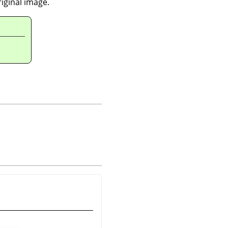
riginal image.