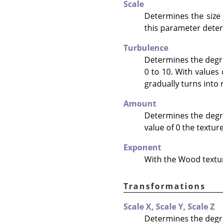
Scale
Determines the size
this parameter determ
Turbulence
Determines the degre
0 to 10. With values
gradually turns into 
Amount
Determines the degree
value of 0 the texture
Exponent
With the Wood texture
Transformations
Scale X,
Scale Y,
Scale Z
Determines the degre