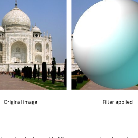
Original image
Filter applied