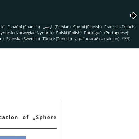
nto
Español (Spanish)
پارسی (Persian)
Suomi (Finnish)
Français (French)
ynorsk (Norwegian Nynorsk)
Polski (Polish)
Português (Portuguese)
n)
Svenska (Swedish)
Türkçe (Turkish)
український (Ukrainian)
中文
ication of
„
Sphere