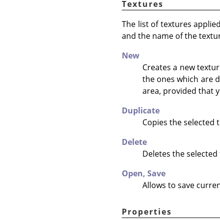
Textures
The list of textures appli
and the name of the textu
New
Creates a new texture
the ones which are d
area, provided that y
Duplicate
Copies the selected t
Delete
Deletes the selected 
Open,
Save
Allows to save curren
Properties