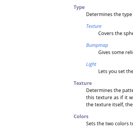
Type
Determines the type 
Texture
Covers the sphe
Bumpmap
Gives some reli
Light
Lets you set th
Texture
Determines the patter
this texture as if it
the texture itself, th
Colors
Sets the two colors t