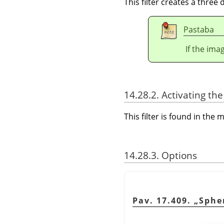
This filter creates a three
Pastaba
If the ima
14.28.2. Activating the 
This filter is found in th
14.28.3. Options
Pav. 17.409.
„
Sphe