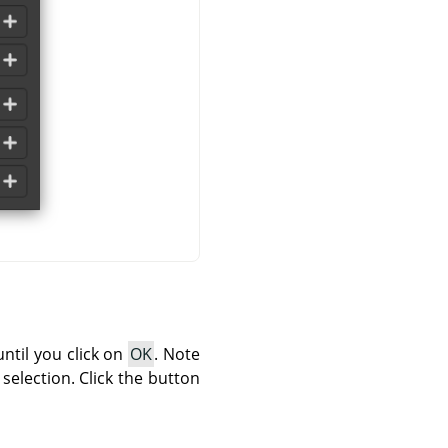
until you click on
OK
. Note
 selection. Click the button