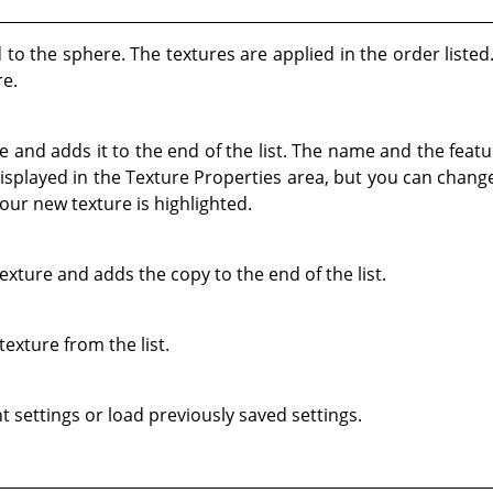
ed to the sphere. The textures are applied in the order liste
re.
 and adds it to the end of the list. The name and the featu
isplayed in the Texture Properties area, but you can chang
our new texture is highlighted.
exture and adds the copy to the end of the list.
texture from the list.
t settings or load previously saved settings.