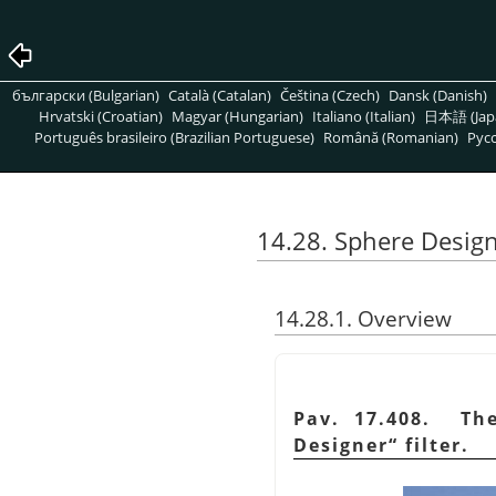
български (Bulgarian)
Català (Catalan)
Čeština (Czech)
Dansk (Danish)
Hrvatski (Croatian)
Magyar (Hungarian)
Italiano (Italian)
日本語 (Jap
Português brasileiro (Brazilian Portuguese)
Română (Romanian)
Pусс
14.28. Sphere Desig
14.28.1. Overview
Pav. 17.408. Th
Designer
“
filter.