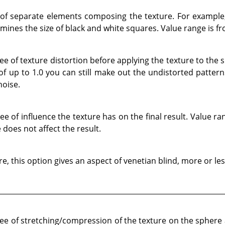
 of separate elements composing the texture. For example
ines the size of black and white squares. Value range is fr
e of texture distortion before applying the texture to the 
 of up to 1.0 you can still make out the undistorted patter
noise.
 of influence the texture has on the final result. Value ran
 does not affect the result.
, this option gives an aspect of venetian blind, more or le
e of stretching/compression of the texture on the sphere a