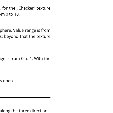
, for the
„
Checker
“
texture
om 0 to 10.
sphere. Value range is from
ns; beyond that the texture
ge is from 0 to 1. With the
ss open.
long the three directions.