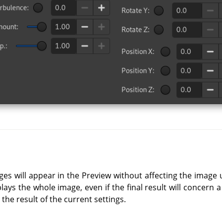
ges will appear in the Preview without affecting the image 
lays the whole image, even if the final result will concern a
 the result of the current settings.