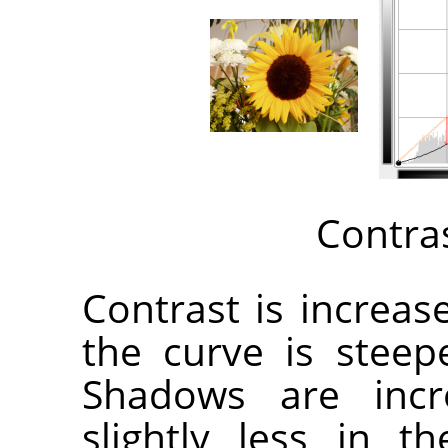
Contra
Contrast is increa
the curve is steep
Shadows are incr
slightly less in 