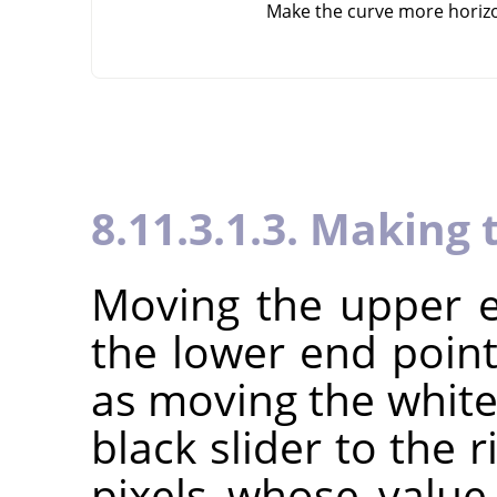
Make the curve more horiz
8.11.3.1.3. Making 
Moving the upper e
the lower end point
as moving the white 
black slider to the r
pixels whose value