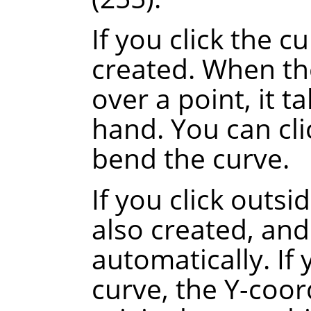
If you click the c
created. When th
over a point, it t
hand. You can cli
bend the curve.
If you click outsi
also created, and
automatically.
If
curve, the Y-coor