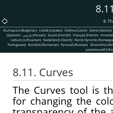
8.1
8. T
български (Bulgarian)
Català (Catalan)
Čeština (Czech)
Dansk (Danish)
(Spanish)
پارسی (Persian)
Suomi (Finnish)
Français (French)
Hrvatski
Lietuvis (Lithuanian)
Nederlands (Dutch)
Norsk Nynorsk (Norwegi
Portuguese)
Română (Romanian)
Pусский (Russian)
Slovenčina (Slo
український (Ukra
8.11. Curves
The Curves tool is t
for changing the colo
transparency of the a