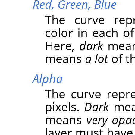
Red,
Green,
Blue
The curve repr
color in each o
Here,
dark
mea
means
a lot
of th
Alpha
The curve repre
pixels.
Dark
me
means
very opa
layer must have 