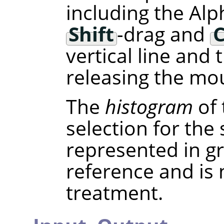
including the Alp
Shift
-drag and
C
vertical line and
releasing the mou
The
histogram
of 
selection for the
represented in gra
reference and is
treatment.