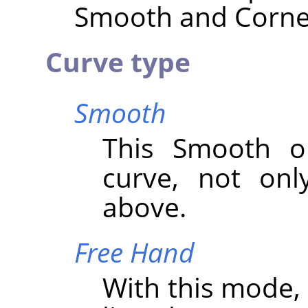
Smooth and Corner 
Curve type
Smooth
This Smooth op
curve, not onl
above.
Free Hand
With this mode,