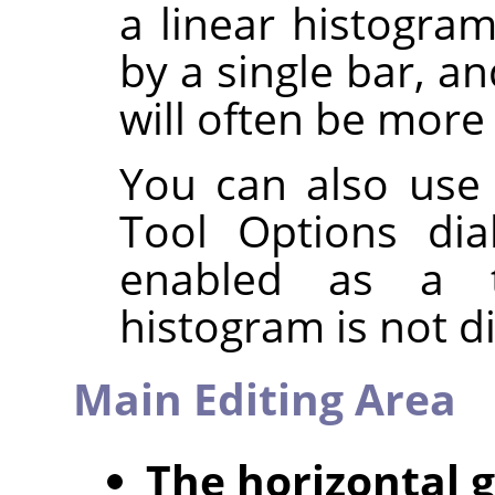
a linear histogra
by a single bar, a
will often be more 
You can also use
Tool Options dia
enabled as a t
histogram is not d
Main Editing Area
The horizontal 