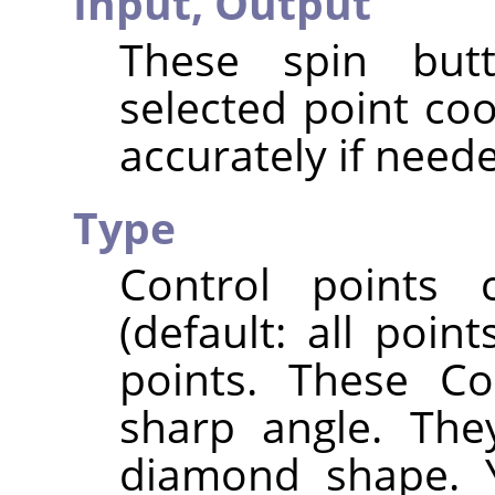
Input,
Output
These spin butt
selected point co
accurately if need
Type
Control points
(default: all poi
points. These Co
sharp angle. The
diamond shape. 