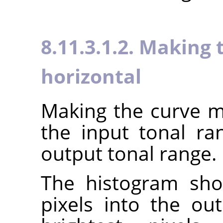
8.11.3.1.2. Making
horizontal
Making the curve mo
the input tonal r
output tonal range.
The histogram sho
pixels into the ou