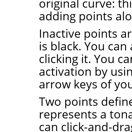
original curve
: th
adding points alo
Inactive points a
is black. You can 
clicking it. You c
activation by usi
arrow keys of yo
Two points defin
represents a tona
can click-and-dra