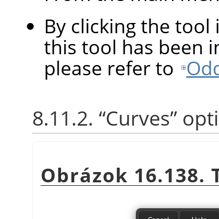
By clicking the tool
this tool has been in
please refer to
Odd
8.11.2.
“
Curves
”
opt
Obrázok 16.138.