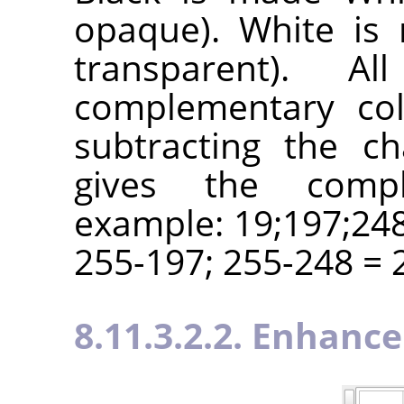
opaque). White is 
transparent). A
complementary col
subtracting the c
gives the compl
example: 19;197;248
255-197; 255-248 = 2
8.11.3.2.2. Enhance