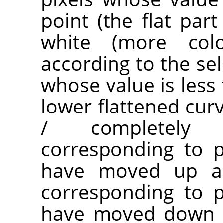
point (the flat par
white (more co
according to the sel
whose value is less 
lower flattened cur
/ completely t
corresponding to p
have moved up are
corresponding to p
have moved down a