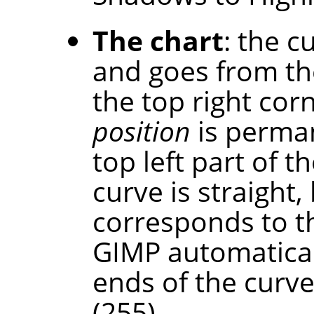
The chart
: the c
and goes from th
the top right cor
position
is perman
top left part of th
curve is straight,
corresponds to t
GIMP automaticall
ends of the curve
(255).