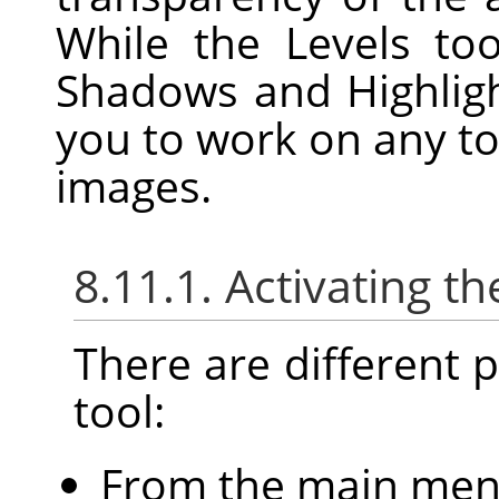
While the Levels to
Shadows and Highligh
you to work on any to
images.
8.11.1. Activating th
There are different po
tool:
From the main me