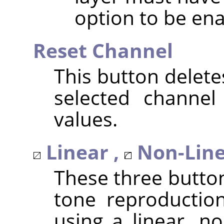
option to be ena
Reset Channel
This button delete
selected channel
values.
Linear ,
Non-Line
These three butto
tone reproduction
using a linear, no