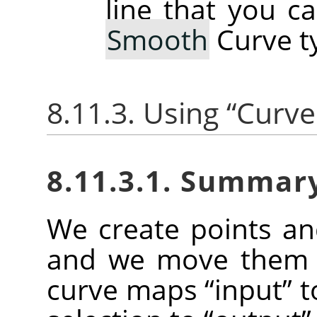
line that you c
Smooth
Curve t
8.11.3. Using
“
Curve
8.11.3.1. Summar
We create points a
and we move them t
curve maps
“
input
”
t