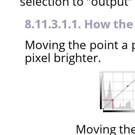
selection to
“
output
”
8.11.3.1.1. How th
Moving the point a 
pixel brighter.
Moving th