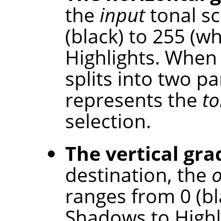
the
input
tonal sc
(black) to 255 (w
Highlights. When 
splits into two p
represents the
to
selection.
The vertical gra
destination, the
ranges from 0 (bl
Shadows to Highl