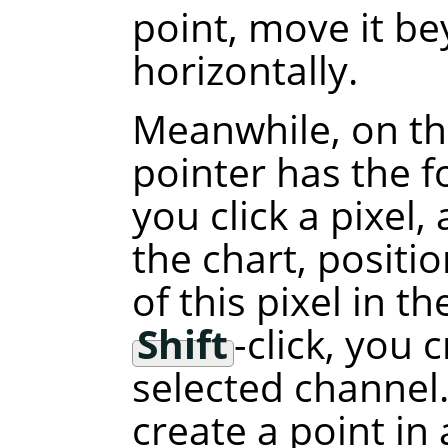
point, move it b
horizontally.
Meanwhile, on th
pointer has the f
you click a pixel,
the chart, positi
of this pixel in t
Shift
-click, you 
selected channel.
create a point in 