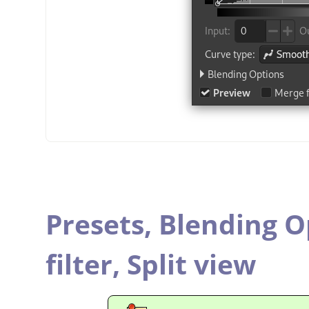
Presets,
Blending O
filter,
Split view