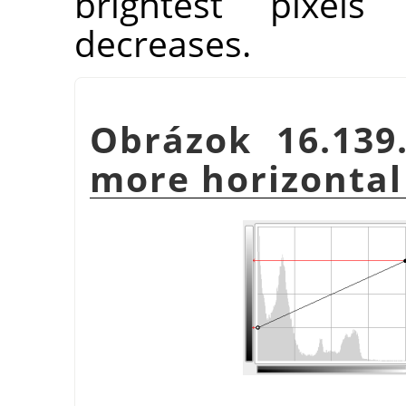
brightest pixels 
decreases.
Obrázok 16.139
more horizontal