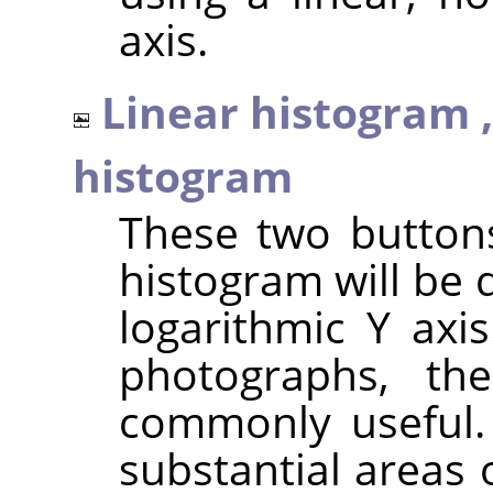
axis.
Linear histogram 
histogram
These two button
histogram will be 
logarithmic Y axi
photographs, th
commonly useful.
substantial areas 