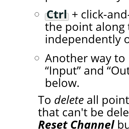
Ctrl
+ click-and
the point along 
independently of
Another way to 
“
Input
”
and
“
Ou
below.
To
delete
all poin
that can't be dele
Reset Channel
bu