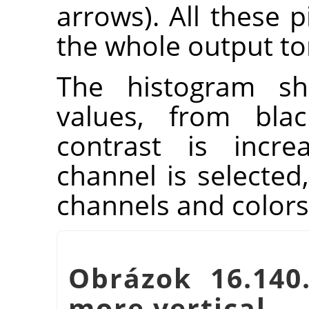
arrows). All these p
the whole output to
The histogram sh
values, from blac
contrast is incre
channel is selected,
channels and colors
Obrázok 16.140
more vertical