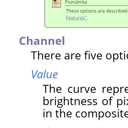
Poznámka
These options are described
Features”
.
Channel
There are five opti
Value
The curve repre
brightness of p
in the composit