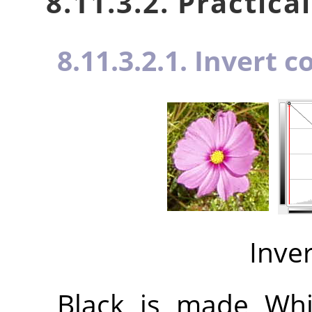
8.11.3.2. Practica
8.11.3.2.1. Invert c
Inve
Black is made Whit