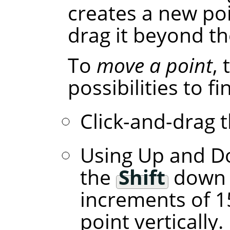
creates a new poi
drag it beyond th
To
move a point
,
possibilities to f
Click-and-drag t
Using Up and D
the
Shift
down l
increments of 1
point vertically.