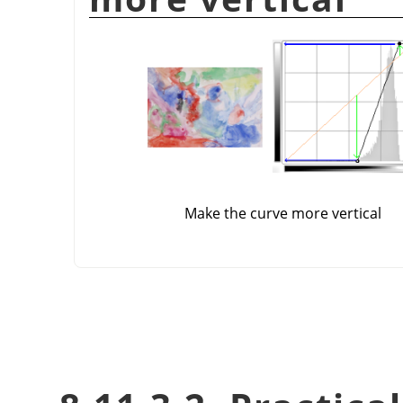
Make the curve more vertical