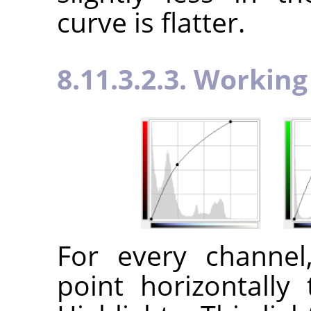
curve is flatter.
8.11.3.2.3. Workin
For every channe
point horizontally 