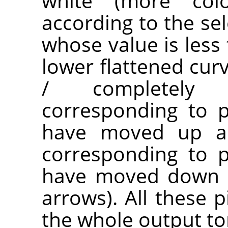
white (more co
according to the sel
whose value is less 
lower flattened cur
/ completely t
corresponding to p
have moved up are
corresponding to p
have moved down a
arrows). All these p
the whole output to