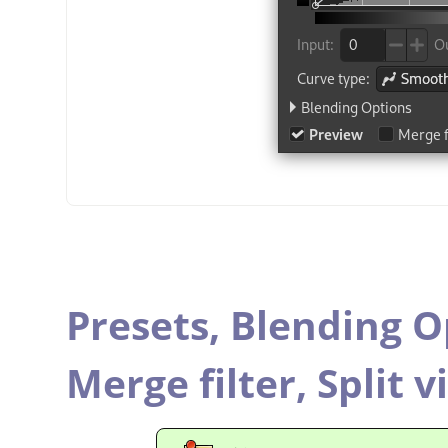
Presets,
Blending O
Merge filter,
Split v