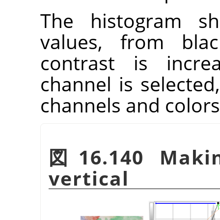
The histogram sh
values, from blac
contrast is incre
channel is selected,
channels and colors
図16.140 Maki
vertical