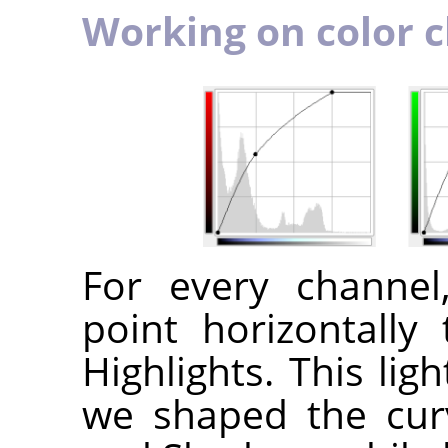
Working on color 
For every channe
point horizontally 
Highlights. This lig
we shaped the cur