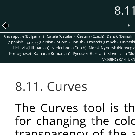
8.1
8.
български (Bulgarian)
Català (Catalan)
Čeština (Czech)
Dansk (Danish)
(Spanish)
پارسی (Persian)
Suomi (Finnish)
Français (French)
Hrvatski
Lietuvis (Lithuanian)
Nederlands (Dutch)
Norsk Nynorsk (Norwegi
Portuguese)
Română (Romanian)
Pусский (Russian)
Slovenčina (Slo
український (Ukra
8.11. Curves
The Curves tool is t
for changing the colo
transparency of the a