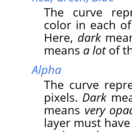
The curve repr
color in each o
Here,
dark
mea
means
a lot
of th
Alpha
The curve repre
pixels.
Dark
me
means
very opa
layer must have 