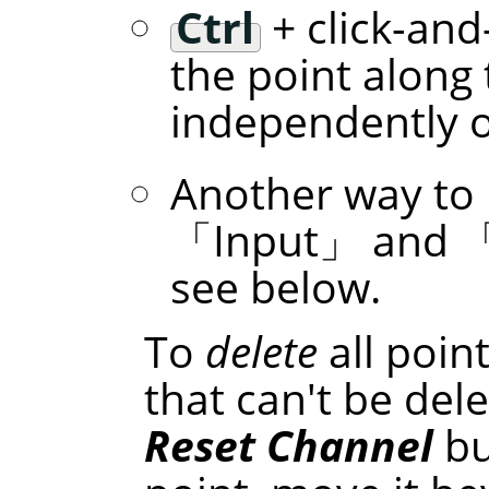
Ctrl
+ click-and
the point along 
independently of
Another way to 
「
Input
」
and
see below.
To
delete
all poin
that can't be dele
Reset Channel
bu