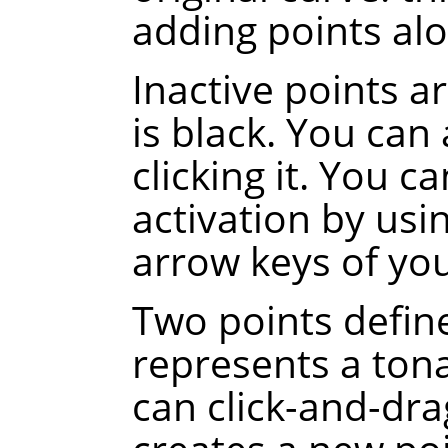
adding points alo
Inactive points a
is black. You can 
clicking it. You c
activation by usi
arrow keys of yo
Two points defin
represents a tona
can click-and-dra