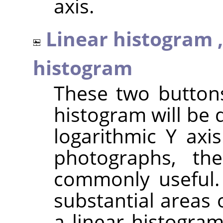
axis.
Linear histogram 
histogram
These two button
histogram will be 
logarithmic Y axi
photographs, th
commonly useful.
substantial areas 
a linear histogra