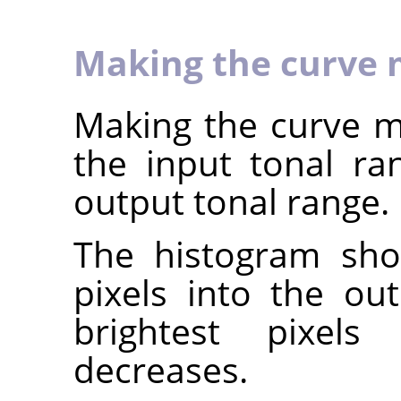
Making the curve 
Making the curve mo
the input tonal r
output tonal range.
The histogram sho
pixels into the ou
brightest pixels 
decreases.