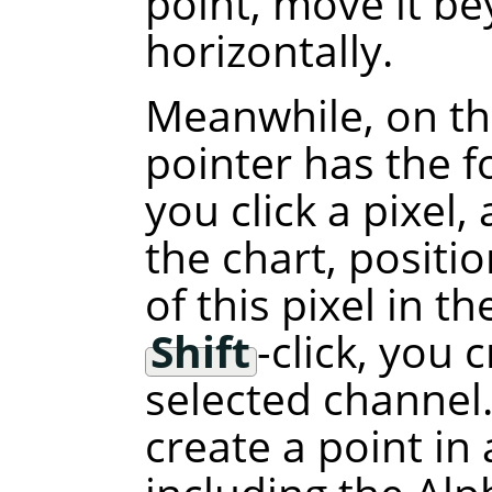
point, move it b
horizontally.
Meanwhile, on th
pointer has the f
you click a pixel,
the chart, positi
of this pixel in t
Shift
-click, you 
selected channel.
create a point in 