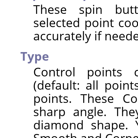
These spin butt
selected point co
accurately if need
Type
Control points
(default: all poi
points. These Co
sharp angle. The
diamond shape. 
Smooth and Corner 