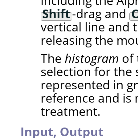
including the Alp
Shift
-drag and
C
vertical line and
releasing the mou
The
histogram
of 
selection for the
represented in gra
reference and is
treatment.
Input,
Output