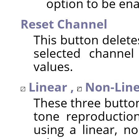
option to be ena
Reset Channel
This button delete
selected channel
values.
Linear ,
Non-Line
These three butto
tone reproduction
using a linear, no