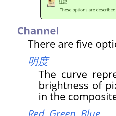
注記
These options are described
Channel
There are five opti
明度
The curve repre
brightness of p
in the composit
Red,
Green,
Blue