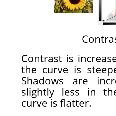
Contra
Contrast is increa
the curve is steep
Shadows are incr
slightly less in 
curve is flatter.