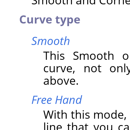
Curve type
Smooth
This Smooth op
curve, not onl
above.
Free Hand
With this mode,
line that you c