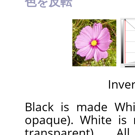
色を反転
Inve
Black is made Whit
opaque). White is 
transparent). A