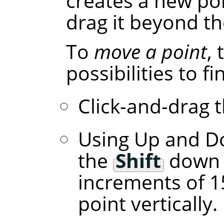
creates a new poi
drag it beyond th
To
move a point
,
possibilities to f
Click-and-drag t
Using Up and D
the
Shift
down l
increments of 1
point vertically.