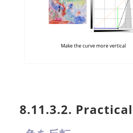
Make the curve more vertical
8.11.3.2. Practica