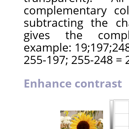
complementary col
subtracting the c
gives the compl
example: 19;197;248
255-197; 255-248 = 2
Enhance contrast