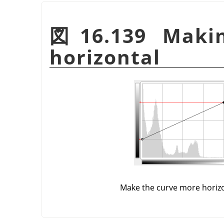
図16.139 Maki
horizontal
Make the curve more horiz