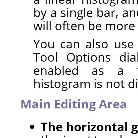
by a single bar, a
will often be more 
You can also use
Tool Options dia
enabled as a t
histogram is not d
Main Editing Area
The horizontal 