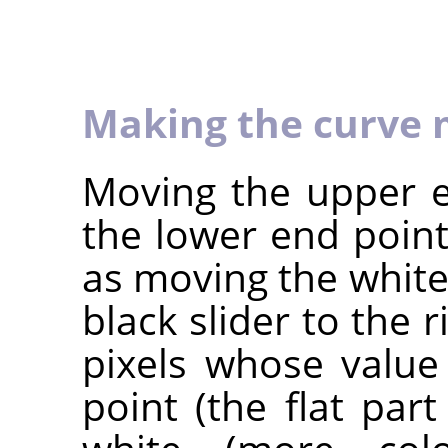
Making the curve 
Moving the upper e
the lower end point
as moving the white 
black slider to the r
pixels whose value
point (the flat par