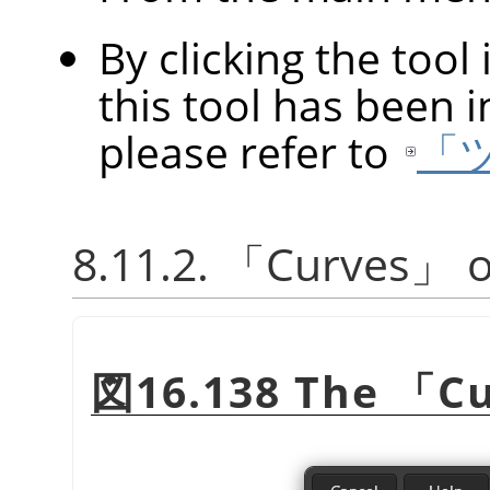
By clicking the tool
this tool has been in
please refer to
「
8.11.2.
「
Curves
」
o
図16.138 The
「
C