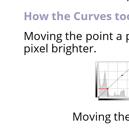
How the Curves to
Moving the point a 
pixel brighter.
Moving th