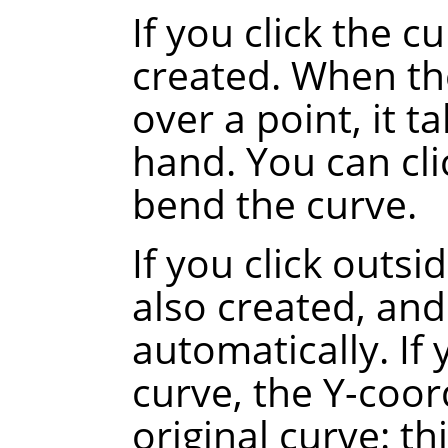
If you click the c
created. When th
over a point, it t
hand. You can cli
bend the curve.
If you click outsi
also created, and
automatically.
If
curve, the Y-coor
original curve
: th