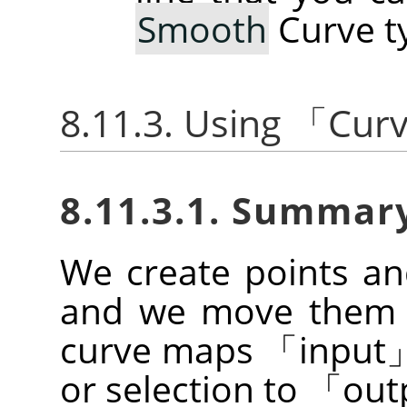
Smooth
Curve t
8.11.3. Using
「
Cur
8.11.3.1. Summar
We create points a
and we move them t
curve maps
「
input
or selection to
「
out