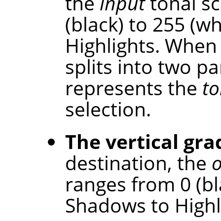
the
input
tonal sc
(black) to 255 (w
Highlights. When 
splits into two p
represents the
to
selection.
The vertical gra
destination, the
ranges from 0 (bl
Shadows to Highl