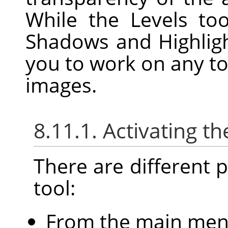
While the Levels to
Shadows and Highligh
you to work on any to
images.
8.11.1. Activating th
There are different po
tool:
From the main me