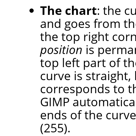
The chart
: the c
and goes from th
the top right cor
position
is perman
top left part of th
curve is straight,
corresponds to t
GIMP automaticall
ends of the curve
(255).