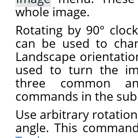
whole image.
Rotating by 90° cloc
can be used to cha
Landscape orientatio
used to turn the i
three common ang
commands in the su
Use arbitrary rotation
angle. This command