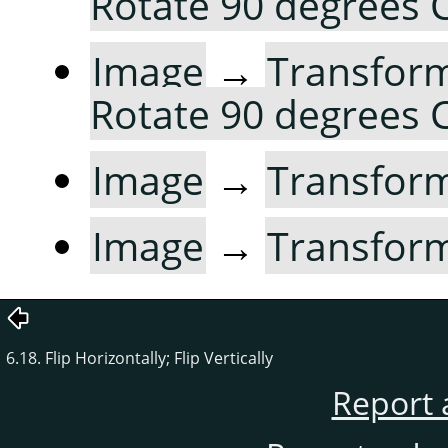
Rotate 90 degrees
Image
→
Transfor
Rotate 90 degrees
Image
→
Transfor
Image
→
Transfor
6.18. Flip Horizontally; Flip Vertically
Report 