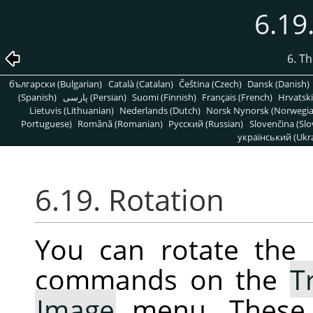
6.19
6. T
български (Bulgarian)
Català (Catalan)
Čeština (Czech)
Dansk (Danish)
(Spanish)
پارسی (Persian)
Suomi (Finnish)
Français (French)
Hrvatski
Lietuvis (Lithuanian)
Nederlands (Dutch)
Norsk Nynorsk (Norwegi
Portuguese)
Română (Romanian)
Pусский (Russian)
Slovenčina (Slo
український (Ukra
6.19. Rotation
You can rotate the 
commands on the
T
Image
menu. These