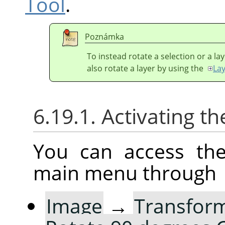
Tool
.
Poznámka
To instead rotate a selection or a la
also rotate a layer by using the
La
6.19.1. Activating
You can access th
main menu through
Image
→
Transfor