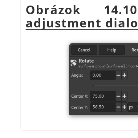
Obrázok 14.1
adjustment dial