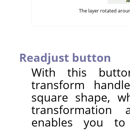
The layer rotated arou
Readjust button
With this butt
transform handle
square shape, wh
transformation
enables you to