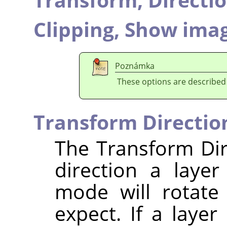
Clipping,
Show imag
Poznámka
These options are described
Transform Directio
The Transform Dir
direction a laye
mode will rotate
expect. If a layer