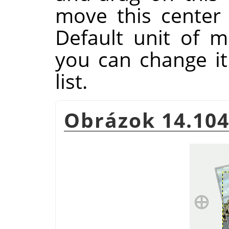
move this center
Default unit of m
you can change i
list.
Obrázok 14.104