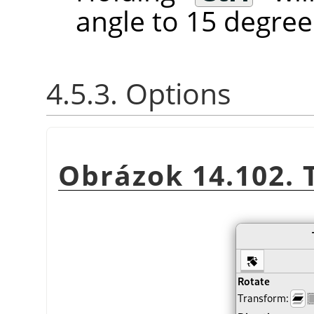
angle to 15 degree
4.5.3. Options
Obrázok 14.102. 