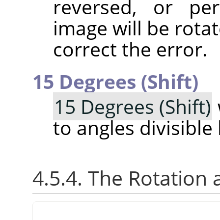
reversed, or pe
image will be rotat
correct the error.
15 Degrees (Shift)
15 Degrees (Shift)
to angles divisible
4.5.4. The Rotation