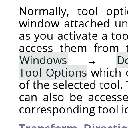
Normally, tool opt
window attached un
as you activate a too
access them from 
Windows
→
D
Tool Options
which 
of the selected tool.
can also be accesse
corresponding tool i
Transform,
Directi