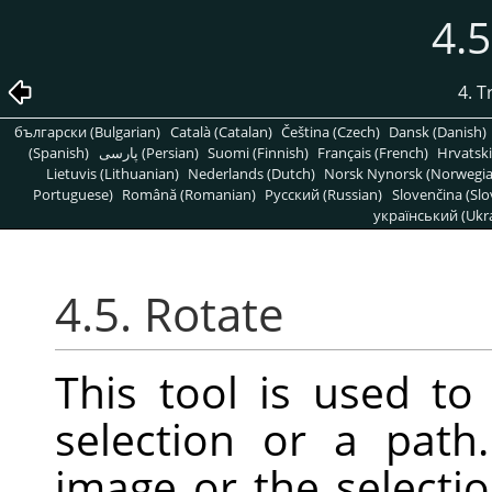
4.5
4. 
български (Bulgarian)
Català (Catalan)
Čeština (Czech)
Dansk (Danish)
(Spanish)
پارسی (Persian)
Suomi (Finnish)
Français (French)
Hrvatski
Lietuvis (Lithuanian)
Nederlands (Dutch)
Norsk Nynorsk (Norwegi
Portuguese)
Română (Romanian)
Pусский (Russian)
Slovenčina (Slo
український (Ukra
4.5. Rotate
This tool is used to 
selection or a pat
image or the selectio