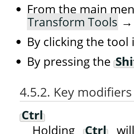
From the main me
Transform Tools
By clicking the tool
By pressing the
Shi
4.5.2. Key modifiers
Ctrl
Holding
Ctrl
will