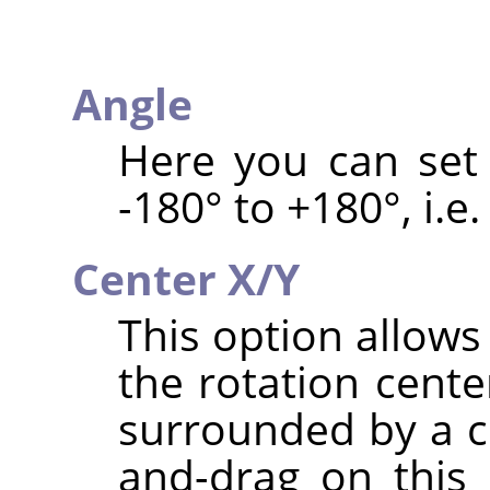
Angle
Here you can set 
-180° to +180°, i.e.
Center X/Y
This option allows
the rotation cente
surrounded by a ci
and-drag on this 