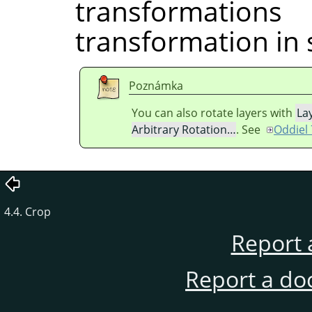
transformati
transformation in 
Poznámka
You can also rotate layers with
La
Arbitrary Rotation…
. See
Oddiel 
4.4. Crop
Report 
Report a do