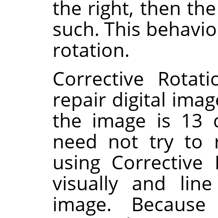
the right, then th
such. This behavio
rotation.
Corrective Rotat
repair digital imag
the image is 13 
need not try to 
using Corrective
visually and lin
image. Because 