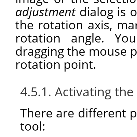
adjustment
dialog is 
the rotation axis, ma
rotation angle. Y
dragging the mouse p
rotation point.
4.5.1. Activating the
There are different po
tool: