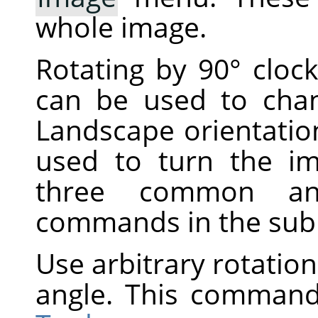
whole image.
Rotating by 90° cloc
can be used to cha
Landscape orientatio
used to turn the i
three common ang
commands in the su
Use arbitrary rotation
angle. This command