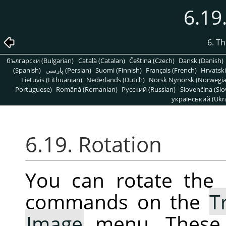
6.19
6. T
български (Bulgarian)
Català (Catalan)
Čeština (Czech)
Dansk (Danish)
(Spanish)
پارسی (Persian)
Suomi (Finnish)
Français (French)
Hrvatski
Lietuvis (Lithuanian)
Nederlands (Dutch)
Norsk Nynorsk (Norwegi
Portuguese)
Română (Romanian)
Pусский (Russian)
Slovenčina (Slo
український (Ukra
6.19. Rotation
You can rotate the 
commands on the
T
Image
menu. These