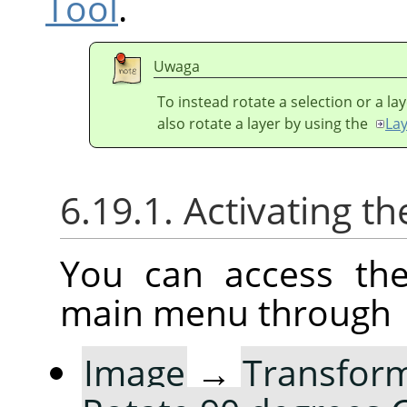
Tool
.
Uwaga
To instead rotate a selection or a la
also rotate a layer by using the
La
6.19.1. Activating
You can access th
main menu through
Image
→
Transfor