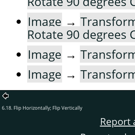
Rotate 90 degrees
Image
→
Transfor
Rotate 90 degrees
Image
→
Transfor
Image
→
Transfor
6.18. Flip Horizontally; Flip Vertically
Report 