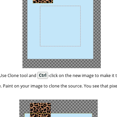
 Use Clone tool and
Ctrl
-click on the new image to make it 
. Paint on your image to clone the source. You see that pix