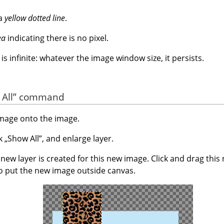
 a
yellow dotted line
.
ea
indicating there is no pixel.
s infinite: whatever the image window size, it persists.
All
”
command
image onto the image.
ck
„
Show All
”
, and enlarge layer.
ew layer is created for this new image. Click and drag this
o put the new image outside canvas.