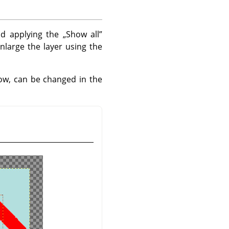
nd applying the
„
Show all
”
nlarge the layer using the
w, can be changed in the