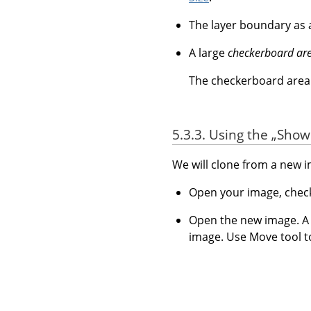
The layer boundary as
A large
checkerboard ar
The checkerboard area i
5.3.3. Using the
„
Show 
We will clone from a new 
Open your image, che
Open the new image. A n
image. Use Move tool t