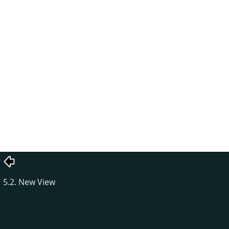
5.2. New View