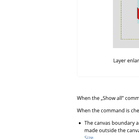
Layer enla
When the
„
Show all
”
comman
When the command is checked
The canvas boundary a
made outside the canva
Size
.