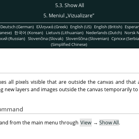
5.3. Show All
5. Meniul
„
Vizualizare
”
Deutsch (German)
Ελληνικά (Greek)
English (US)
English (British)
Espera
anese)
한국어 (Korean)
Lietuvis (Lithuanian)
Nederlands (Dutch)
Norsk N
кий (Russian)
Slovenčina (Slovak)
Slovenščina (Slovenian)
Српски (Serbia
(Simplified Chinese)
all pixels visible that are outside the canvas and that 
ag new layers and images outside the canvas temporarily to
 Command
mand from the main menu through
View
→
Show All
.