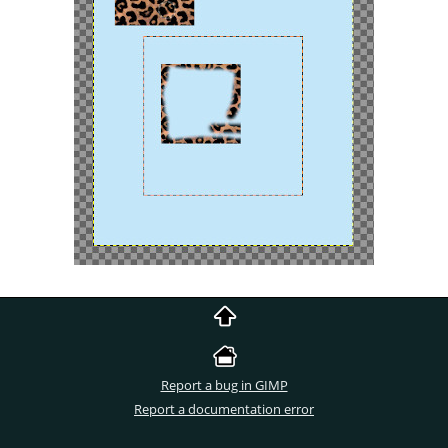
Report a bug in GIMP
Report a documentation error