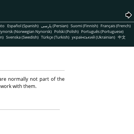
nto
Español (Spanish)
پارسی (Persian)
Suomi (Finnish)
Français (French)
ynorsk (Norwegian Nynorsk)
Polski (Polish)
Português (Portuguese)
n)
Svenska (Swedish)
Türkçe (Turkish)
український (Ukrainian)
中文
are normally not part of the
 work with them.