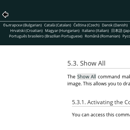
български (Bulgarian)
Català (Catalan)
Čeština (Czech)
Dansk (Danish)
Hrvatski (Croatian)
Magyar (Hungarian)
Italiano (Italian)
日本語 (Jap
Português brasileiro (Brazilian Portuguese)
Română (Romanian)
Pусс
5.3. Show All
The
Show All
command makes 
image. This allows you to dr
5.3.1. Activating the
You can access this com