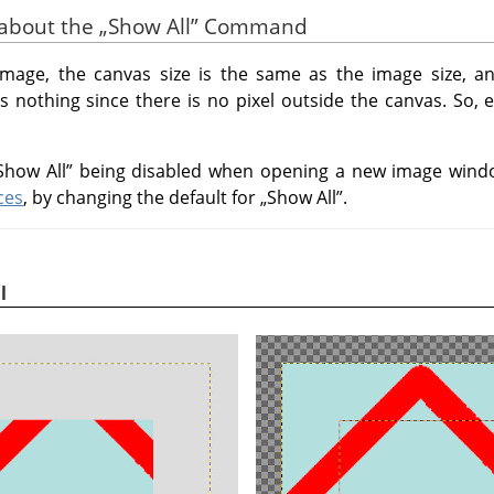
s about the
„
Show All
”
Command
mage, the canvas size is the same as the image size, a
 nothing since there is no pixel outside the canvas. So, e
Show All
”
being disabled when opening a new image windo
ces
, by changing the default for
„
Show All
”
.
l