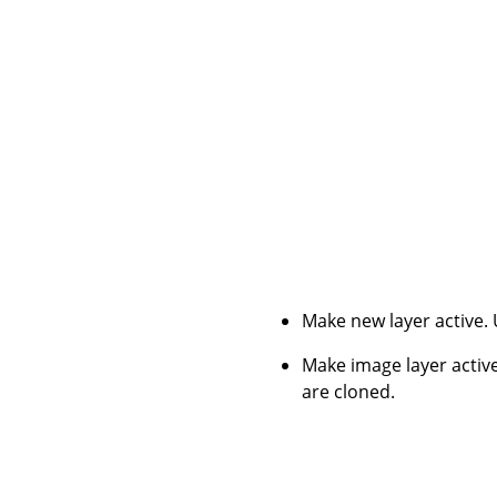
Make new layer active.
Make image layer active
are cloned.