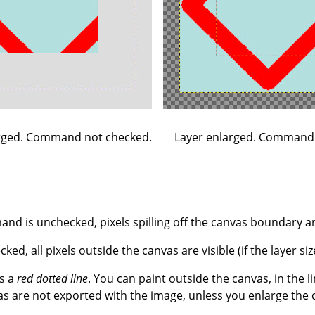
Layer enlarged. Command
rged. Command not checked.
d is unchecked, pixels spilling off the canvas boundary are
, all pixels outside the canvas are visible (if the layer siz
s a
red dotted line
. You can paint outside the canvas, in the l
s are not exported with the image, unless you enlarge the 