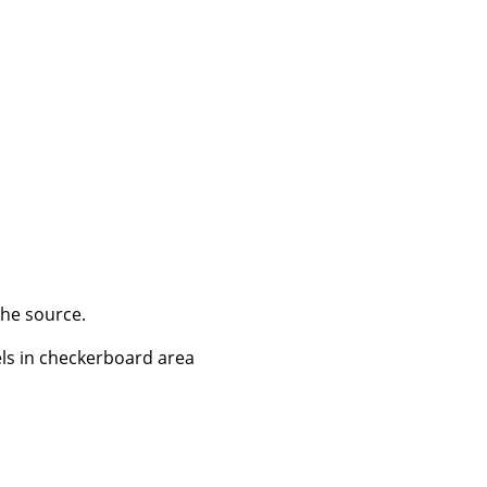
the source.
els in checkerboard area