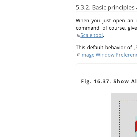
5.3.2. Basic principle
When you just open an i
command, of course, gives
Scale tool
.
This default behavior of
„
Image Window Preferen
Fig. 16.37. Show Al