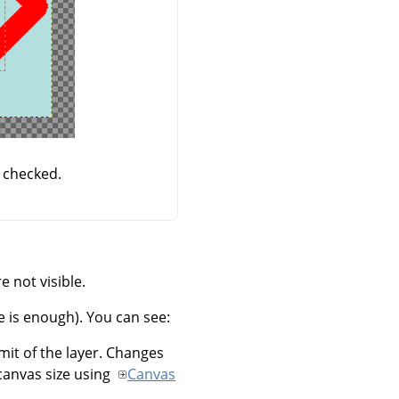
 checked.
 not visible.
e is enough). You can see:
imit of the layer. Changes
canvas size using
Canvas