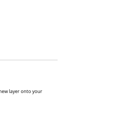
 new layer onto your