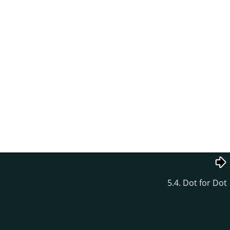
5.4. Dot for Dot