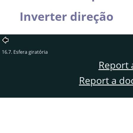
Inverter direção
16.7. Esfera giratória
Report 
Report a do