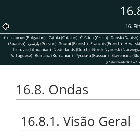
16.
16. Fi
български (Bulgarian)
Català (Catalan)
Čeština (Czech)
Dansk (Danish)
(Spanish)
پارسی (Persian)
Suomi (Finnish)
Français (French)
Hrvatski
Lietuvis (Lithuanian)
Nederlands (Dutch)
Norsk Nynorsk (Norwegi
Portuguese)
Română (Romanian)
Pусский (Russian)
Slovenčina (Slo
український (Ukra
16.8. Ondas
16.8.1. Visão Geral