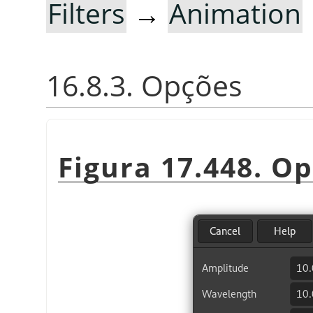
Filters
→
Animation
16.8.3. Opções
Figura 17.448. O