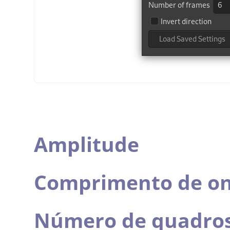
Amplitude
Comprimento de o
Número de quadro