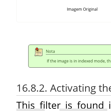
Imagem Original
Nota
If the image is in indexed mode, th
16.8.2. Activating the
This filter is foun