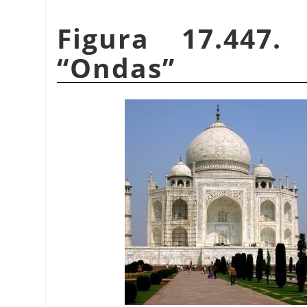
Figura 17.447.
“
Ondas
”