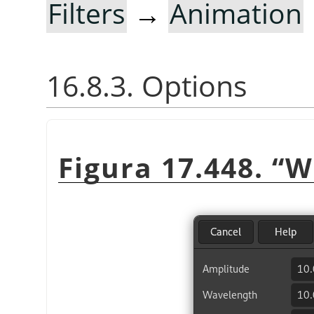
Filters
→
Animation
16.8.3. Options
Figura 17.448.
“
W