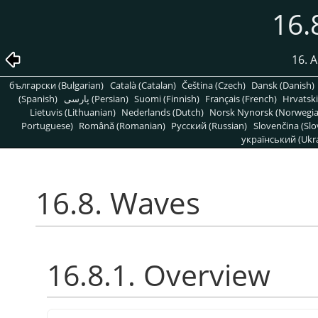
16.
16. A
български (Bulgarian)
Català (Catalan)
Čeština (Czech)
Dansk (Danish)
(Spanish)
پارسی (Persian)
Suomi (Finnish)
Français (French)
Hrvatski
Lietuvis (Lithuanian)
Nederlands (Dutch)
Norsk Nynorsk (Norwegi
Portuguese)
Română (Romanian)
Pусский (Russian)
Slovenčina (Slo
український (Ukra
16.8. Waves
16.8.1. Overview