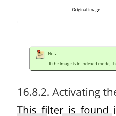
Original image
Nota
If the image is in indexed mode, th
16.8.2. Activating the
This filter is foun