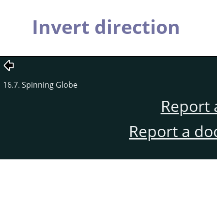
Invert direction
16.7. Spinning Globe
Report 
Report a do