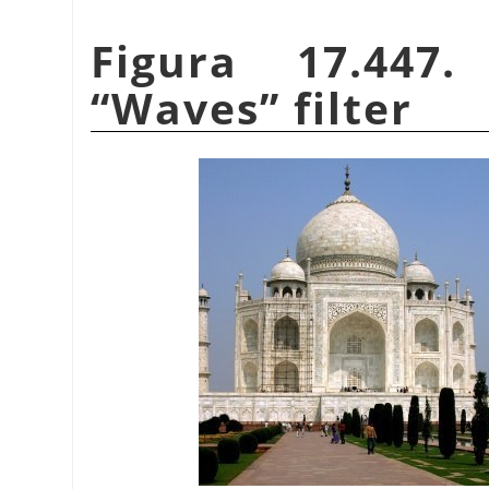
Figura 17.447
“
Waves
”
filter