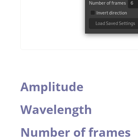
Amplitude
Wavelength
Number of frames