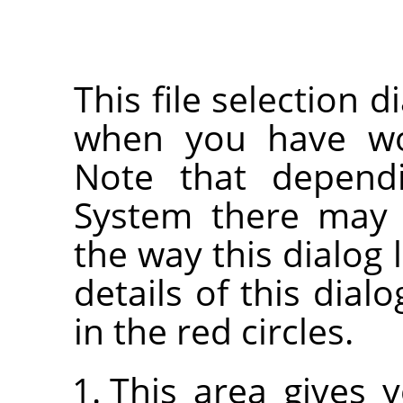
This file selection d
when you have wor
Note that depend
System there may 
the way this dialog 
details of this dia
in the red circles.
This area gives 