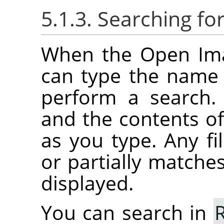
5.1.3. Searching f
When the Open Imag
can type the name o
perform a search.
and the contents of 
as you type. Any fil
or partially matches
displayed.
You can search in