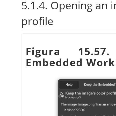
5.1.4. Opening an 
profile
Figura 15.5
Embedded Worki