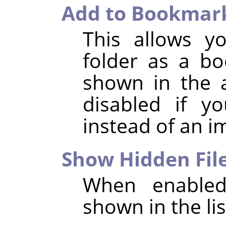
Add to Bookmar
This allows y
folder as a b
shown in the a
disabled if y
instead of an i
Show Hidden Fil
When enabled,
shown in the list