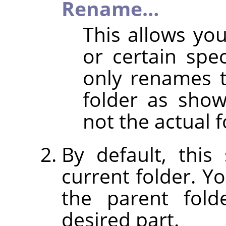
Rename…
This allows y
or certain spec
only renames 
folder as shown
not the actual f
By default, thi
current folder. Y
the parent fold
desired part.