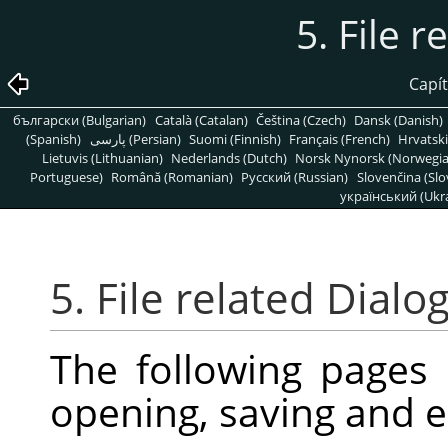
5. File r
Capít
български (Bulgarian)
Català (Catalan)
Čeština (Czech)
Dansk (Danish)
(Spanish)
پارسی (Persian)
Suomi (Finnish)
Français (French)
Hrvatski
Lietuvis (Lithuanian)
Nederlands (Dutch)
Norsk Nynorsk (Norwegi
Portuguese)
Română (Romanian)
Pусский (Russian)
Slovenčina (Slo
український (Ukra
5. File related Dialo
The following pages
opening, saving and e