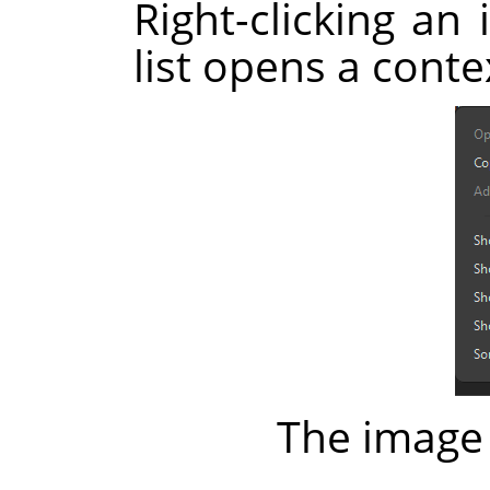
Right-clicking an 
list opens a cont
The image 