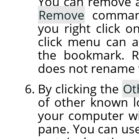
You can remove 
Remove
command
you right click o
click menu can 
the bookmark. 
does not rename th
By clicking the
Ot
of other known l
your computer wil
pane. You can use 