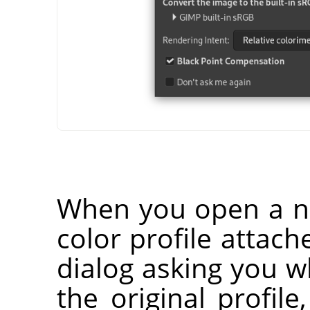
When you open a n
color profile attach
dialog asking you 
the original profile