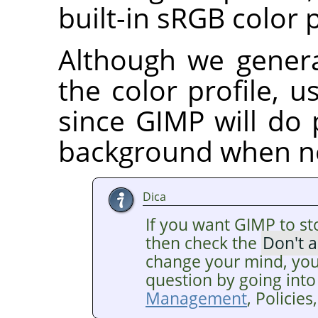
built-in sRGB color p
Although we gener
the color profile, us
since GIMP will do 
background when n
Dica
If you want GIMP to st
then check the
Don't 
change your mind, you
question by going into
Management
, Policie