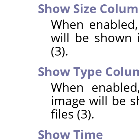
Show Size Colu
When enabled,
will be shown i
(3).
Show Type Colu
When enabled,
image will be s
files (3).
Show Time