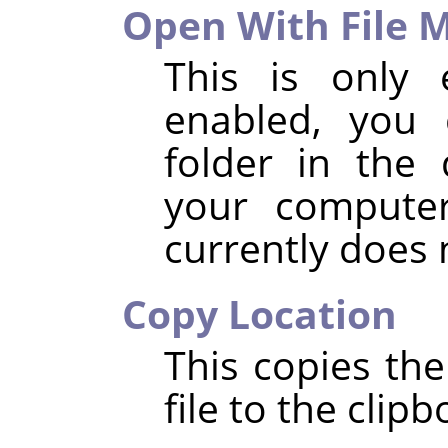
Open With File 
This is only 
enabled, you 
folder in the 
your compute
currently does
Copy Location
This copies the
file to the clipb