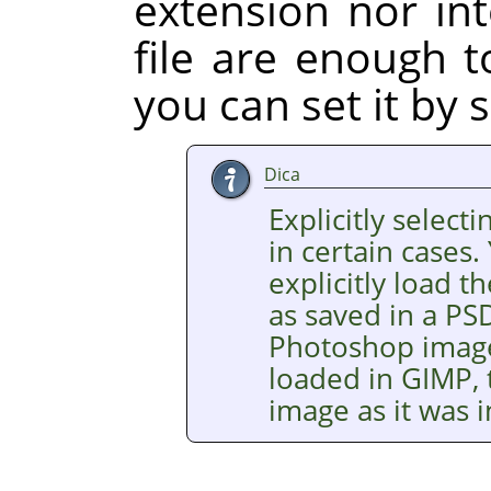
extension nor int
file are enough t
you can set it by s
Dica
Explicitly selecti
in certain cases.
explicitly load
as saved in a PSD
Photoshop images
loaded in GIMP, 
image as it was