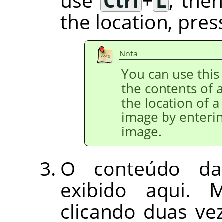
use
Ctrl
+
L
, the
the location, pre
Nota
You can use this 
the contents of a
the location of a
image by enterin
image.
O conteúdo da
exibido aqui. 
clicando duas v