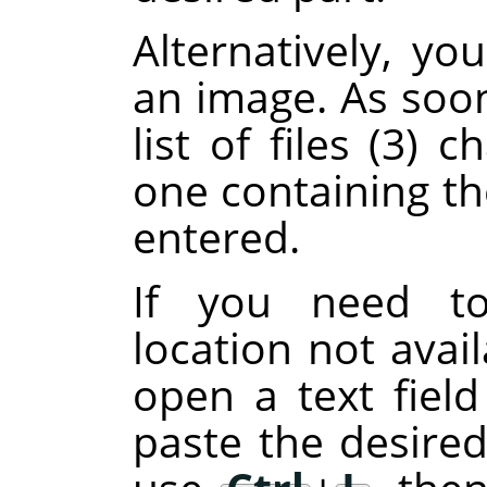
Alternatively, y
an image. As soon
list of files (3)
one containing th
entered.
If you need to
location not avail
open a text fiel
paste the desired