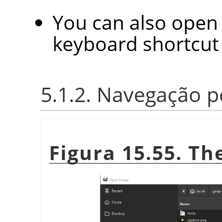
You can also open 
keyboard shortcu
5.1.2. Navegação p
Figura 15.55. T