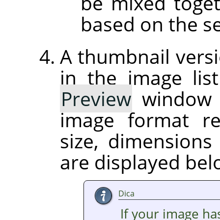
be mixed toget
based on the se
A thumbnail versi
in the image list
Preview
window on
image format r
size, dimension
are displayed be
Dica
If your image ha