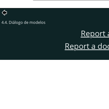
4.4. Diálogo de modelos
Report 
Report a do