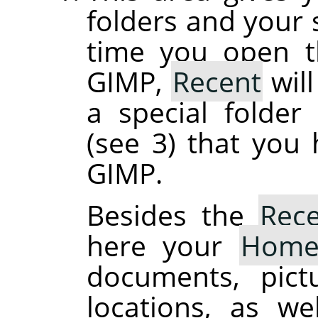
folders and your s
time you open th
GIMP,
Recent
will
a special folde
(see 3) that you
GIMP.
Besides the
Rec
here your
Hom
documents, pict
locations, as we