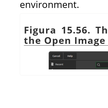
environment.
Figura 15.56. T
the Open Image 