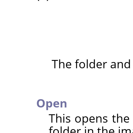
The folder and
Open
This opens the 
folder in the im