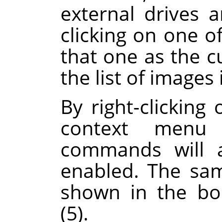
external drives 
clicking on one of
that one as the c
the list of images 
By right-clicking 
context menu 
commands will a
enabled. The sa
shown in the boo
(5).