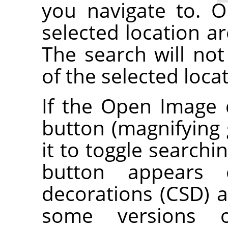
you navigate to. O
selected location ar
The search will not
of the selected loca
If the Open Image 
button (magnifying g
it to toggle searchi
button appears o
decorations (CSD) a
some versions 