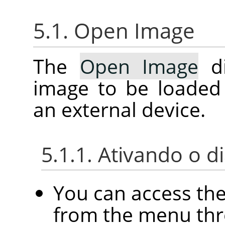
5.1. Open Image
The
Open Image
di
image to be loaded
an external device.
5.1.1. Ativando o d
You can access th
from the menu th