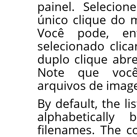
painel. Seleci
único clique do 
Você pode, en
selecionado cli
duplo clique abr
Note que você
arquivos de imag
By default, the li
alphabeticall
filenames. The 