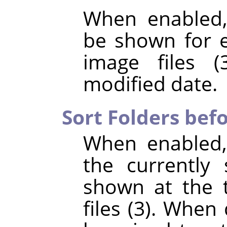
When enabled,
be shown for e
image files (
modified date.
Sort Folders befo
When enabled,
the currently 
shown at the t
files (3). When 