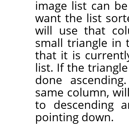
image list can b
want the list sor
will use that co
small triangle i
that it is current
list. If the triangl
done ascending.
same column, will
to descending a
pointing down.