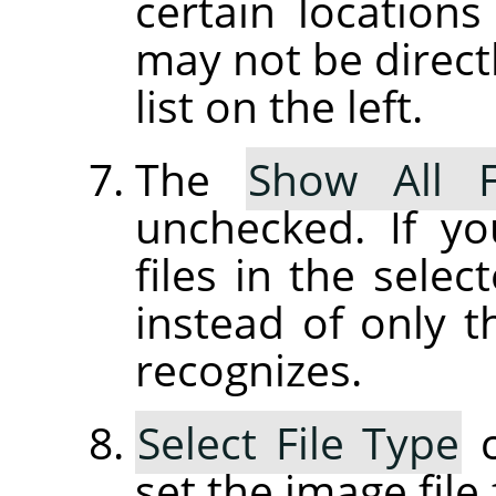
certain location
may not be directl
list on the left.
The
Show All F
unchecked. If yo
files in the selec
instead of only t
recognizes.
Select File Type
c
set the image file