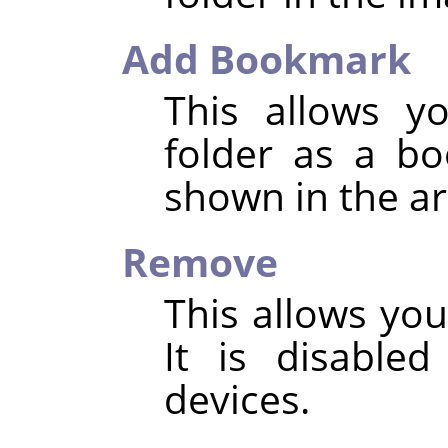
Add Bookmark
This allows y
folder as a b
shown in the ar
Remove
This allows yo
It is disable
devices.