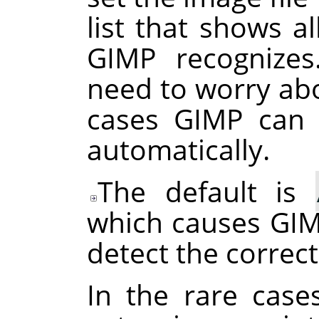
list that shows al
GIMP
recognizes
need to worry abo
cases
GIMP
can d
automatically.
The default is
which causes
GI
detect the correct
In the rare case