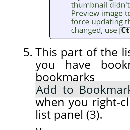
thumbnail didn't
Preview image t
force updating th
changed, use
Ct
This part of the l
you have book
bookmarks
Add to Bookmar
when you right-cl
list panel (3).