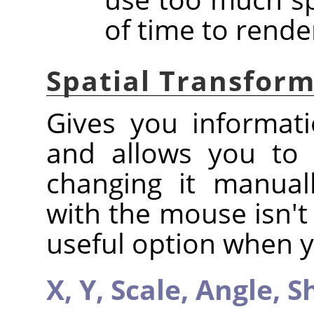
of time to rende
Spatial Transfor
Gives you informati
and allows you to 
changing it manual
with the mouse isn't 
useful option when y
X,
Y,
Scale,
Angle,
S