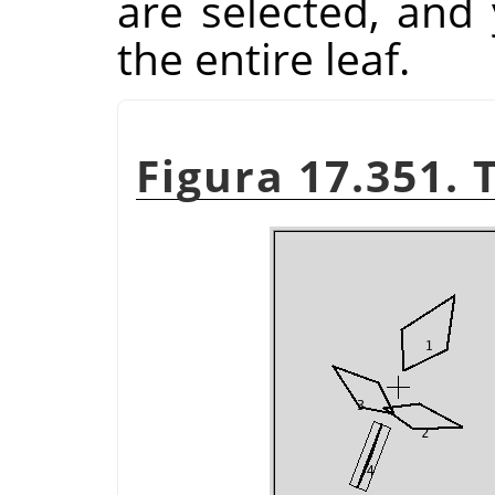
are selected, and
the entire leaf.
Figura 17.351. 