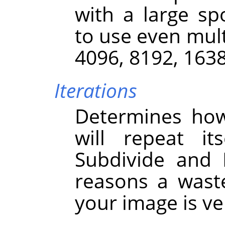
with a large sp
to use even mult
4096, 8192, 163
Iterations
Determines how
will repeat it
Subdivide and I
reasons a wast
your image is ver