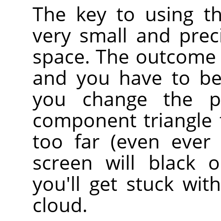
The key to using th
very small and prec
space. The outcome i
and you have to be
you change the p
component triangle t
too far (even ever 
screen will black 
you'll get stuck wit
cloud.