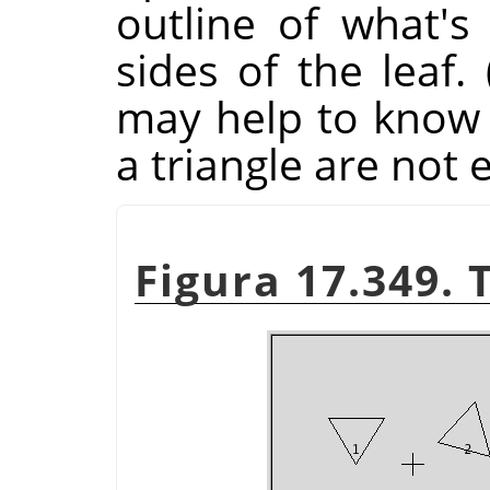
outline of what's
sides of the leaf.
may help to know t
a triangle are not 
Figura 17.349. 