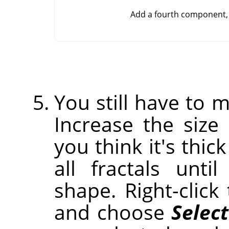
Add a fourth component, 
You still have to m
Increase the size 
you think it's thic
all fractals unt
shape. Right-clic
and choose
Select