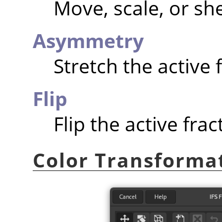
Move, scale, or she
Asymmetry
Stretch the active f
Flip
Flip the active fract
Color Transforma