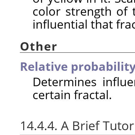
color strength of 
influential that fra
Other
Relative probabilit
Determines influe
certain fractal.
14.4.4. A Brief Tutor