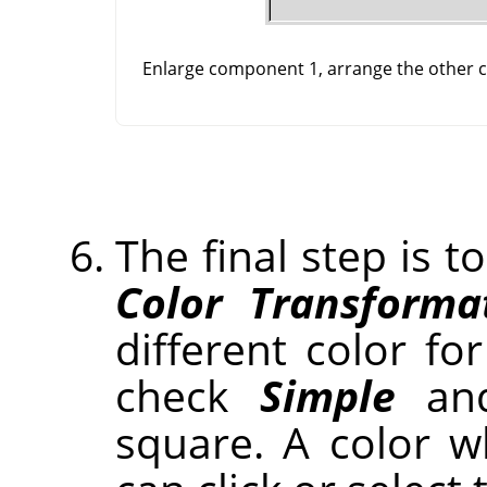
Enlarge component 1, arrange the other co
The final step is t
Color Transforma
different color for
check
Simple
and
square. A color 