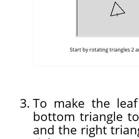
Start by rotating triangles 2 
To make the leaf
bottom triangle to 
and the right trian