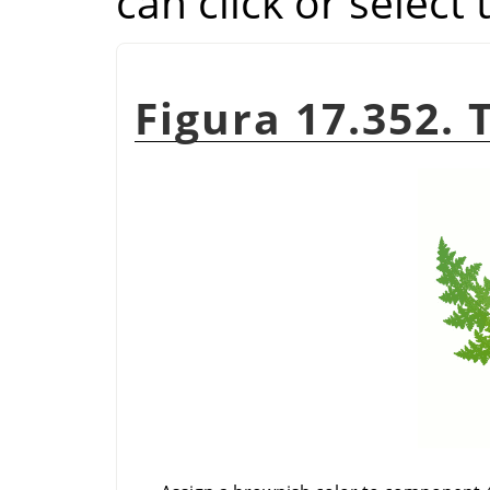
can click or select
Figura 17.352. 