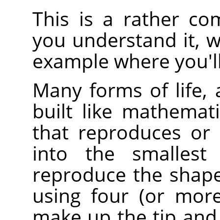
This is a rather co
you understand it, w
example where you'll
Many forms of life, 
built like mathematic
that reproduces or r
into the smallest 
reproduce the shape
using four (or more)
make up the tip and 