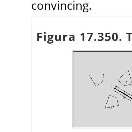
convincing.
Figura 17.350. 