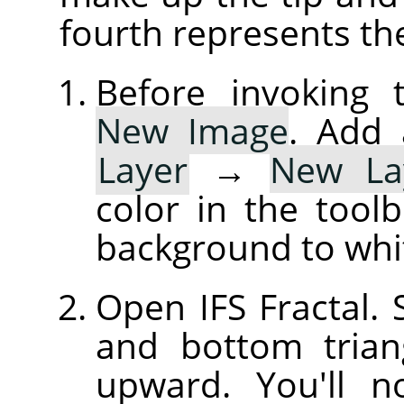
fourth represents th
Before invoking t
New Image
. Add 
Layer
→
New La
color in the tool
background to whi
Open IFS Fractal. S
and bottom trian
upward. You'll 