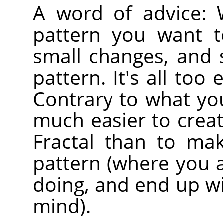
A word of advice:
pattern you want t
small changes, and s
pattern. It's all too
Contrary to what you 
much easier to create
Fractal than to ma
pattern (where you 
doing, and end up wi
mind).