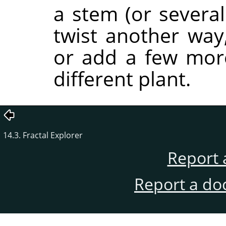
a stem (or several
twist another way,
or add a few more 
different plant.
14.3. Fractal Explorer
Report 
Report a do