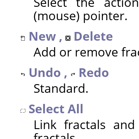
Select the actio
(mouse) pointer.
New ,
Delete
Add or remove frac
Undo ,
Redo
Standard.
Select All
Link fractals and
fractals.