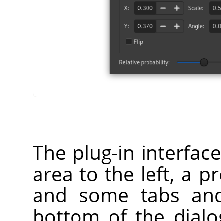
The plug-in interfac
area to the left, a p
and some tabs and
bottom of the dialog