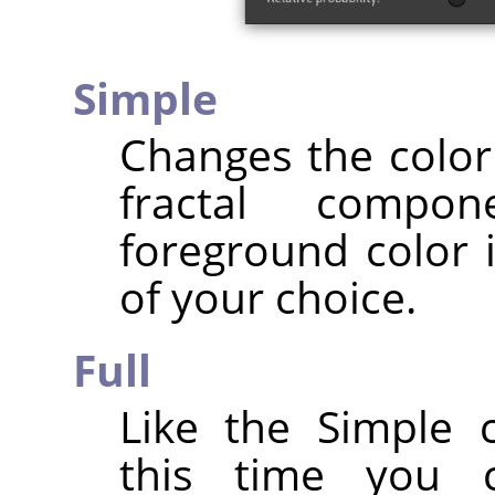
Simple
Changes the color 
fractal compo
foreground color i
of your choice.
Full
Like the Simple 
this time you 