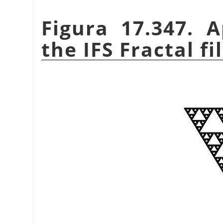
Figura 17.347. 
the IFS Fractal fi