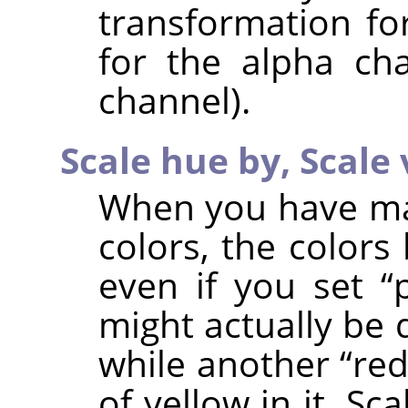
transformation fo
for the alpha ch
channel).
Scale hue by,
Scale 
When you have man
colors, the colors
even if you set
“
might actually be 
while another
“
re
of yellow in it. S