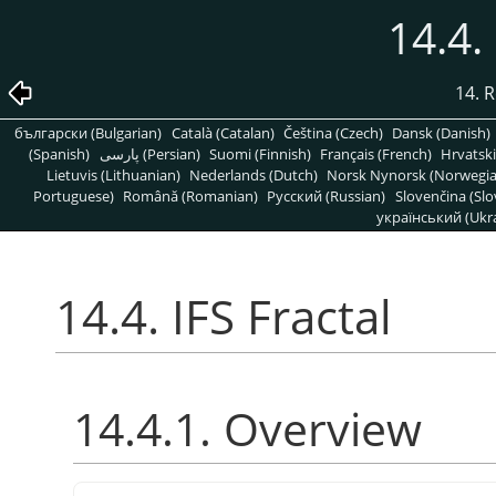
14.4.
14. R
български (Bulgarian)
Català (Catalan)
Čeština (Czech)
Dansk (Danish)
(Spanish)
پارسی (Persian)
Suomi (Finnish)
Français (French)
Hrvatski
Lietuvis (Lithuanian)
Nederlands (Dutch)
Norsk Nynorsk (Norwegi
Portuguese)
Română (Romanian)
Pусский (Russian)
Slovenčina (Slo
український (Ukra
14.4. IFS Fractal
14.4.1. Overview