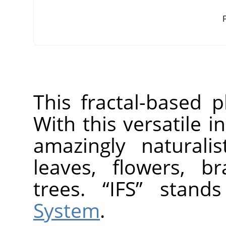
F
This fractal-based p
With this versatile 
amazingly naturalis
leaves, flowers, b
trees.
“
IFS
”
stand
System
.