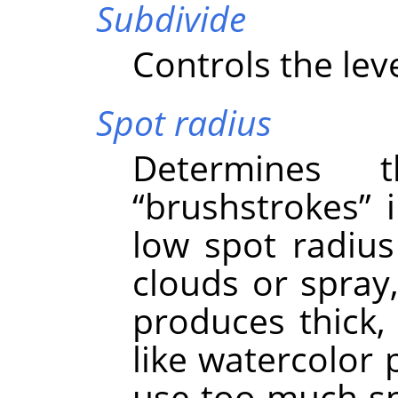
Subdivide
Controls the leve
Spot radius
Determines 
“
brushstrokes
”
i
low spot radius 
clouds or spray,
produces thick,
like watercolor 
use too much spo