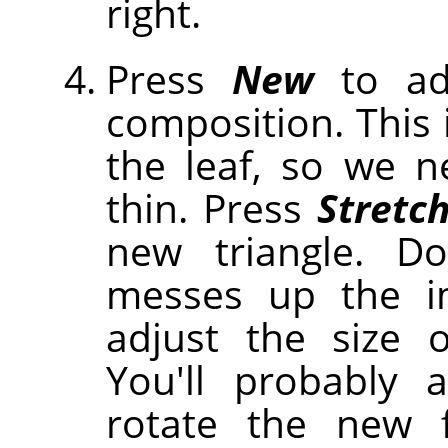
right.
Press
New
to ad
composition. This 
the leaf, so we 
thin. Press
Stretc
new triangle. Do
messes up the i
adjust the size o
You'll probably
rotate the new f