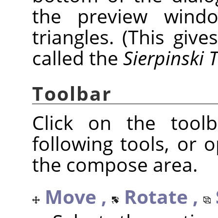
the preview window
triangles. (This give
called the
Sierpinski 
Toolbar
Click on the tool
following tools, or
the compose area.
Move ,
Rotate ,