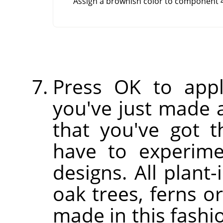
Assign a brownish color to component 4
Press OK to appl
you've just made a
that you've got th
have to experim
designs. All plant-
oak trees, ferns o
made in this fashi