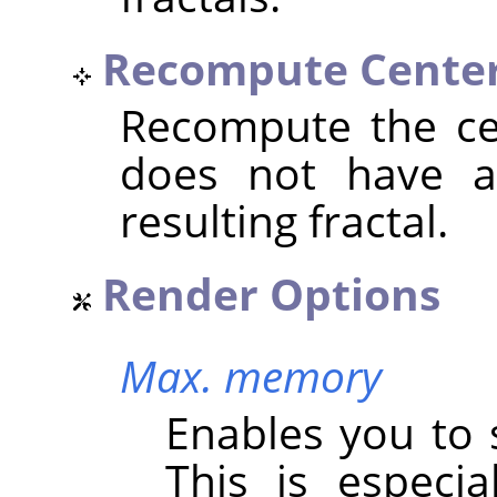
Recompute Cente
Recompute the cen
does not have an
resulting fractal.
Render Options
Max. memory
Enables you to 
This is especi