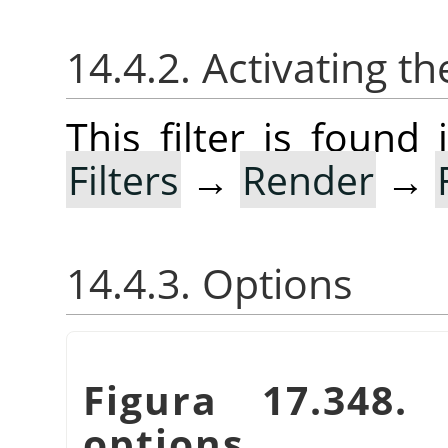
14.4.2. Activating the
This filter is foun
Filters
→
Render
→
14.4.3. Options
Figura 17.348
options