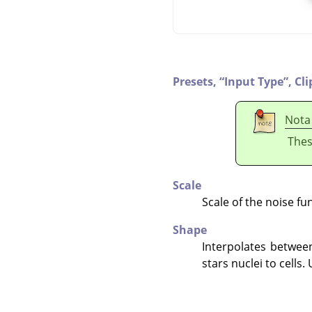
Presets,
“
Input Type
”
,
Cli
Nota
Thes
Scale
Scale of the noise fu
Shape
Interpolates between
stars nuclei to cells.