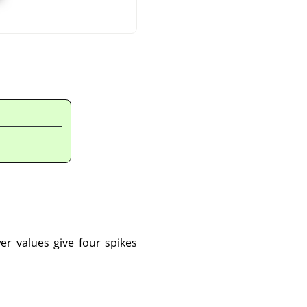
er values give four spikes