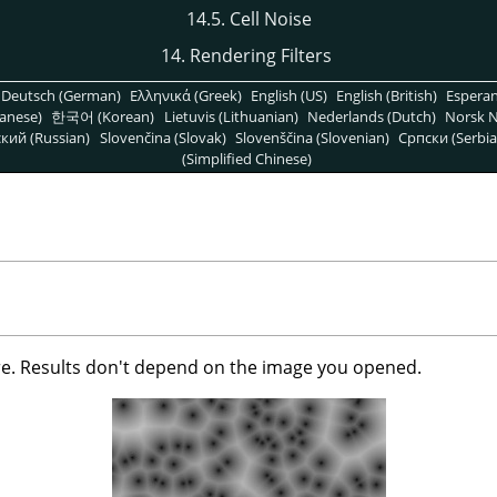
14.5. Cell Noise
14. Rendering Filters
Deutsch (German)
Ελληνικά (Greek)
English (US)
English (British)
Espera
anese)
한국어 (Korean)
Lietuvis (Lithuanian)
Nederlands (Dutch)
Norsk N
кий (Russian)
Slovenčina (Slovak)
Slovenščina (Slovenian)
Српски (Serbia
(Simplified Chinese)
ure. Results don't depend on the image you opened.