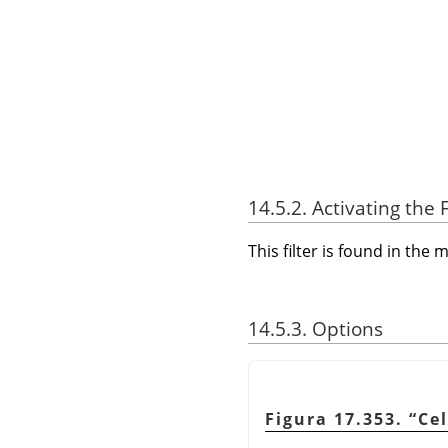
14.5.2. Activating the F
This filter is found in th
14.5.3. Options
Figura 17.353.
“
Cel