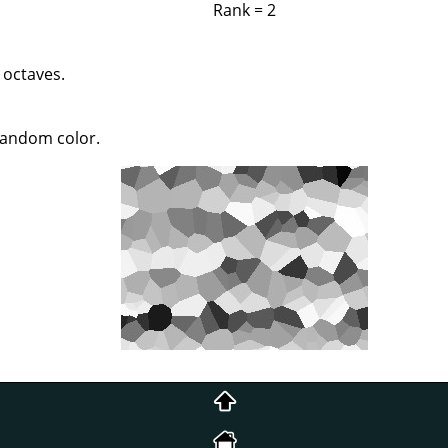
Rank = 2
 octaves.
 random color.