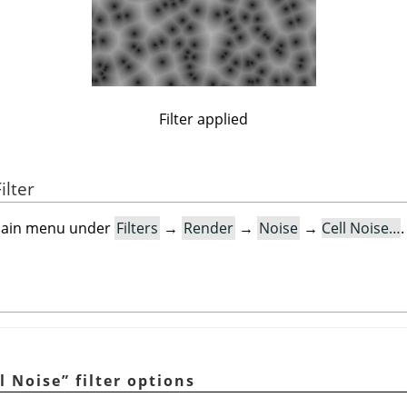
Filter applied
ilter
e main menu under
Filters
→
Render
→
Noise
→
Cell Noise…
.
l Noise
”
filter options