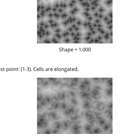
Shape = 1.000
st point: (1-3). Cells are elongated.