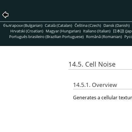
български (Bulgarian)
Català (Catalan)
Čeština (Czech)
Dansk (Danish)
Hrvatski (Croatian)
Magyar (Hungarian)
Italiano (Italian)
日本語 (Jap
Português brasileiro (Brazilian Portuguese)
Română (Romanian)
Pусс
14.5. Cell Noise
14.5.1. Overview
Generates a cellular text