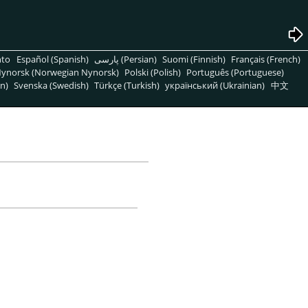
nto
Español (Spanish)
پارسی (Persian)
Suomi (Finnish)
Français (French)
ynorsk (Norwegian Nynorsk)
Polski (Polish)
Português (Portuguese)
n)
Svenska (Swedish)
Türkçe (Turkish)
український (Ukrainian)
中文