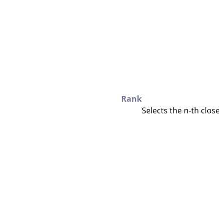
Rank
Selects the n-th close