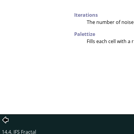
Iterations
The number of noise
Palettize
Fills each cell with a
14.4. IFS Fractal