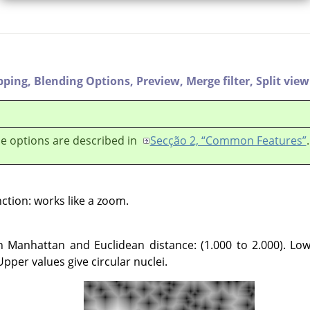
pping,
Blending Options,
Preview,
Merge filter,
Split view
e options are described in
Secção 2, “Common Features”
.
nction: works like a zoom.
 Manhattan and Euclidean distance: (1.000 to 2.000). Low
 Upper values give circular nuclei.