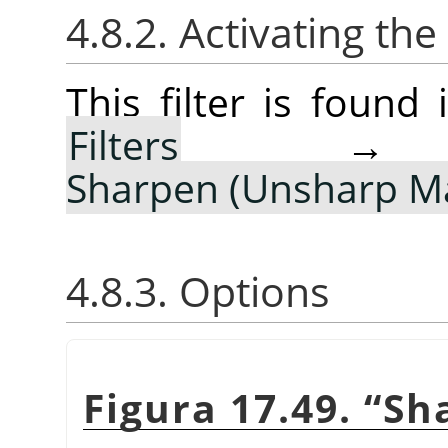
4.8.2. Activating the 
This filter is foun
Filters
Sharpen (Unsharp M
4.8.3. Options
Figura 17.49.
“
Sh