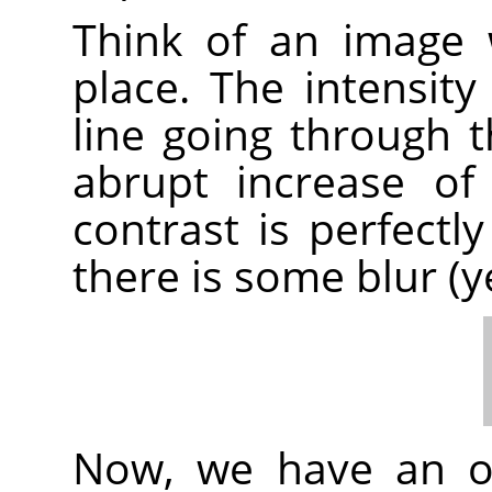
Think of an image 
place. The intensity
line going through t
abrupt increase of i
contrast is perfectly
there is some blur (y
Now, we have an or