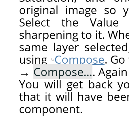
original image so 
Select the Value
sharpening to it. Wh
same layer selected
using
Compose
. Go
→
Compose…
. Agai
You will get back y
that it will have be
component.