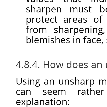
sharpen must b
protect areas of
from sharpening,
blemishes in face, 
4.8.4. How does an
Using an unsharp m
can seem rather
explanation: