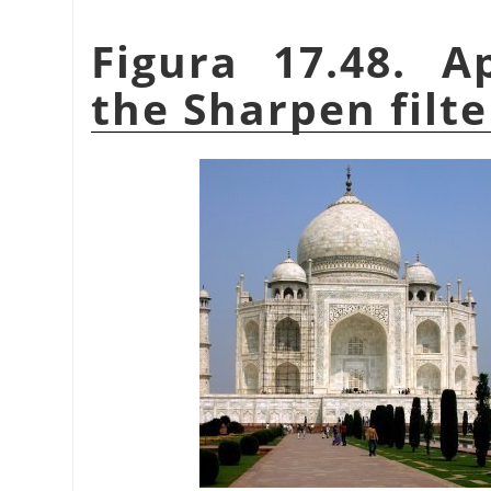
Figura 17.48. A
the Sharpen filte