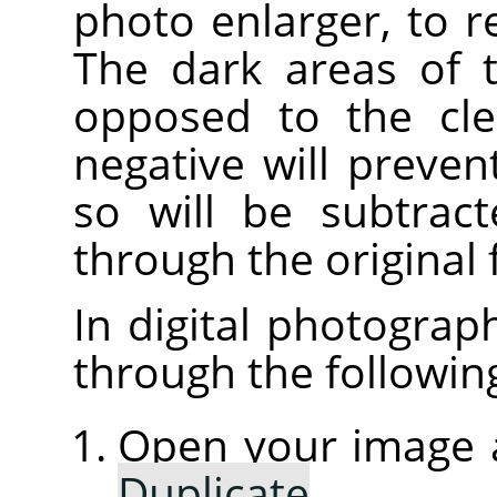
photo enlarger, to 
The dark areas of t
opposed to the cle
negative will preven
so will be subtrac
through the original 
In digital photograp
through the followin
Open your image a
Duplicate