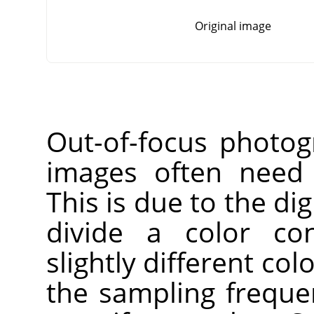
Original image
Out-of-focus photog
images often need 
This is due to the dig
divide a color co
slightly different co
the sampling freque