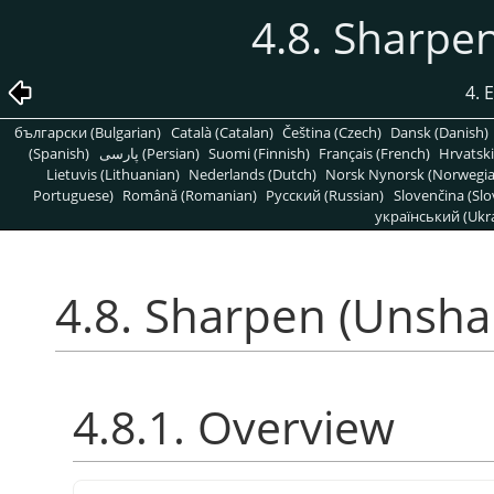
4.8. Sharpe
4. 
български (Bulgarian)
Català (Catalan)
Čeština (Czech)
Dansk (Danish)
(Spanish)
پارسی (Persian)
Suomi (Finnish)
Français (French)
Hrvatski
Lietuvis (Lithuanian)
Nederlands (Dutch)
Norsk Nynorsk (Norwegi
Portuguese)
Română (Romanian)
Pусский (Russian)
Slovenčina (Slo
український (Ukra
4.8. Sharpen (Unsha
4.8.1. Overview