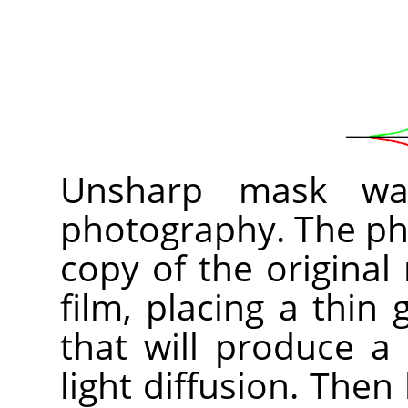
Unsharp mask was
photography. The pho
copy of the original
film, placing a thin
that will produce a
light diffusion. Then