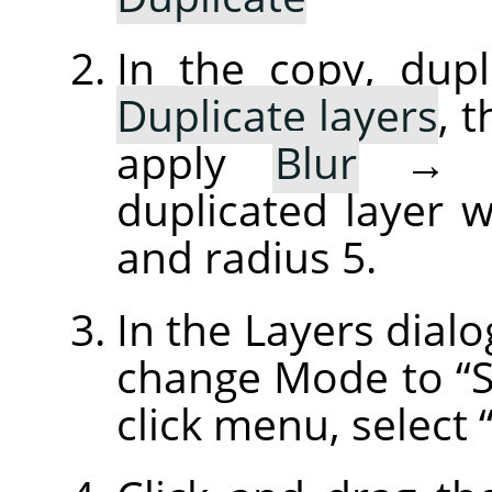
In the copy, dupl
Duplicate layers
, 
apply
Blur
duplicated layer w
and radius 5.
In the Layers dialo
change Mode to
“
click menu, select