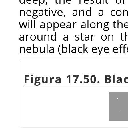
negative, and a co
will appear along the
around a star on t
nebula (black eye eff
Figura 17.50. Bla