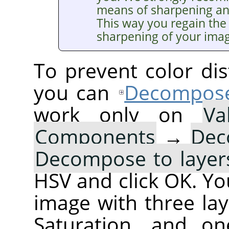
means of sharpening a
This way you regain the 
sharpening of your ima
To prevent color dis
you can
Decompos
work only on
Va
Components
→
Dec
Decompose to layer
HSV and click OK. You
image with three lay
Saturation, and on