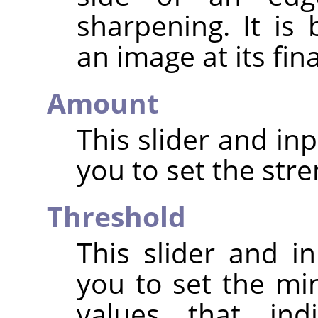
sharpening. It is
an image at its fin
Amount
This slider and in
you to set the str
Threshold
This slider and in
you to set the mi
values that in