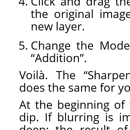
Click and drag th
the original imag
new layer.
Change the Mode 
“
Addition
”
.
Voilà. The
“
Sharpe
does the same for yo
At the beginning of
dip. If blurring is i
deep; the result o