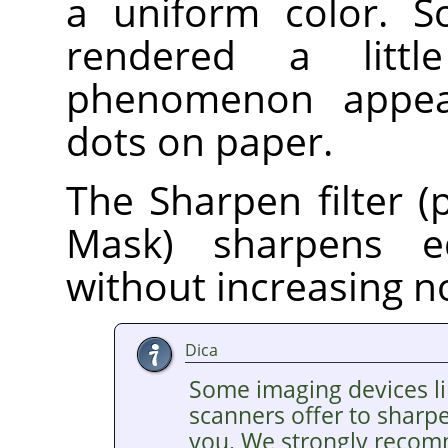
a uniform color. S
rendered a litt
phenomenon appear
dots on paper.
The Sharpen filter (
Mask) sharpens e
without increasing n
Dica
Some imaging devices li
scanners offer to sharp
you. We strongly recom