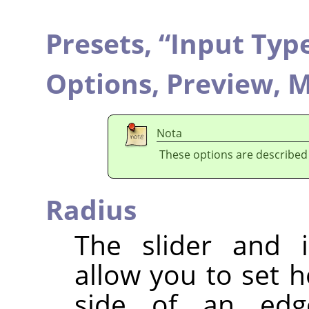
Presets,
“
Input Typ
Options,
Preview,
M
Nota
These options are described
Radius
The slider and i
allow you to set 
side of an edg