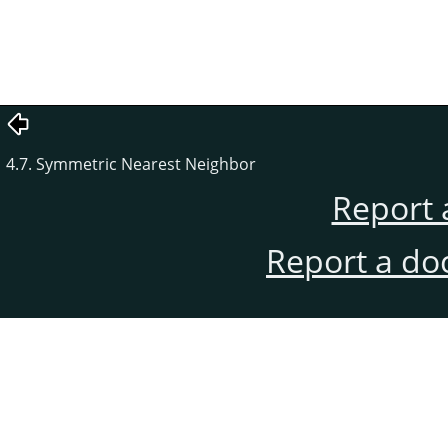
4.7. Symmetric Nearest Neighbor
Report 
Report a do