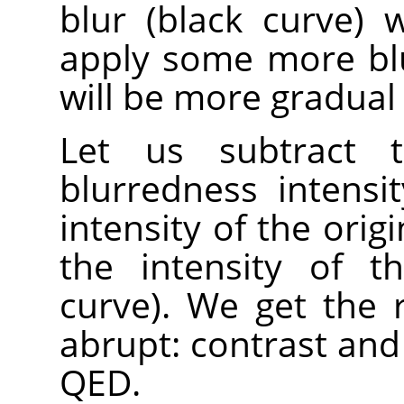
blur (black curve)
apply some more blur
will be more gradual 
Let us subtract t
blurredness intensi
intensity of the orig
the intensity of t
curve). We get the 
abrupt: contrast and
QED.