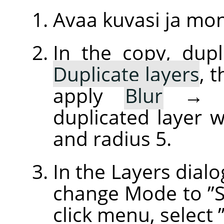
Avaa kuvasi ja mo
In the copy, dupl
Duplicate layers
, 
apply
Blur
duplicated layer w
and radius 5.
In the Layers dialo
change Mode to
”
click menu, select