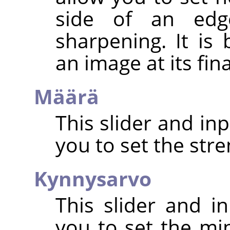
side of an edg
sharpening. It is
an image at its fin
Määrä
This slider and in
you to set the str
Kynnysarvo
This slider and in
you to set the mi