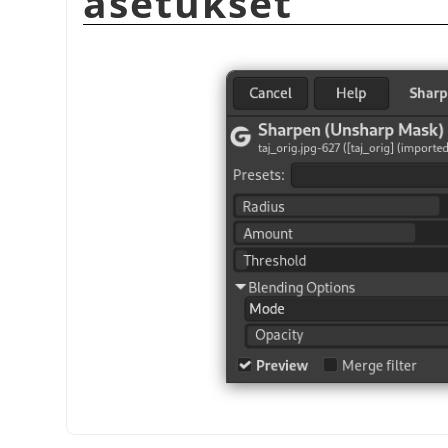
asetukset