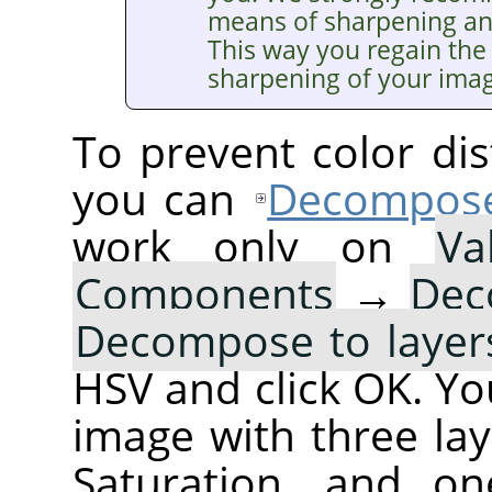
means of sharpening a
This way you regain the 
sharpening of your ima
To prevent color dis
you can
Decompos
work only on
Va
Components
→
Dec
Decompose to layer
HSV and click OK. You
image with three lay
Saturation, and on