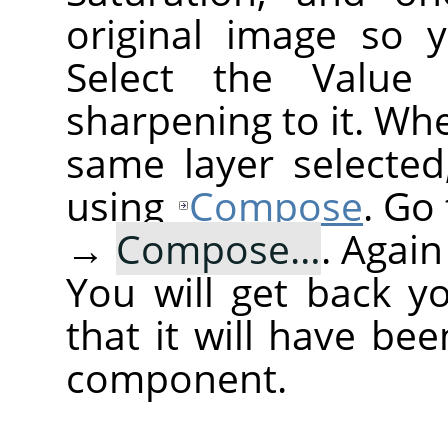
original image so 
Select the Value
sharpening to it. Wh
same layer selected
using
Compose
. Go
→
Compose…
. Agai
You will get back y
that it will have be
component.