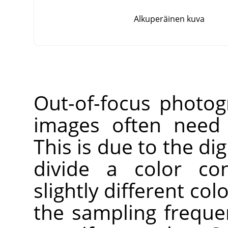
Alkuperäinen kuva
Out-of-focus photog
images often need 
This is due to the dig
divide a color co
slightly different co
the sampling freque