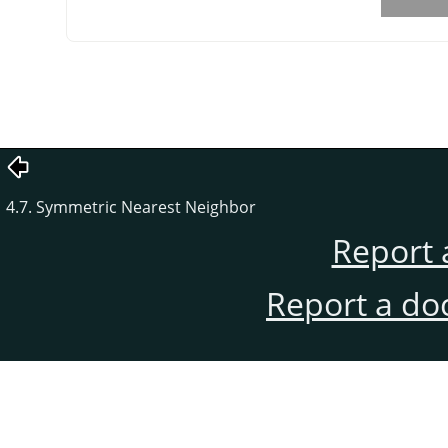
4.7. Symmetric Nearest Neighbor
Report 
Report a do