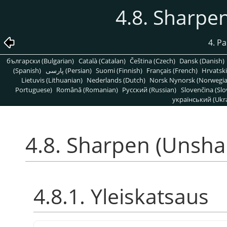
4.8. Sharpe
4. P
български (Bulgarian)
Català (Catalan)
Čeština (Czech)
Dansk (Danish)
(Spanish)
پارسی (Persian)
Suomi (Finnish)
Français (French)
Hrvatski
Lietuvis (Lithuanian)
Nederlands (Dutch)
Norsk Nynorsk (Norwegi
Portuguese)
Română (Romanian)
Pусский (Russian)
Slovenčina (Slo
український (Ukra
4.8. Sharpen (Unsha
4.8.1. Yleiskatsaus