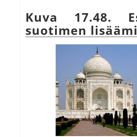
Kuva 17.48. Es
suotimen lisääm