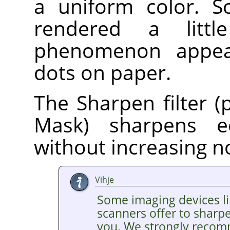
a uniform color. S
rendered a litt
phenomenon appear
dots on paper.
The Sharpen filter (
Mask) sharpens e
without increasing n
Vihje
Some imaging devices li
scanners offer to sharp
you. We strongly recom