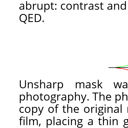
abrupt: contrast and
QED.
Unsharp mask was
photography. The pho
copy of the original
film, placing a thin