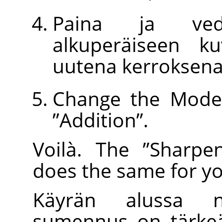
Paina ja ved
alkuperäiseen k
uutena kerroksena
Change the Mode 
”
Addition
”
.
Voilà. The
”
Sharpe
does the same for yo
Käyrän alussa n
sumennus on tärkeä