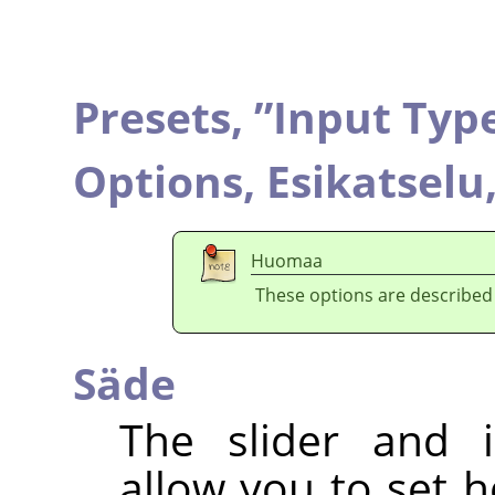
Presets,
”
Input Typ
Options,
Esikatselu
Huomaa
These options are described
Säde
The slider and i
allow you to set 