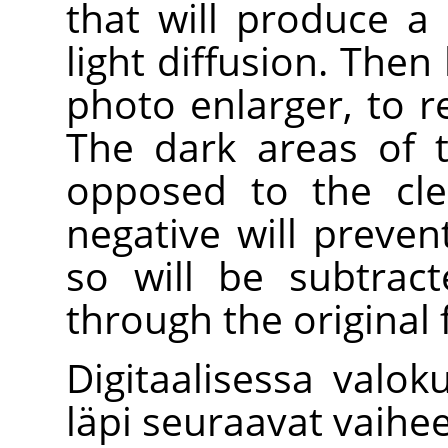
that will produce a
light diffusion. Then
photo enlarger, to 
The dark areas of t
opposed to the cle
negative will preven
so will be subtrac
through the original 
Digitaalisessa valok
läpi seuraavat vaihee