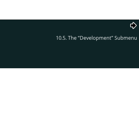
10.5. The
“
Development
”
Submenu