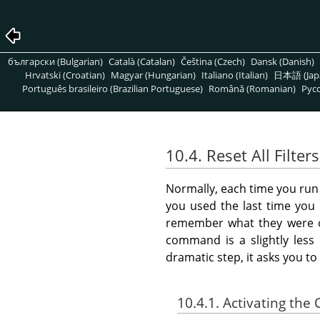
български (Bulgarian)
Català (Catalan)
Čeština (Czech)
Dansk (Danish)
Hrvatski (Croatian)
Magyar (Hungarian)
Italiano (Italian)
日本語 (Jap
Português brasileiro (Brazilian Portuguese)
Română (Romanian)
Pусс
10.4. Reset All Filters
Normally, each time you run an
you used the last time you 
remember what they were or
command is a slightly less 
dramatic step, it asks you t
10.4.1. Activating t