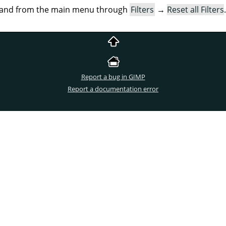
mand from the main menu through
Filters
→
Reset all Filters
.
Report a bug in GIMP
Report a documentation error