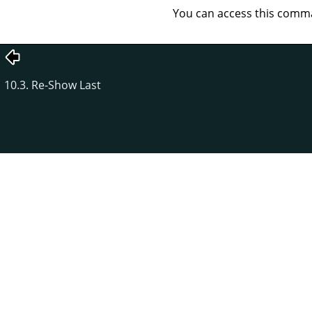
You can access this com
10.3. Re-Show Last