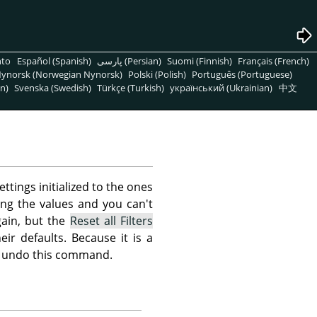
nto
Español (Spanish)
پارسی (Persian)
Suomi (Finnish)
Français (French)
ynorsk (Norwegian Nynorsk)
Polski (Polish)
Português (Portuguese)
n)
Svenska (Swedish)
Türkçe (Turkish)
український (Ukrainian)
中文
ettings initialized to the ones
ing the values and you can't
ain, but the
Reset all Filters
eir defaults. Because it is a
not undo this command.