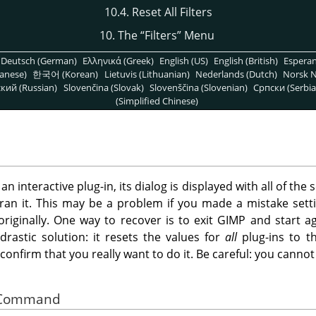
10.4. Reset All Filters
10. The
“
Filters
”
Menu
Deutsch (German)
Ελληνικά (Greek)
English (US)
English (British)
Espera
anese)
한국어 (Korean)
Lietuvis (Lithuanian)
Nederlands (Dutch)
Norsk N
кий (Russian)
Slovenčina (Slovak)
Slovenščina (Slovenian)
Српски (Serbia
(Simplified Chinese)
 interactive plug-in, its dialog is displayed with all of the s
ran it. This may be a problem if you made a mistake sett
iginally. One way to recover is to exit
GIMP
and start ag
drastic solution: it resets the values for
all
plug-ins to th
o confirm that you really want to do it. Be careful: you can
he Command