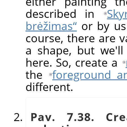
either painting t
described in
Sky
brėžimas“
or by usi
course, there are v
a shape, but we'll
here. So, create a
the
foreground a
different.
Pav. 7.38. Cr