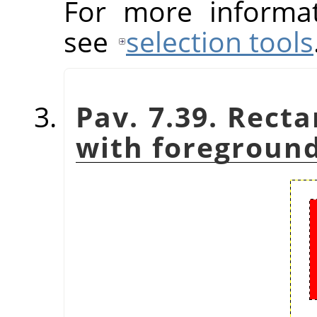
For more informat
see
selection tools
Pav. 7.39. Recta
with foreground