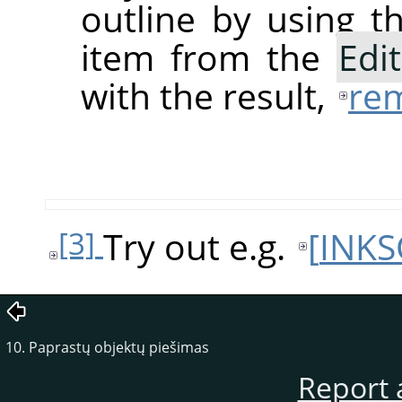
outline by using 
item from the
Edit
with the result,
rem
Try out e.g.
[
INKS
[3]
10. Paprastų objektų piešimas
Report 