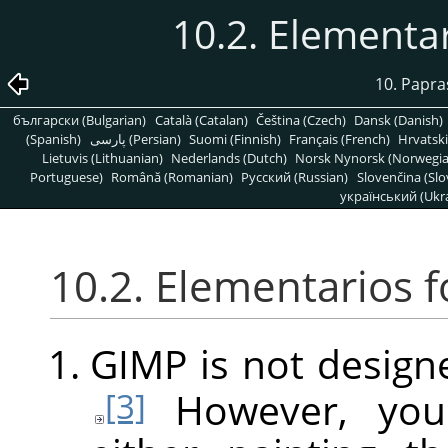
10.2. Elementa
10. Papra
български (Bulgarian)
Català (Catalan)
Čeština (Czech)
Dansk (Danish)
(Spanish)
پارسی (Persian)
Suomi (Finnish)
Français (French)
Hrvatski
Lietuvis (Lithuanian)
Nederlands (Dutch)
Norsk Nynorsk (Norwegi
Portuguese)
Română (Romanian)
Pусский (Russian)
Slovenčina (Slo
український (Ukra
10.2. Elementarios 
GIMP
is not design
However, you
[3]