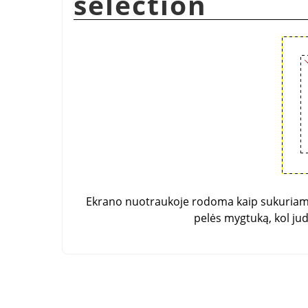
selection
Ekrano nuotraukoje rodoma kaip sukuriamas
pelės mygtuką, kol ju