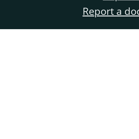
Report a do