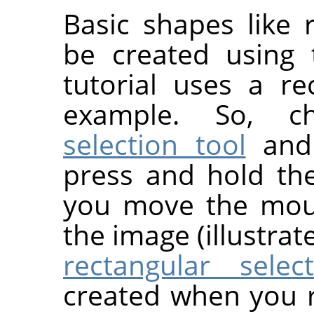
Basic shapes like r
be created using
tutorial uses a re
example. So, 
selection tool
and 
press and hold th
you move the mous
the image (illustrat
rectangular select
created when you 