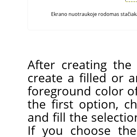
Ekrano nuotraukoje rodomas stačiaka
After creating the
create a filled or 
foreground color of
the first option, 
and fill the selecti
If you choose the