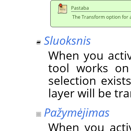
Pastaba
The Transform option for a 
Sluoksnis
When you activa
tool works on 
selection exist
layer will be t
Pažymėjimas
When you acti