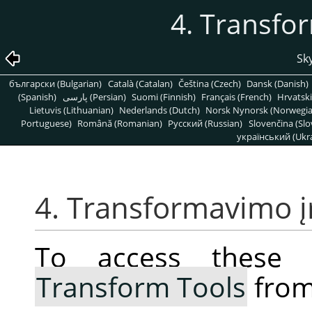
4. Transfo
Sky
български (Bulgarian)
Català (Catalan)
Čeština (Czech)
Dansk (Danish)
(Spanish)
پارسی (Persian)
Suomi (Finnish)
Français (French)
Hrvatski
Lietuvis (Lithuanian)
Nederlands (Dutch)
Norsk Nynorsk (Norwegi
Portuguese)
Română (Romanian)
Pусский (Russian)
Slovenčina (Slo
український (Ukra
4. Transformavimo į
To access these 
Transform Tools
from