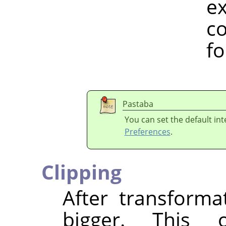
example, h
colour spa
for a w
Pastaba
You can set the default in
Preferences
.
Clipping
After transform
bigger. This 