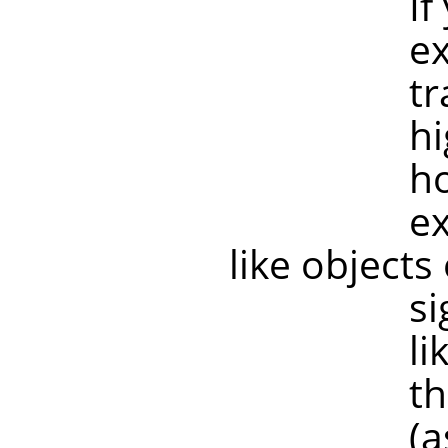
If your tr
example if
transforma
higher res
however, 
example, 
like objects
significan
like old sc
the image 
(as are mo