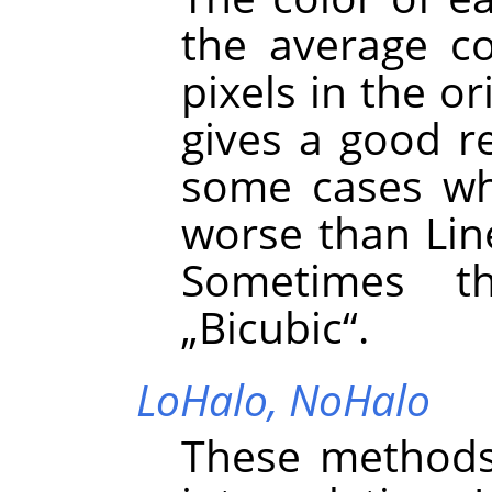
the average co
pixels in the or
gives a good re
some cases whe
worse than Line
Sometimes t
„
Bicubic
“
.
LoHalo,
NoHalo
These methods