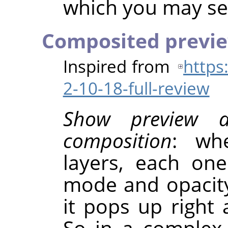
which you may sel
Composited previ
Inspired from
https
2-10-18-full-review
Show preview 
composition
: wh
layers, each on
mode and opacity
it pops up right 
So in a complex