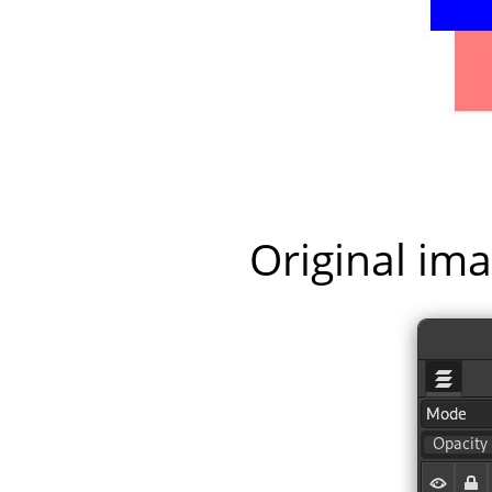
Original ima