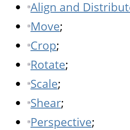
Align and Distribut
Move
;
Crop
;
Rotate
;
Scale
;
Shear
;
Perspective
;