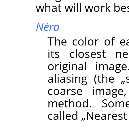
what will work bes
Nėra
The color of e
its closest n
original image
aliasing (the
„
coarse image,
method. Some
called
„
Nearest