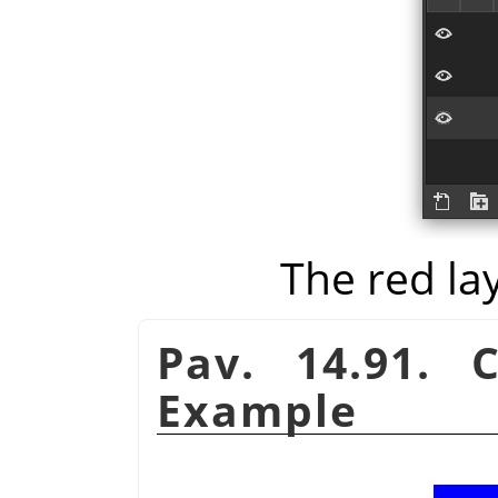
The red la
Pav. 14.91. 
Example