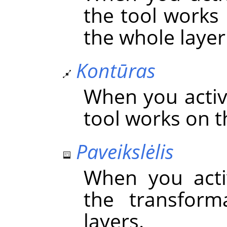
the tool works 
the whole layer 
Kontūras
When you activa
tool works on t
Paveikslėlis
When you acti
the transform
layers.