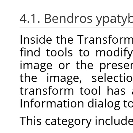
4.1. Bendros ypaty
Inside the Transforma
find tools to modif
image or the prese
the image, selecti
transform tool has
Information dialog t
This category include