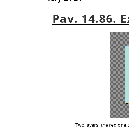
Pav. 14.86. 
Two layers, the red one 