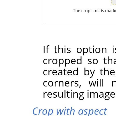
The crop limit is mark
If this option 
cropped so tha
created by the
corners, will
resulting image
Crop with aspect