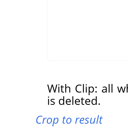
With Clip: all 
is deleted.
Crop to result