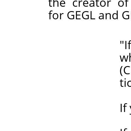
the creator of
for GEGL and G
"If haloin
which of 
(Clearly, 
ticke
If you are