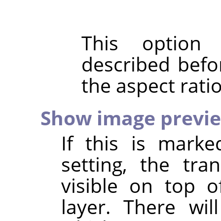
This option
described befo
the aspect rati
Show image previ
If this is marke
setting, the tr
visible on top o
layer. There wil