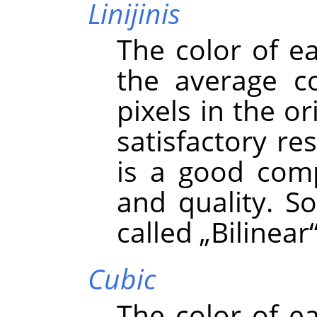
Linijinis
The color of e
the average co
pixels in the or
satisfactory re
is a good com
and quality. S
called
„
Bilinear
Cubic
The color of e