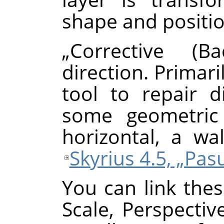
shape and positio
„
Corrective (Ba
direction. Primari
tool to repair d
some geometric 
horizontal, a wal
Skyrius 4.5, „Pa
You can link thes
Scale, Perspectiv