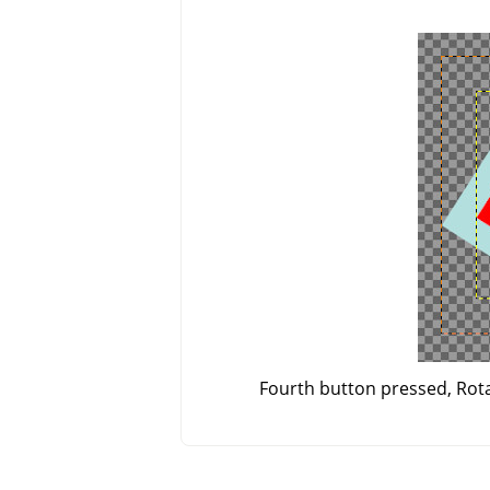
Fourth button pressed, Rotat