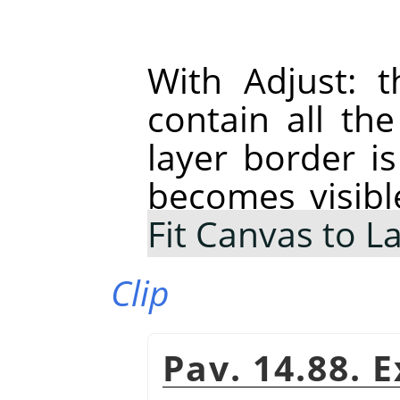
With Adjust: t
contain all th
layer border is
becomes visibl
Fit Canvas to L
Clip
Pav. 14.88. 