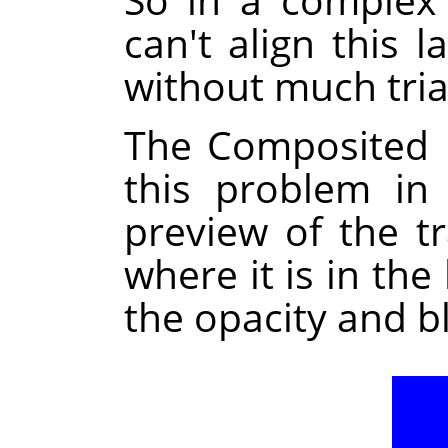
can't align this l
without much tria
The Composited 
this problem in
preview of the t
where it is in the
the opacity and b