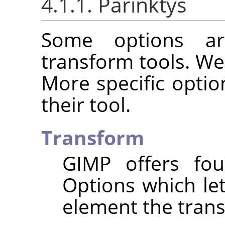
4.1.1. Parinktys
Some options ar
transform tools. We
More specific optio
their tool.
Transform
GIMP
offers fou
Options which le
element the trans