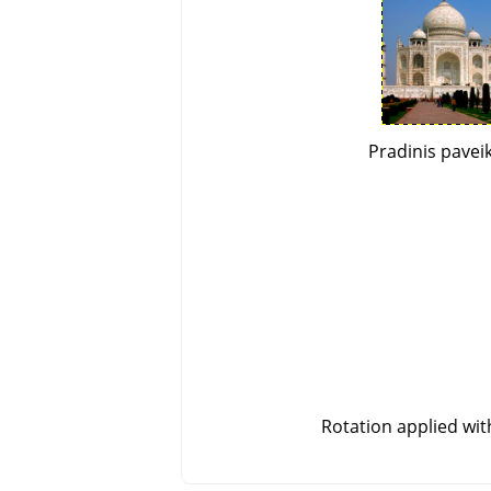
Pradinis paveik
Rotation applied wi