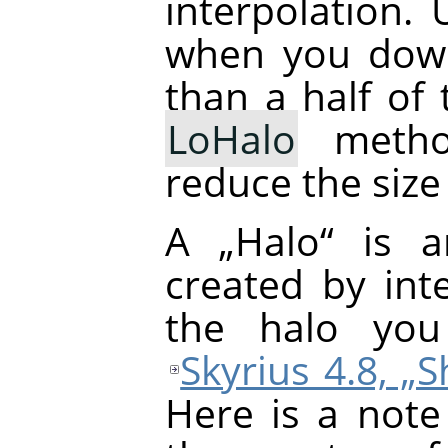
interpolation.
when you down
than a half of 
LoHalo
metho
reduce the size
A
„
Halo
“
is an
created by inte
the halo yo
Skyrius 4.8, 
Here is a note