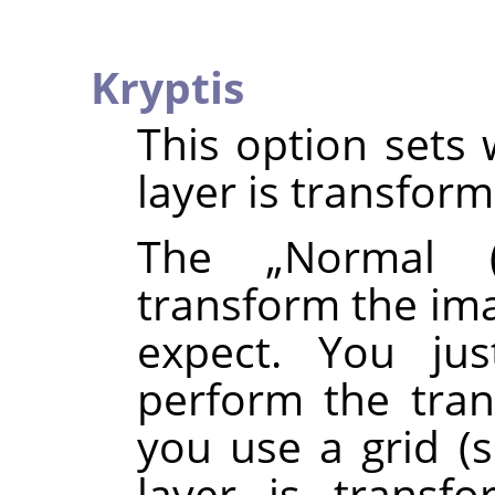
Kryptis
This option sets 
layer is transfor
The
„
Normal (
transform the ima
expect. You ju
perform the tran
you use a grid (
layer is transf