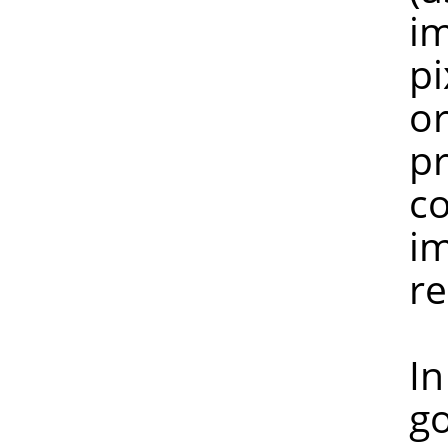
image is n
pixel peek
or more pi
preserved, 
colours ha
image with
reduc
In any ca
gospel. I 