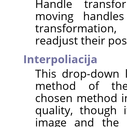
Handle transfo
moving handles 
transformation,
readjust their pos
Interpoliacija
This drop-down l
method of the
chosen method i
quality, though
image and the t