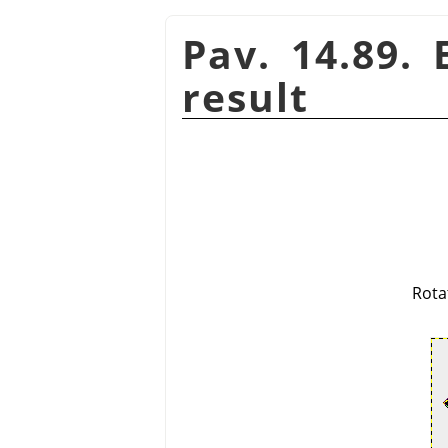
Pav. 14.89.
result
Rota