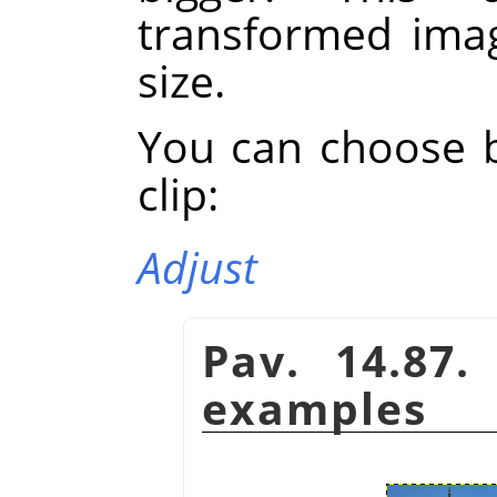
transformed imag
size.
You can choose 
clip:
Adjust
Pav. 14.87.
examples