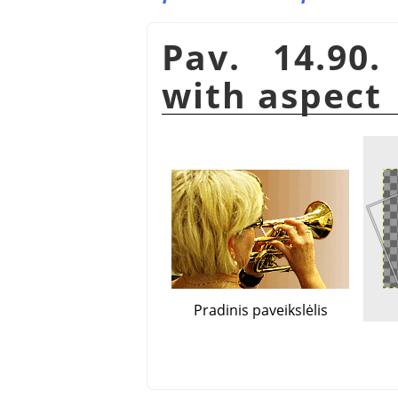
Pav. 14.90
with aspect
Pradinis paveikslėlis