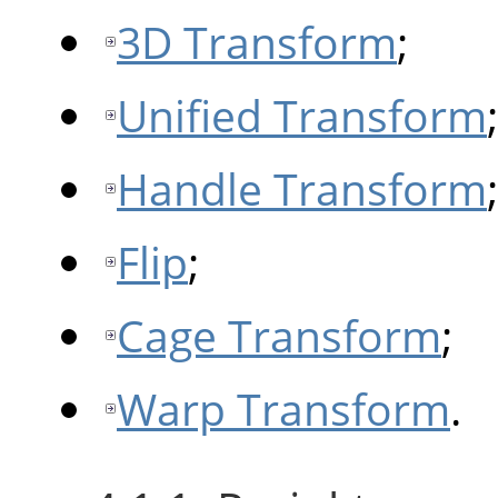
3D Transform
;
Unified Transform
;
Handle Transform
;
Flip
;
Cage Transform
;
Warp Transform
.