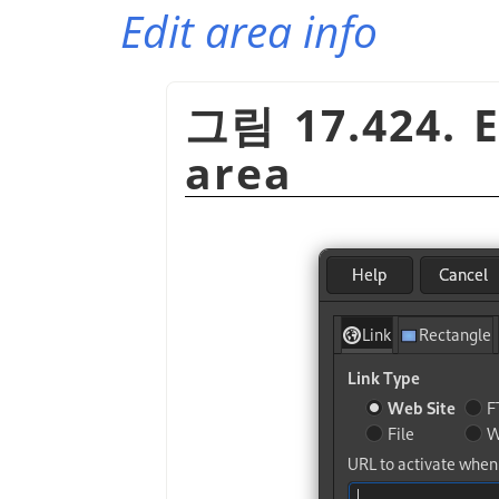
Edit area info
그림 17.424. 
area