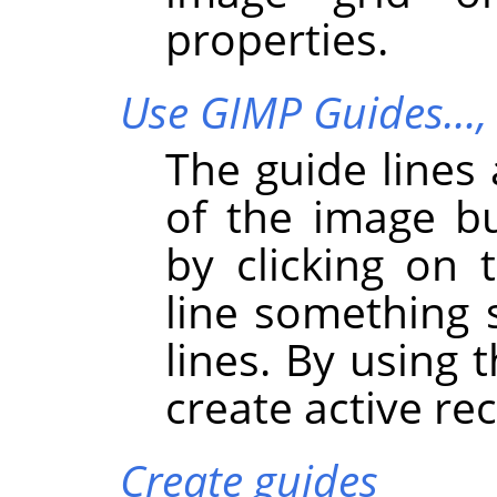
properties.
Use GIMP Guides…
The guide lines 
of the image b
by clicking on
line something 
lines. By using 
create active re
Create guides