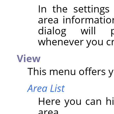
In the settings
area information
dialog will 
whenever you cr
View
This menu offers y
Area List
Here you can hi
area.