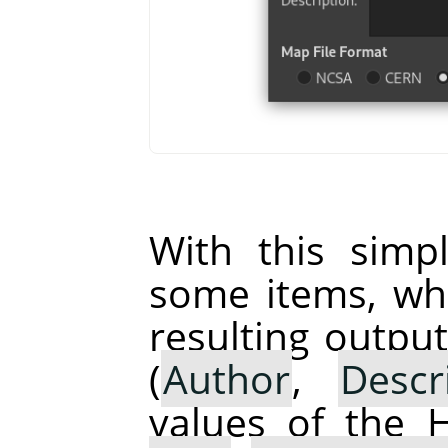
With this simp
some items, whi
resulting output
(
Author
,
Descr
values of the 