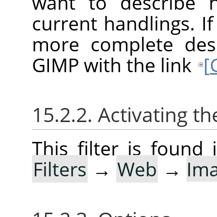
want to describe 
current handlings. I
more complete desc
GIMP with the link
[
15.2.2. Activating the
This filter is foun
Filters
→
Web
→
Im