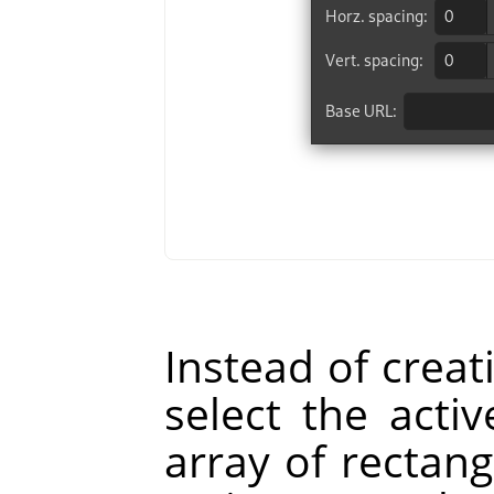
Instead of creat
select the act
array of rectang