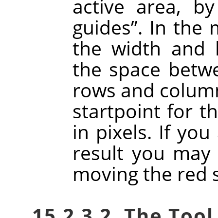
active area, b
guides
”
. In the
the width and h
the space betw
rows and column
startpoint for t
in pixels. If you
result you may 
moving the red 
15.2.3.2. The Tool