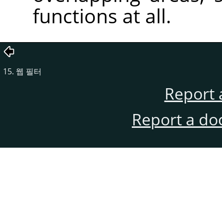
functions at all.
15. 웹 필터
Report 
Report a do