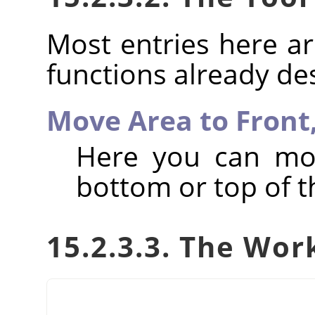
Most entries here ar
functions already de
Move Area to Front
Here you can mov
bottom or top of th
15.2.3.3. The Wor