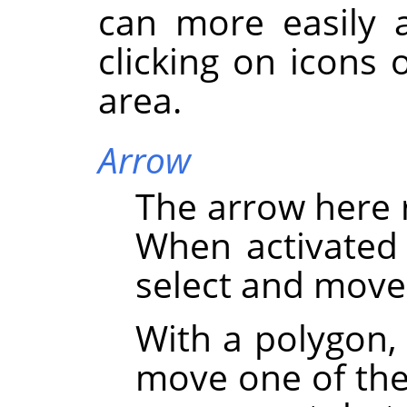
can more easily a
clicking on icons 
area.
Arrow
The arrow here 
When activated 
select and move
With a polygon,
move one of the 