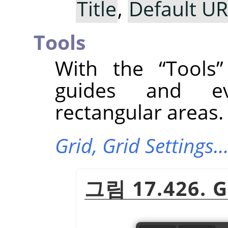
Title
,
Default U
Tools
With the
“
Tools
”
guides and ev
rectangular areas.
Grid,
Grid Settings
그림 17.426. G