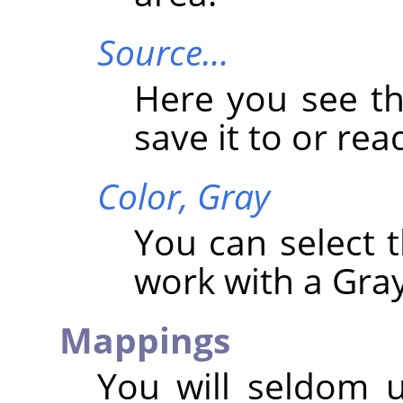
Source…
Here you see t
save it to or read
Color,
Gray
You can select
work with a Gray
Mappings
You will seldom 