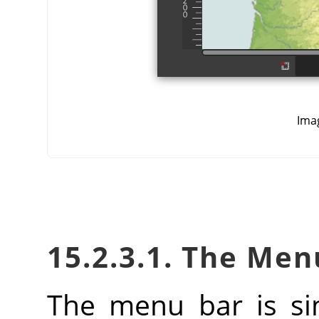
Ima
15.2.3.1. The Men
The menu bar is si