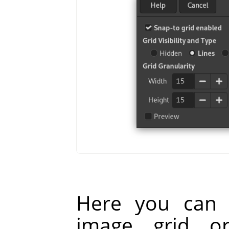
Here you can 
image grid o