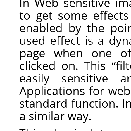
In Web sensitive im
to get some effect
enabled by the poi
used effect is a dy
page when one of 
clicked on. This
“
fil
easily sensitive 
Applications for web
standard function. I
a similar way.