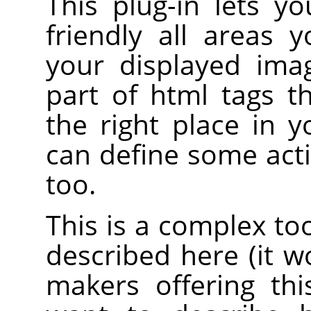
This plug-in lets y
friendly all areas 
your displayed ima
part of html tags 
the right place in 
can define some acti
too.
This is a complex to
described here (it 
makers offering th