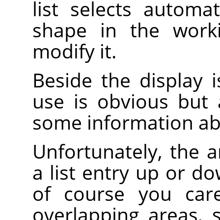
list selects automa
shape in the work
modify it.
Beside the display is
use is obvious but
some information ab
Unfortunately, the 
a list entry up or d
of course you care
overlapping areas,