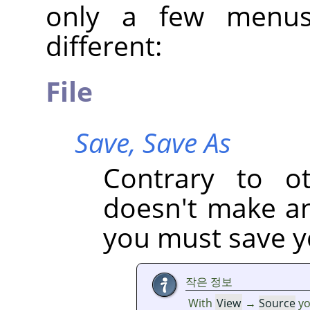
only a few menus
different:
File
Save,
Save As
Contrary to oth
doesn't make an 
you must save yo
작은 정보
With
View
→
Source
yo