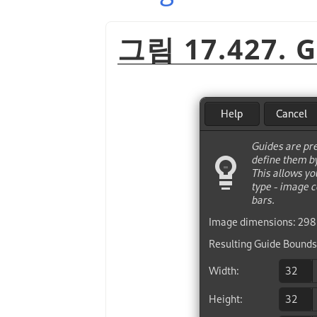
그림 17.427. G