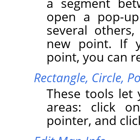
a segment bet
open a pop-up 
several others,
new point. If 
point, you can r
Rectangle,
Circle,
Po
These tools let
areas: click 
pointer, and clic