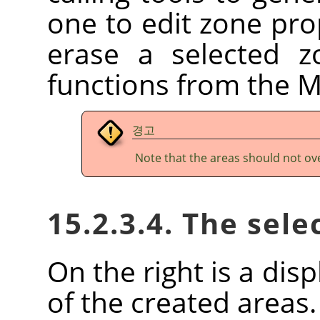
one to edit zone prop
erase a selected z
functions from the 
경고
Note that the areas should not ov
15.2.3.4. The sele
On the right is a disp
of the created areas.