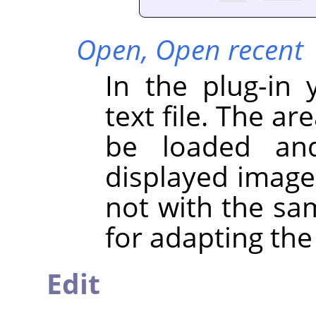
Open,
Open recent
In the plug-in
text file. The ar
be loaded and
displayed image 
not with the sa
for adapting the
Edit