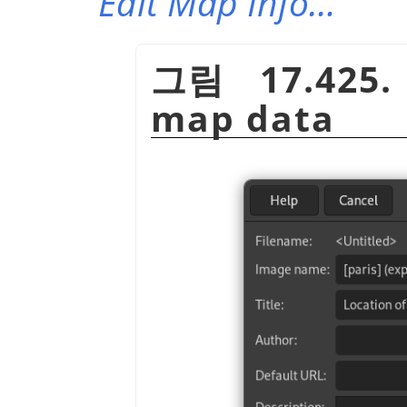
Edit Map Info…
그림 17.425.
map data