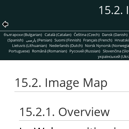
15.2.
български (Bulgarian)
Català (Catalan)
Čeština (Czech)
Dansk (Danish)
(Spanish)
پارسی (Persian)
Suomi (Finnish)
Français (French)
Hrvatski
Lietuvis (Lithuanian)
Nederlands (Dutch)
Norsk Nynorsk (Norwegi
Portuguese)
Română (Romanian)
Pусский (Russian)
Slovenčina (Slo
український (Ukra
15.2. Image Map
15.2.1. Overview