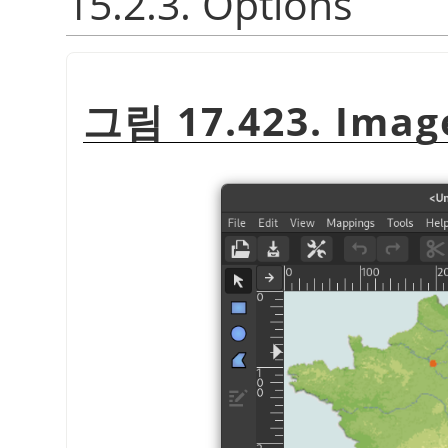
15.2.3. Options
그림 17.423. Image