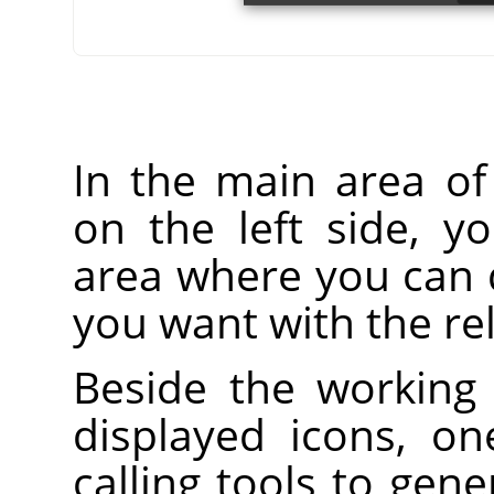
In the main area o
on the left side, y
area where you can 
you want with the rel
Beside the working 
displayed icons, on
calling tools to gen