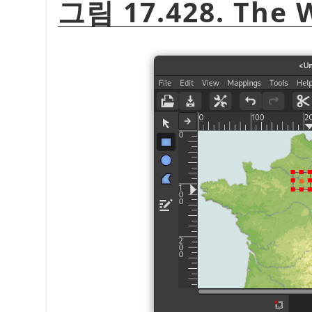
그림 17.428. The 