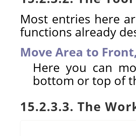
Most entries here ar
functions already de
Move Area to Front
Here you can mov
bottom or top of th
15.2.3.3. The Wor