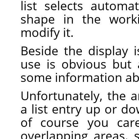
list selects automa
shape in the work
modify it.
Beside the display is
use is obvious but
some information ab
Unfortunately, the 
a list entry up or d
of course you care
overlapping areas,