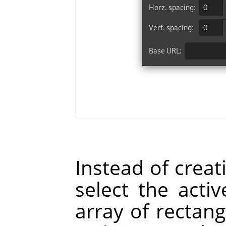
Instead of creat
select the act
array of rectang