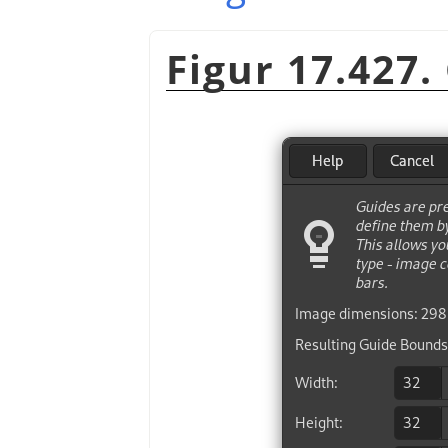
Figur 17.427.