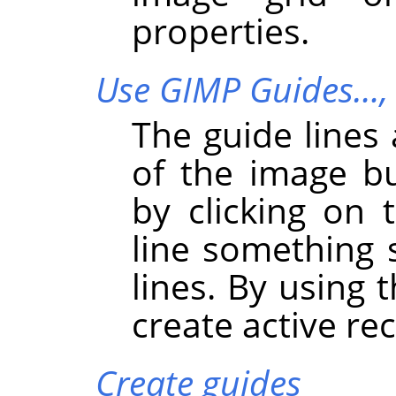
properties.
Use GIMP Guides…
The guide lines 
of the image b
by clicking on
line something 
lines. By using 
create active re
Create guides