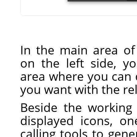
In the main area o
on the left side, y
area where you can 
you want with the rel
Beside the working 
displayed icons, on
calling tools to gen