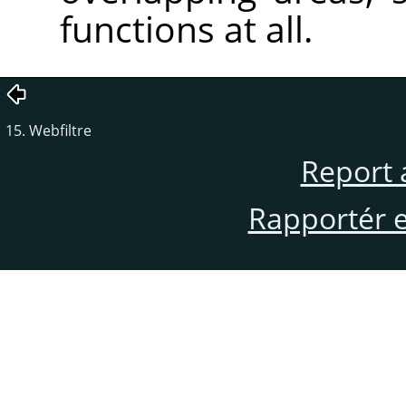
functions at all.
15. Webfiltre
Report 
Rapportér en