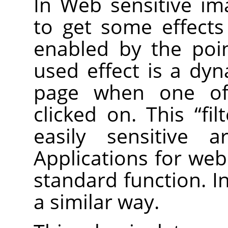
In Web sensitive im
to get some effect
enabled by the poi
used effect is a dy
page when one of 
clicked on. This
“
fil
easily sensitive 
Applications for web
standard function. I
a similar way.