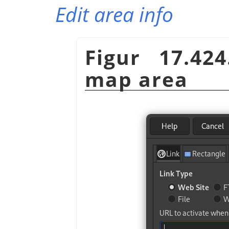
Edit area info
Figur 17.42
map area