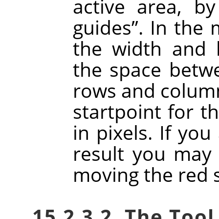
active area, b
guides
”
. In the
the width and h
the space betw
rows and column
startpoint for t
in pixels. If you
result you may 
moving the red 
15.2.3.2. The Tool