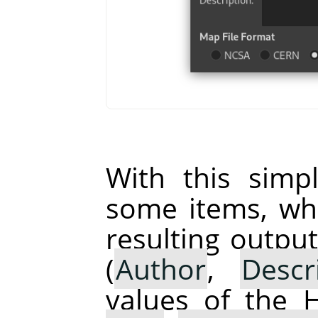
With this simp
some items, whi
resulting output
(
Author
,
Descr
values of the 