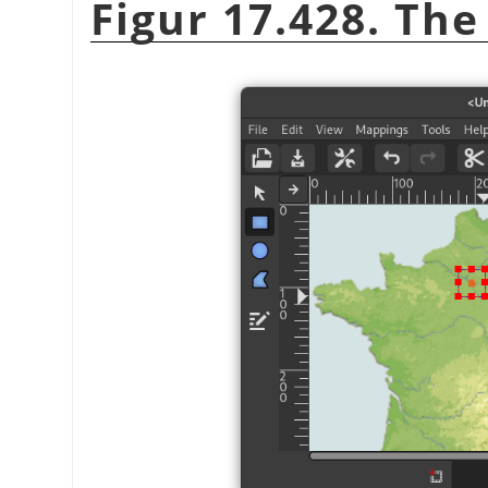
Figur 17.428. Th