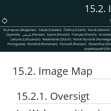
15.2.
1
български (Bulgarian)
Català (Catalan)
Čeština (Czech)
Dansk (Danish)
(Spanish)
پارسی (Persian)
Suomi (Finnish)
Français (French)
Hrvatski
Lietuvis (Lithuanian)
Nederlands (Dutch)
Norsk Nynorsk (Norwegi
Portuguese)
Română (Romanian)
Pусский (Russian)
Slovenčina (Slo
український (Ukra
15.2. Image Map
15.2.1. Oversigt