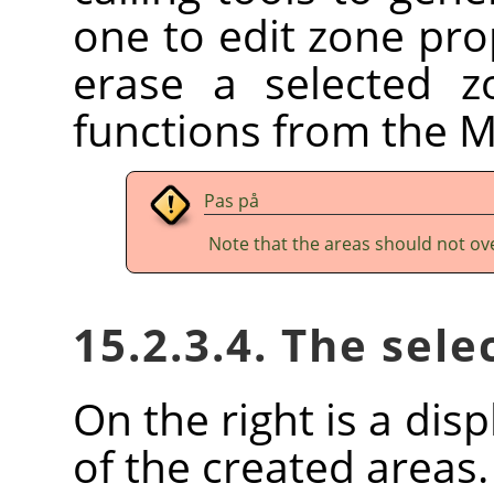
one to edit zone prop
erase a selected z
functions from the 
Pas på
Note that the areas should not ov
15.2.3.4. The sele
On the right is a disp
of the created areas.