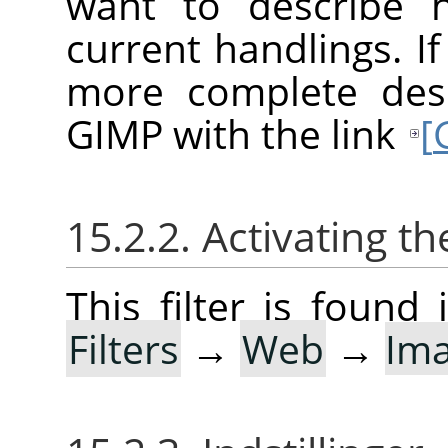
want to describe 
current handlings. I
more complete desc
GIMP with the link
[
15.2.2. Activating the
This filter is foun
Filters
→
Web
→
Im