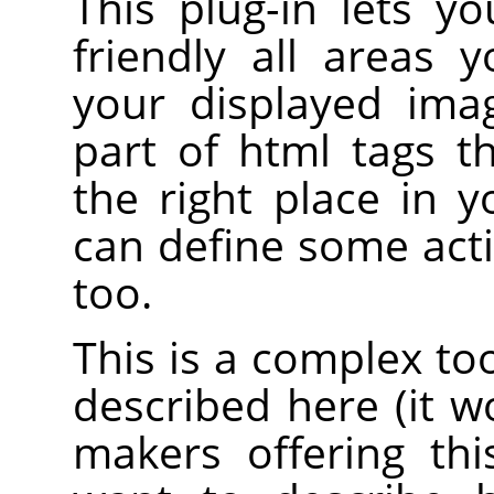
This plug-in lets y
friendly all areas 
your displayed ima
part of html tags 
the right place in 
can define some acti
too.
This is a complex to
described here (it 
makers offering th