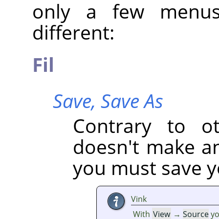
only a few menus
different:
Fil
Save,
Save As
Contrary to oth
doesn't make an 
you must save yo
Vink
With
View
→
Source
yo