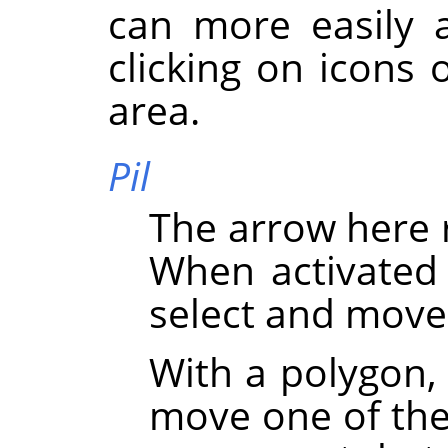
can more easily a
clicking on icons 
area.
Pil
The arrow here 
When activated 
select and move
With a polygon,
move one of the 