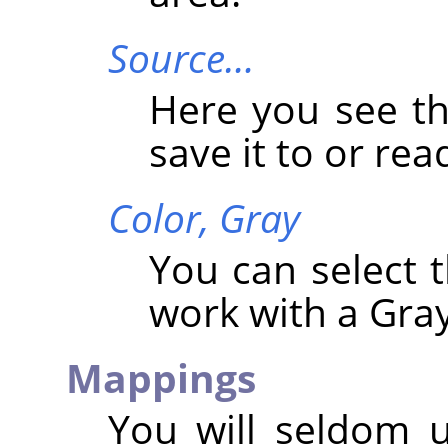
Source…
Here you see t
save it to or read
Color,
Gray
You can select
work with a Gray
Mappings
You will seldom 