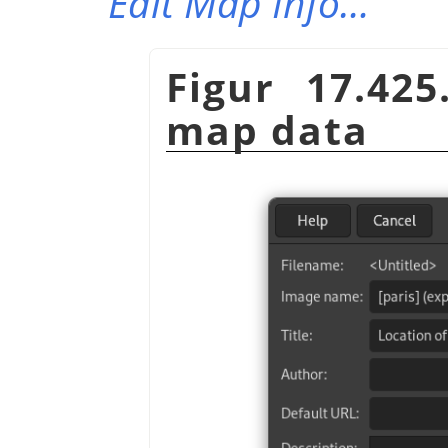
Edit Map Info…
Figur 17.42
map data