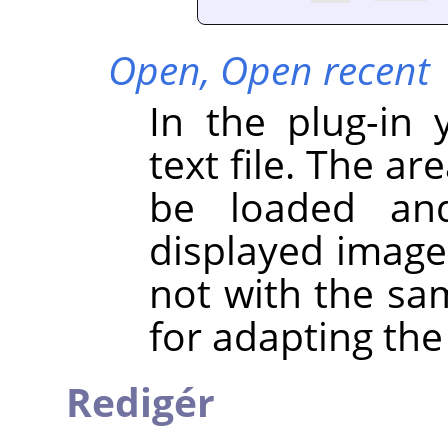
Open,
Open recent
In the plug-in
text file. The ar
be loaded and
displayed image 
not with the sa
for adapting the
Redigér