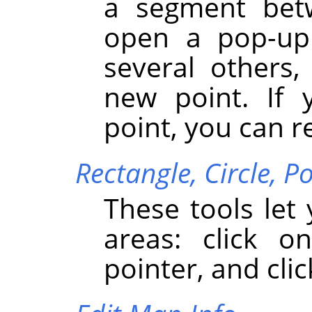
a segment bet
open a pop-up 
several others,
new point. If 
point, you can r
Rectangle,
Circle,
Po
These tools let
areas: click 
pointer, and clic