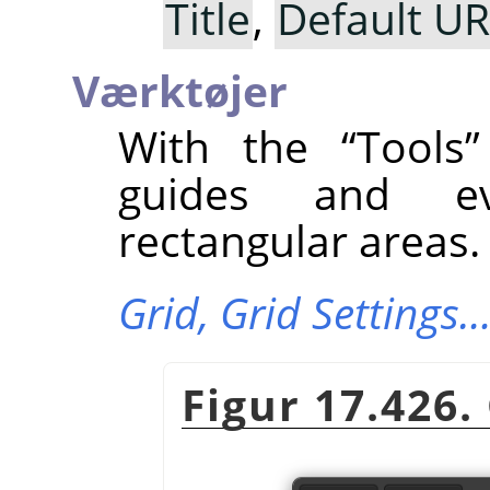
Title
,
Default U
Værktøjer
With the
“
Tools
”
guides and ev
rectangular areas.
Grid,
Grid Settings
Figur 17.426.