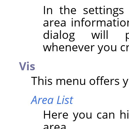
In the settings
area information
dialog will 
whenever you cr
Vis
This menu offers y
Area List
Here you can hi
area.