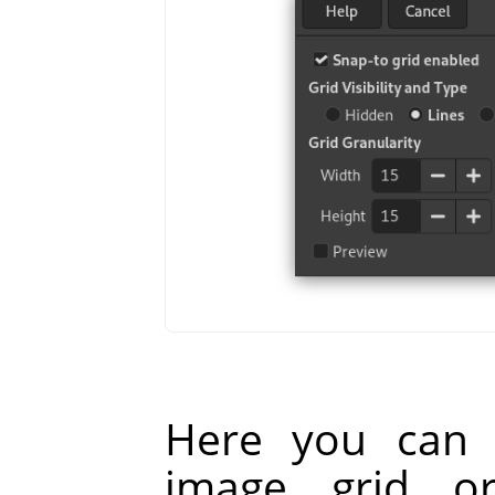
Here you can 
image grid o