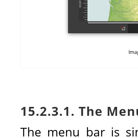
Ima
15.2.3.1. The Men
The menu bar is si