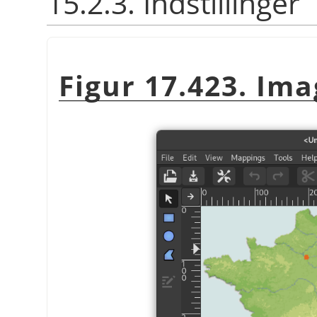
15.2.3. Indstillinger
Figur 17.423. Ima