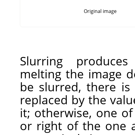
Original image
Slurring produces
melting the image do
be slurred, there is
replaced by the value
it; otherwise, one of
or right of the one 