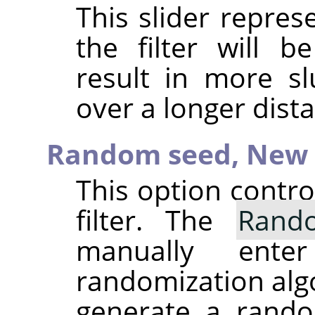
This slider repre
the filter will b
result in more sl
over a longer dist
Random seed,
New 
This option contr
filter. The
Rand
manually ent
randomization alg
generate a rando