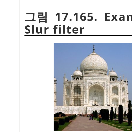
그림 17.165. Exam
Slur filter