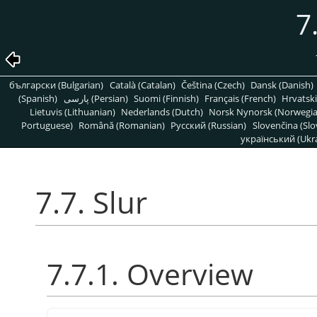
7
български (Bulgarian)
Català (Catalan)
Čeština (Czech)
Dansk (Danish)
(Spanish)
پارسی (Persian)
Suomi (Finnish)
Français (French)
Hrvatski
Lietuvis (Lithuanian)
Nederlands (Dutch)
Norsk Nynorsk (Norwegi
Portuguese)
Română (Romanian)
Pусский (Russian)
Slovenčina (Slo
український (Ukra
7.7. Slur
7.7.1. Overview