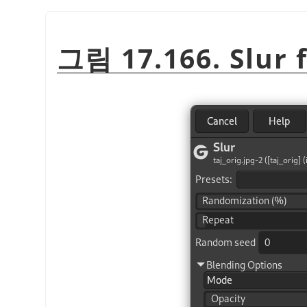
그림 17.166. Slur f