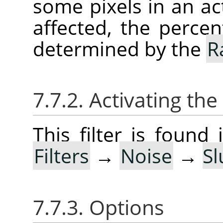
some pixels in an act
affected, the percen
determined by the
R
7.7.2. Activating the 
This filter is foun
Filters
→
Noise
→
Sl
7.7.3. Options