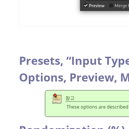
Presets,
“
Input Typ
Options,
Preview,
M
참고
These options are described