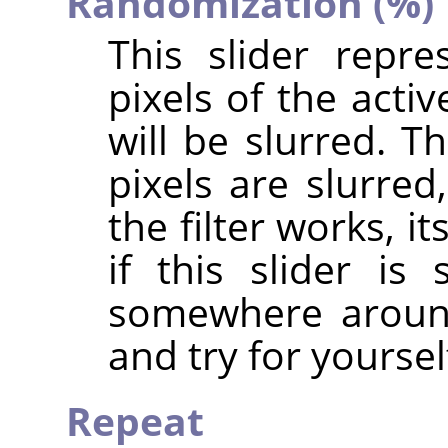
Randomization (%)
This slider repr
pixels of the acti
will be slurred. T
pixels are slurre
the filter works, i
if this slider i
somewhere around
and try for yoursel
Repeat