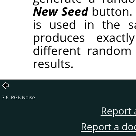
New Seed
button.
is used in the sa
produces exactl
different random
results.
7.6. RGB Noise
Report 
Report a do