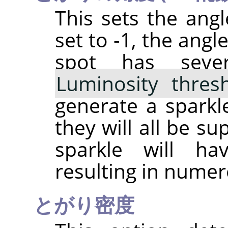
This sets the angle
set to -1, the angl
spot has sever
Luminosity thres
generate a sparkle
they will all be s
sparkle will h
resulting in numer
とがり密度