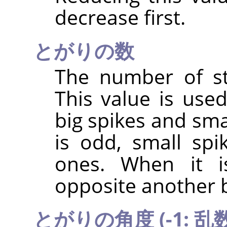
decrease first.
とがりの数
The number of sta
This value is use
big spikes and sma
is odd, small spi
ones. When it i
opposite another b
とがりの角度 (-1: 乱数