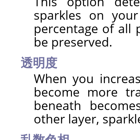
This option det
sparkles on your
percentage of all 
be preserved.
透明度
When you increas
become more tra
beneath becomes 
other layer, spark
乱数色相