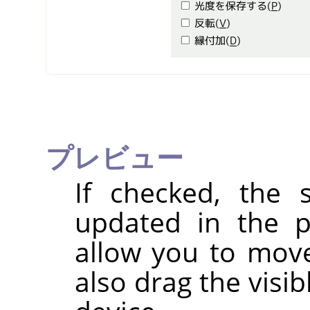
プレビュー
If checked, the s
updated in the p
allow you to mov
also drag the visi