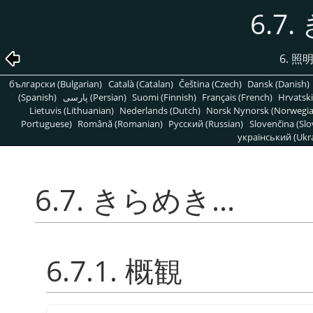
6.7.
6. 
български (Bulgarian)
Català (Catalan)
Čeština (Czech)
Dansk (Danish)
(Spanish)
پارسی (Persian)
Suomi (Finnish)
Français (French)
Hrvatski
Lietuvis (Lithuanian)
Nederlands (Dutch)
Norsk Nynorsk (Norwegi
Portuguese)
Română (Romanian)
Pусский (Russian)
Slovenčina (Slo
український (Ukra
6.7. きらめき...
6.7.1. 概観