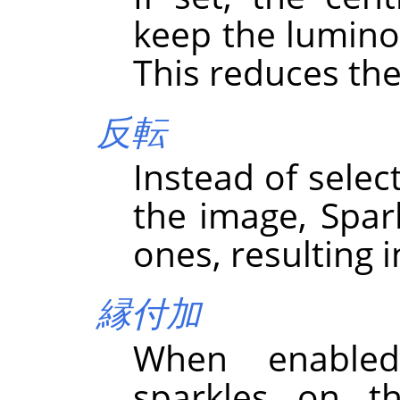
keep the luminos
This reduces the
反転
Instead of select
the image, Spark
ones, resulting i
縁付加
When enabled
sparkles on th