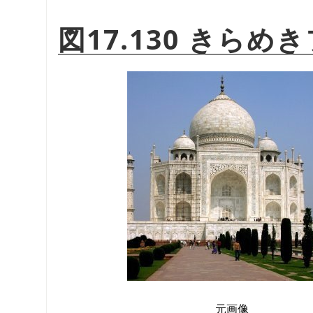
図17.130 きら
元画像