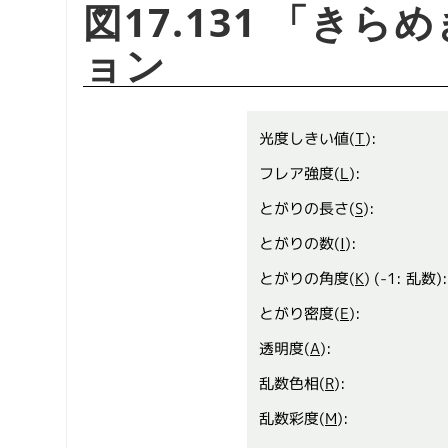
図17.131
「
きらめ
ョン