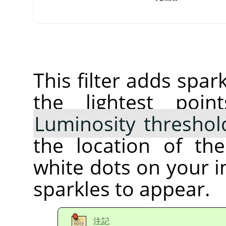
This filter adds spar
the lightest poi
Luminosity threshol
the location of th
white dots on your 
sparkles to appear.
注記