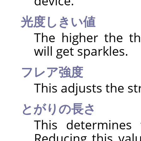
device.
光度しきい値
The higher the t
will get sparkles.
フレア強度
This adjusts the st
とがりの長さ
This determines 
Reducing this val