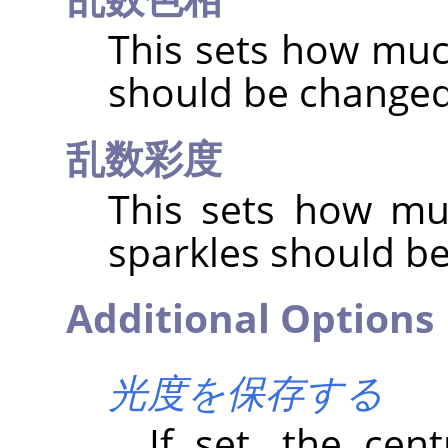
This sets how muc
should be change
乱数彩度
This sets how mu
sparkles should b
Additional Options
光度を保存する
If set, the cent