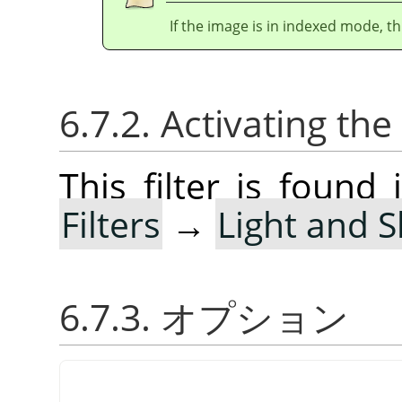
If the image is in indexed mode, th
6.7.2. Activating the 
This filter is foun
Filters
→
Light and 
6.7.3. オプション