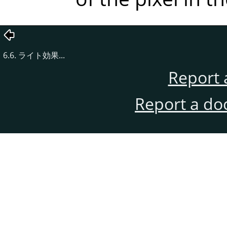
6.6. ライト効果...
Report 
Report a do