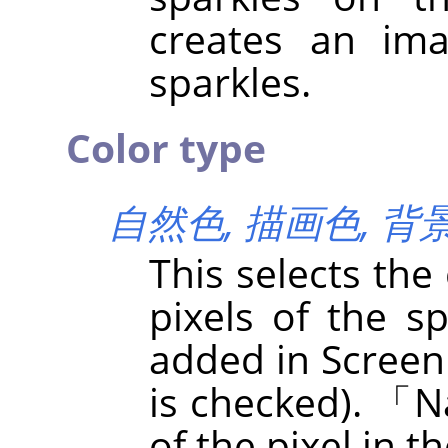
creates an im
sparkles.
Color type
自然色,
描画色,
背
This selects the
pixels of the sp
added in Screen
is checked).
「
N
of the pixel in t