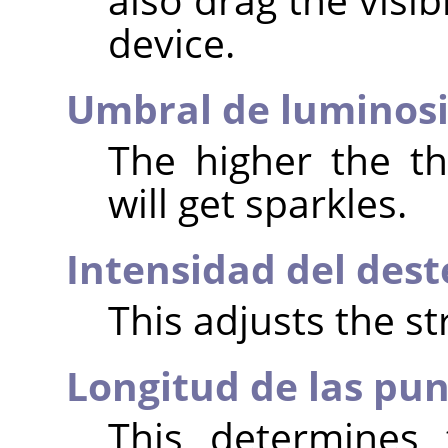
device.
Umbral de luminos
The higher the t
will get sparkles.
Intensidad del dest
This adjusts the st
Longitud de las pu
This determines 