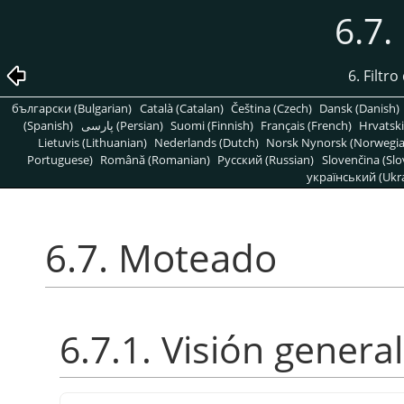
6.7
6. Filtr
български (Bulgarian)
Català (Catalan)
Čeština (Czech)
Dansk (Danish)
(Spanish)
پارسی (Persian)
Suomi (Finnish)
Français (French)
Hrvatski
Lietuvis (Lithuanian)
Nederlands (Dutch)
Norsk Nynorsk (Norwegi
Portuguese)
Română (Romanian)
Pусский (Russian)
Slovenčina (Slo
український (Ukra
6.7. Moteado
6.7.1. Visión general