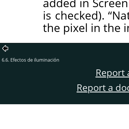
added in Screen
is checked).
“
Nat
the pixel in the 
6.6. Efectos de iluminación
Report 
Report a do