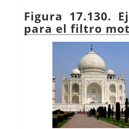
Figura 17.130. E
para el filtro m