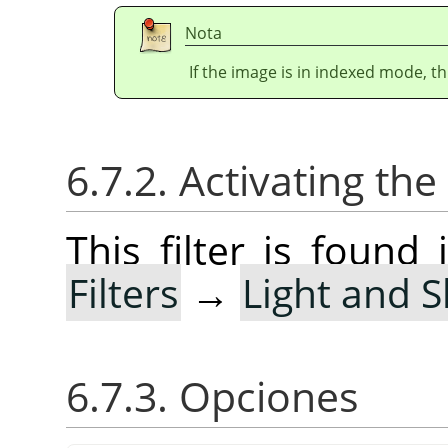
Nota
If the image is in indexed mode, th
6.7.2. Activating the 
This filter is foun
Filters
→
Light and 
6.7.3. Opciones