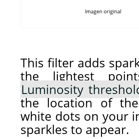
Imagen original
This filter adds spar
the lightest poi
Luminosity threshol
the location of th
white dots on your 
sparkles to appear.