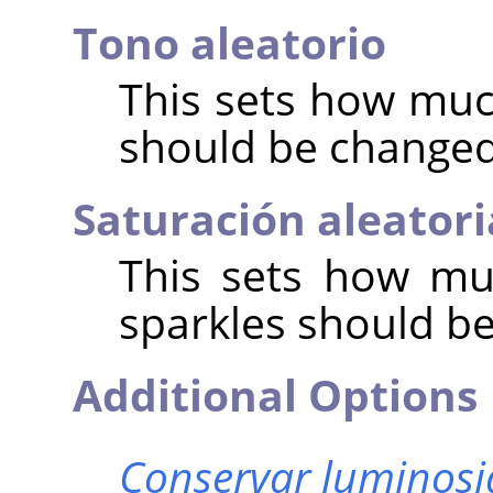
Tono aleatorio
This sets how muc
should be change
Saturación aleatori
This sets how mu
sparkles should b
Additional Options
Conservar luminos