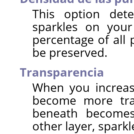
This option det
sparkles on your
percentage of all 
be preserved.
Transparencia
When you increas
become more tra
beneath becomes 
other layer, spark