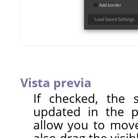
Vista previa
If checked, the s
updated in the p
allow you to mov
also drag the visi