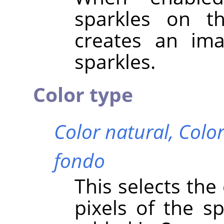
sparkles on th
creates an im
sparkles.
Color type
Color natural,
Color
fondo
This selects the
pixels of the sp