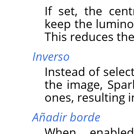
If set, the cent
keep the luminos
This reduces the
Inverso
Instead of select
the image, Spark
ones, resulting i
Añadir borde
When enabled