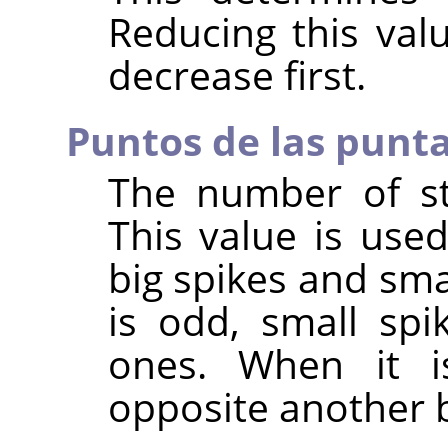
Reducing this val
decrease first.
Puntos de las punt
The number of sta
This value is use
big spikes and sma
is odd, small spi
ones. When it i
opposite another b