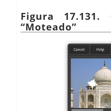
Figura 17.131. 
“
Moteado
”