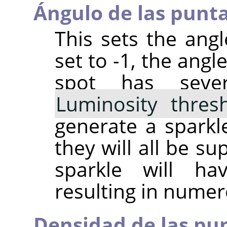
Ángulo de las punt
This sets the angle
set to -1, the angl
spot has sever
Luminosity thres
generate a sparkle
they will all be s
sparkle will h
resulting in numer
Densidad de las pu