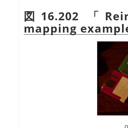
図16.202
「
Rei
mapping exampl
O