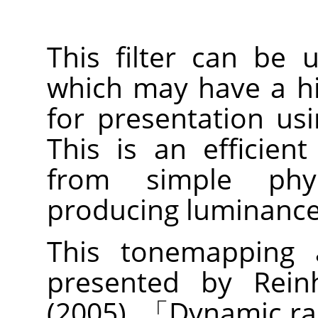
This filter can be
which may have a h
for presentation us
This is an efficien
from simple physi
producing luminance 
This tonemapping a
presented by Reinh
(2005).
「
Dynamic ra