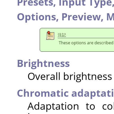
Presets,
Input Type
Options,
Preview,
M
注記
These options are described
Brightness
Overall brightness
Chromatic adaptat
Adaptation to co