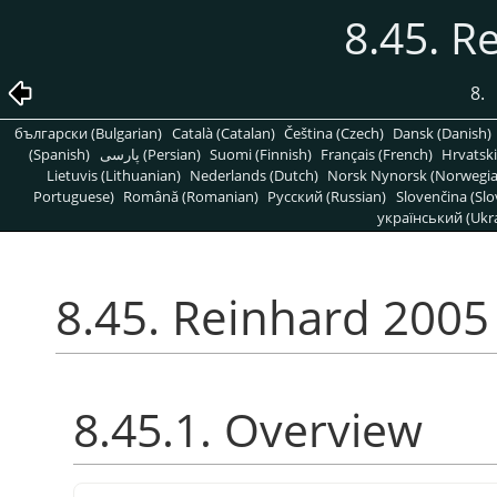
8.45. R
8.
български (Bulgarian)
Català (Catalan)
Čeština (Czech)
Dansk (Danish)
(Spanish)
پارسی (Persian)
Suomi (Finnish)
Français (French)
Hrvatski
Lietuvis (Lithuanian)
Nederlands (Dutch)
Norsk Nynorsk (Norwegi
Portuguese)
Română (Romanian)
Pусский (Russian)
Slovenčina (Slo
український (Ukra
8.45. Reinhard 2005
8.45.1. Overview