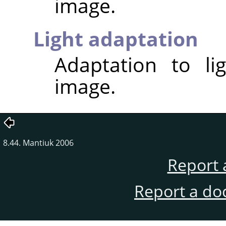
image.
Light adaptation
Adaptation to li
image.
8.44. Mantiuk 2006
Report 
Report a do