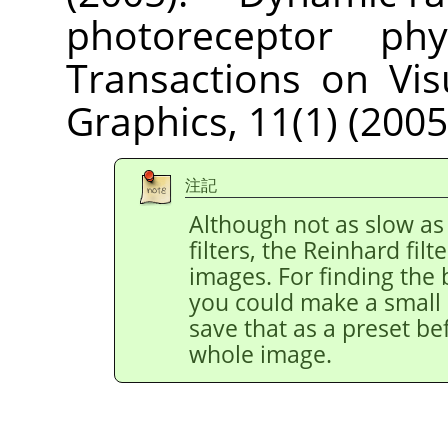
photoreceptor phys
Transactions on Vi
Graphics, 11(1) (2005
注記
Although not as slow as
filters, the Reinhard filt
images. For finding the 
you could make a small r
save that as a preset be
whole image.