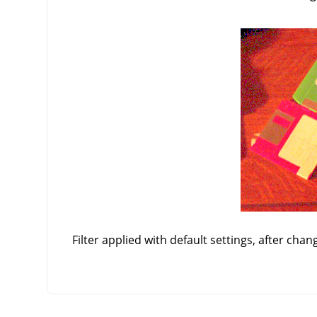
Filter applied with default settings, after chan