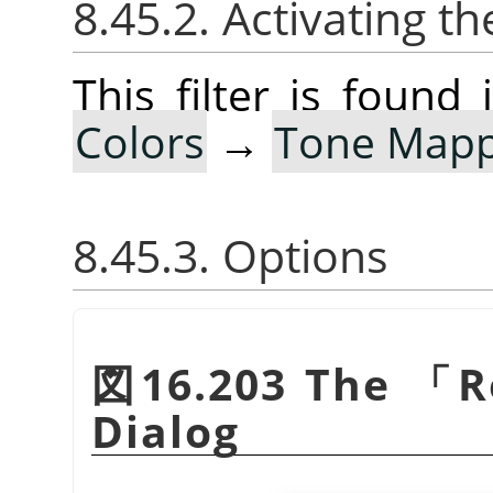
8.45.2. Activating the
This filter is foun
Colors
→
Tone Mapp
8.45.3. Options
図16.203 The
「
R
Dialog