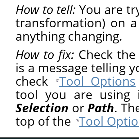
How to tell:
You are tr
transformation) on a
anything changing.
How to fix:
Check th
is a message telling 
check
Tool Options
tool you are using
Selection
or
Path
. Th
top of the
Tool Optio