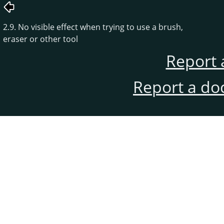
2.9. No visible effect when trying to use a brush,
eraser or other tool
Report 
Report a do