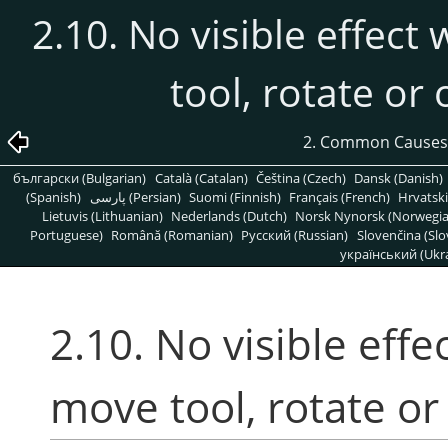
2.10. No visible effect
tool, rotate or
2. Common Causes
български (Bulgarian)
Català (Catalan)
Čeština (Czech)
Dansk (Danish)
(Spanish)
پارسی (Persian)
Suomi (Finnish)
Français (French)
Hrvatski
Lietuvis (Lithuanian)
Nederlands (Dutch)
Norsk Nynorsk (Norwegi
Portuguese)
Română (Romanian)
Pусский (Russian)
Slovenčina (Slo
український (Ukra
2.10. No visible effe
move tool, rotate or