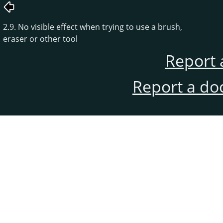
2.9. No visible effect when trying to use a brush,
eraser or other tool
Report 
Report a do