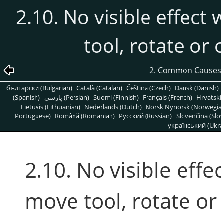
2.10. No visible effect
tool, rotate or
2. Common Causes
български (Bulgarian)
Català (Catalan)
Čeština (Czech)
Dansk (Danish)
(Spanish)
پارسی (Persian)
Suomi (Finnish)
Français (French)
Hrvatski
Lietuvis (Lithuanian)
Nederlands (Dutch)
Norsk Nynorsk (Norwegi
Portuguese)
Română (Romanian)
Pусский (Russian)
Slovenčina (Slo
український (Ukra
2.10. No visible effe
move tool, rotate or