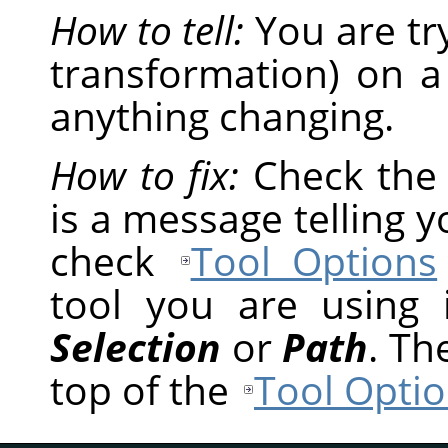
How to tell:
You are tr
transformation) on a
anything changing.
How to fix:
Check th
is a message telling 
check
Tool Options
tool you are using
Selection
or
Path
. Th
top of the
Tool Optio