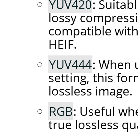
YUV420
: Suitab
lossy compressi
compatible with
HEIF.
YUV444
: When 
setting, this fo
lossless image.
RGB
: Useful wh
true lossless qua