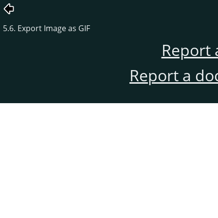
5.6. Export Image as GIF
Report 
Report a do