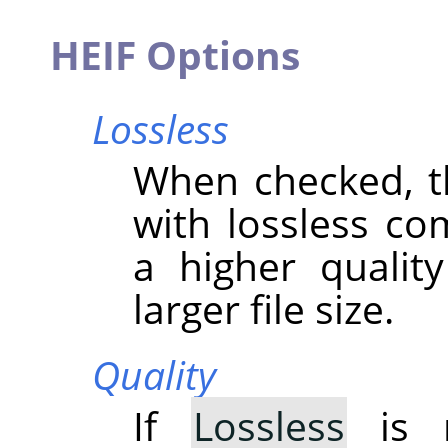
HEIF Options
Lossless
When checked, t
with lossless co
a higher qualit
larger file size.
Quality
If
Lossless
is n