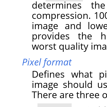
determines th
compression. 100
image and lowe
provides the h
worst quality ima
Pixel format
Defines what pi
image should us
There are three o