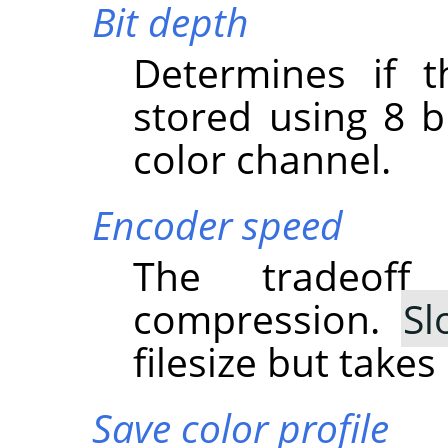
Bit depth
Determines if t
stored using 8 bi
color channel.
Encoder speed
The tradeof
compression.
Sl
filesize but take
Save color profile