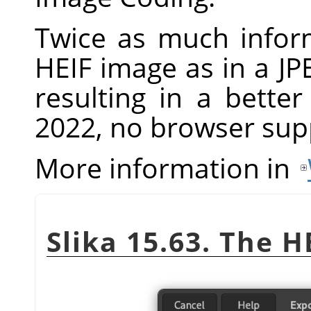
Twice as much infor
HEIF image as in a JP
resulting in a bette
2022, no browser supp
More information in
Slika 15.63. The H