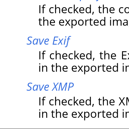
If checked, the c
the exported ima
Save Exif
If checked, the 
in the exported 
Save XMP
If checked, the
in the exported 