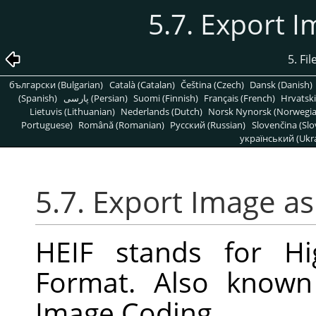
5.7. Export 
5. Fi
български (Bulgarian)
Català (Catalan)
Čeština (Czech)
Dansk (Danish)
(Spanish)
پارسی (Persian)
Suomi (Finnish)
Français (French)
Hrvatski
Lietuvis (Lithuanian)
Nederlands (Dutch)
Norsk Nynorsk (Norwegi
Portuguese)
Română (Romanian)
Pусский (Russian)
Slovenčina (Slo
український (Ukra
5.7. Export Image a
HEIF stands for Hi
Format. Also known
Image Coding.