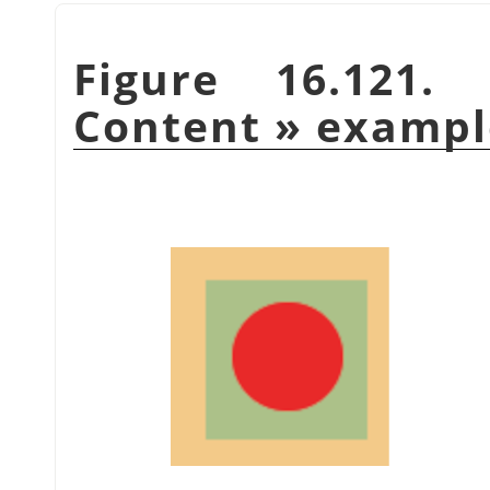
Figure 16.121
Content
»
exampl