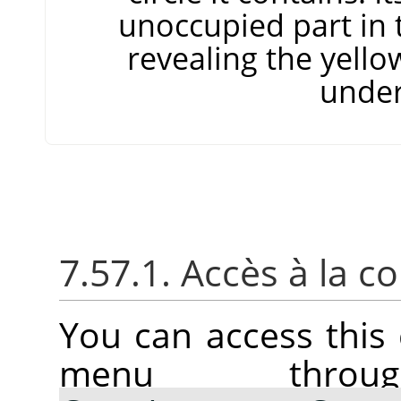
unoccupied part in 
revealing the yello
under
7.57.1. Accès à la
You can access thi
menu thr