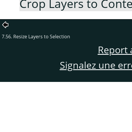
Crop Layers to Cont
7.56. Resize Layers to Selection
Report 
Signalez une er