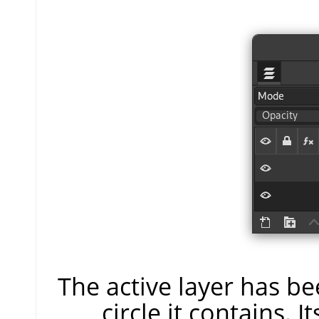
The active layer has be
circle it contains. I