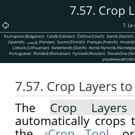
7.57. Crop 
7. L
български (Bulgarian)
Català (Catalan)
Čeština (Czech)
Dansk (Danish)
(Spanish)
پارسی (Persian)
Suomi (Finnish)
Français (French)
Hrvatski
Lietuvis (Lithuanian)
Nederlands (Dutch)
Norsk Nynorsk (Norwegi
Portuguese)
Română (Romanian)
Pусский (Russian)
Slovenčina (Slo
український (Ukra
7.57. Crop Layers t
The
Crop Layers
automatically crops t
the
Crop Tool
, o