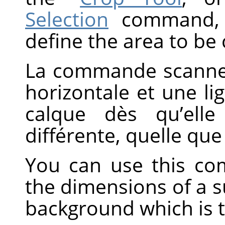
Selection
command, w
define the area to be
La commande scanne 
horizontale et une li
calque dès qu’elle
différente, quelle que
You can use this co
the dimensions of a sub
background which is t