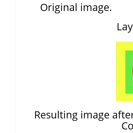
Original image.
Lay
Resulting image afte
Co