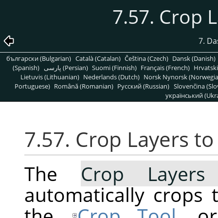
7.57. Crop 
7. D
български (Bulgarian)
Català (Catalan)
Čeština (Czech)
Dansk (Danish)
(Spanish)
پارسی (Persian)
Suomi (Finnish)
Français (French)
Hrvatski
Lietuvis (Lithuanian)
Nederlands (Dutch)
Norsk Nynorsk (Norwegi
Portuguese)
Română (Romanian)
Pусский (Russian)
Slovenčina (Slo
український (Ukra
7.57. Crop Layers t
The
Crop Layers
automatically crops t
the
Crop Tool
, o