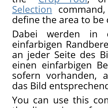
Selection
command, w
define the area to be
Dabei werden in d
einfarbigen Randbere
an jeder Seite des B
einen einfarbigen Be
sofern vorhanden, a
das Bild entsprechend
You can use this co