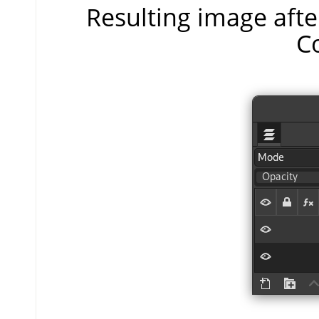
Resulting image aft
C