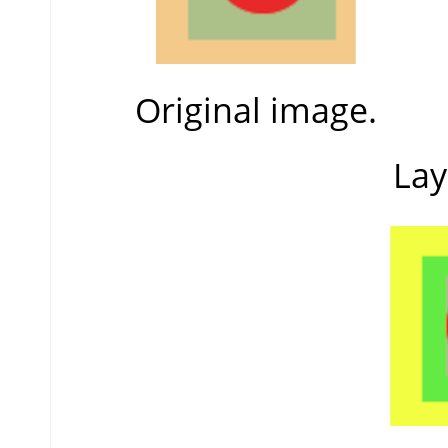
Original image.
Lay