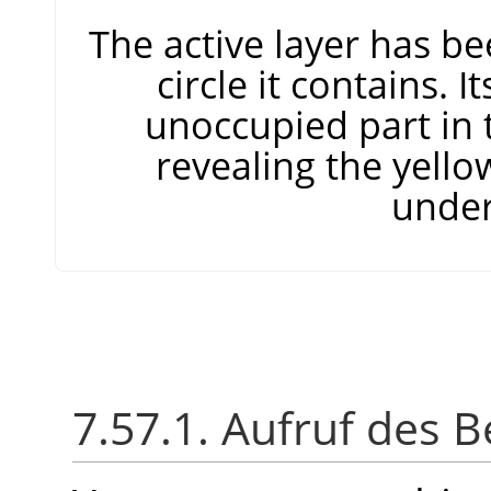
The active layer has be
circle it contains. I
unoccupied part in 
revealing the yello
under
7.57.1. Aufruf des B