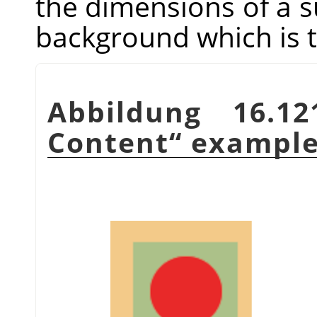
the dimensions of a sub
background which is t
Abbildung 16.1
Content
“
exampl