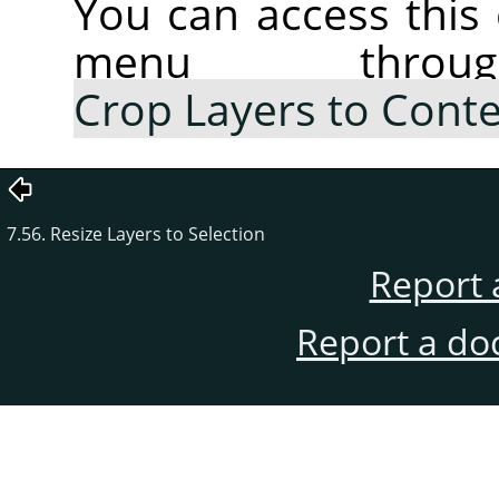
You can access thi
menu thr
Crop Layers to Cont
7.56. Resize Layers to Selection
Report 
Report a do