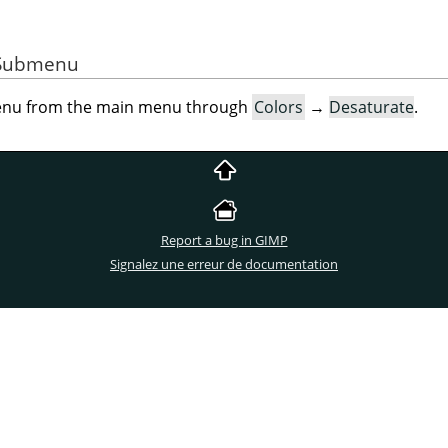
e Submenu
menu from the main menu through
Colors
→
Desaturate
.
Report a bug in GIMP
Signalez une erreur de documentation