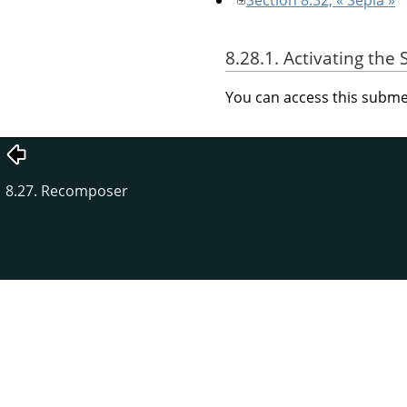
8.28.1. Activating th
You can access this sub
8.27. Recomposer