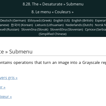
8.28. The
«
Desaturate
»
Submenu
8. Le menu
«
Couleurs
»
Deutsch (German)
Ελληνικά (Greek)
English (US)
English (British)
Espera
anese)
한국어 (Korean)
Lietuvis (Lithuanian)
Nederlands (Dutch)
Norsk N
кий (Russian)
Slovenčina (Slovak)
Slovenščina (Slovenian)
Српски (Serbia
(Simplified Chinese)
te
»
Submenu
ains operations that turn an image into a Grayscale repr
vers gris »
er »
ixeur »