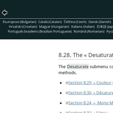
български (Bulgarian)
Català (Catalan)
Čeština (Czech)
Dansk (Danish)
Hrvatski (Croatian)
Magyar (Hungarian)
Italiano (Italian)
日本語 (Jap
Português brasileiro (Brazilian Portuguese)
Română (Romanian)
Pусс
8.28. The
«
Desatura
The
Desaturate
submenu cont
methods.
Section 8.29, « Couleur 
Section 8.30, « Désatur
Section 8.24, « Mono M
Section 8.32, « Sépia »