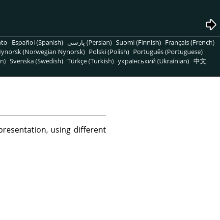
nto
Español (Spanish)
پارسی (Persian)
Suomi (Finnish)
Français (French)
ynorsk (Norwegian Nynorsk)
Polski (Polish)
Português (Portuguese)
n)
Svenska (Swedish)
Türkçe (Turkish)
український (Ukrainian)
中文
esentation, using different