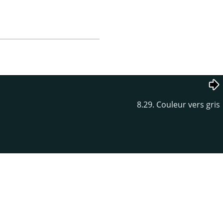
8.29. Couleur vers gris