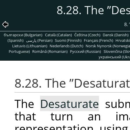
8.28. The
”
Des
8.
български (Bulgarian)
Català (Catalan)
Čeština (Czech)
Dansk (Danish)
(Spanish)
پارسی (Persian)
Suomi (Finnish)
Français (French)
Hrvatski
Lietuvis (Lithuanian)
Nederlands (Dutch)
Norsk Nynorsk (Norwegi
Portuguese)
Română (Romanian)
Pусский (Russian)
Slovenčina (Slo
український (Ukra
8.28. The
”
Desatura
The
Desaturate
subm
that turn an im
representation, using