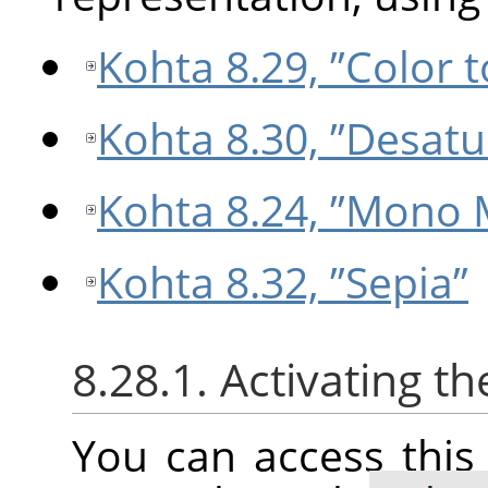
Kohta 8.29, ”Color 
Kohta 8.30, ”Desatu
Kohta 8.24, ”Mono 
Kohta 8.32, ”Sepia”
8.28.1. Activating 
You can access thi