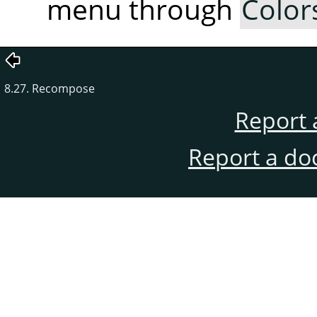
menu through
Color
8.27. Recompose
Report 
Report a do