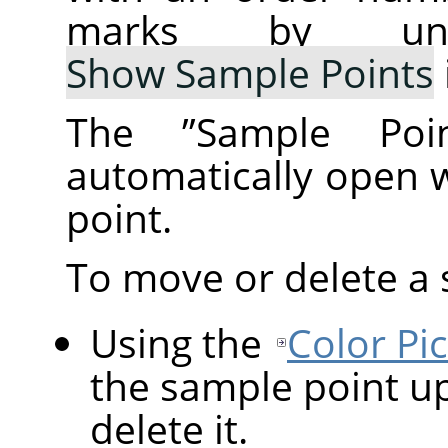
marks by un
Show Sample Points
The
”
Sample Poin
automatically open 
point.
To move or delete a 
Using the
Color Pi
the sample point up
delete it.