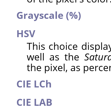
Grayscale (%)
HSV
This choice displ
well as the
Satur
the pixel, as perce
CIE LCh
CIE LAB