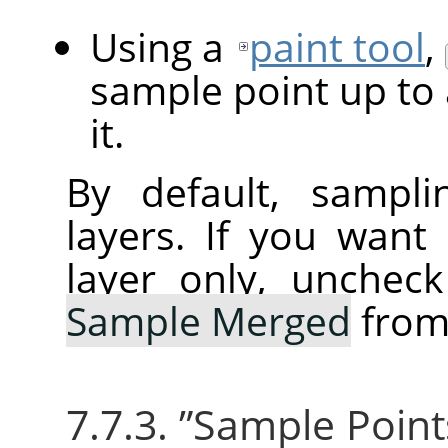
Using a
paint tool
,
sample point up to 
it.
By default, sampli
layers. If you want
layer only, unchec
Sample Merged
from
7.7.3.
”
Sample Point