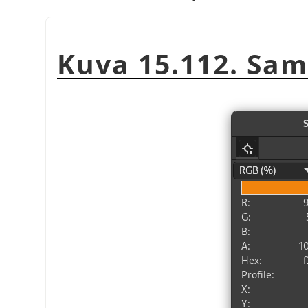
Kuva 15.112. Sam