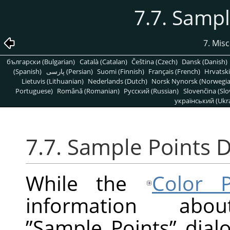
7.7. Sampl
7. Mis
български (Bulgarian)
Català (Catalan)
Čeština (Czech)
Dansk (Danish)
(Spanish)
پارسی (Persian)
Suomi (Finnish)
Français (French)
Hrvatski
Lietuvis (Lithuanian)
Nederlands (Dutch)
Norsk Nynorsk (Norwegi
Portuguese)
Română (Romanian)
Pусский (Russian)
Slovenčina (Slo
український (Ukra
7.7. Sample Points D
While the
Color P
information ab
”
Sample Points
”
dialo