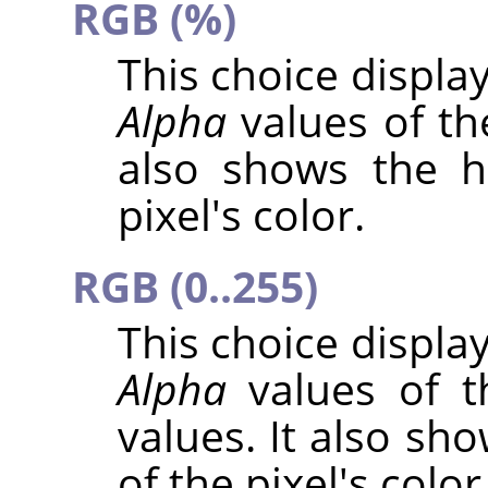
RGB (%)
This choice displa
Alpha
values of the
also shows the h
pixel's color.
RGB (0..255)
This choice displa
Alpha
values of t
values. It also sh
of the pixel's color