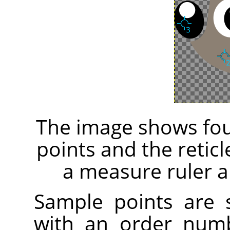
The image shows fou
points and the retic
a measure ruler a
Sample points are
with an order numb