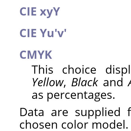
CIE xyY
CIE Yu'v'
CMYK
This choice dis
Yellow
,
Black
and
as percentages.
Data are supplied 
chosen color model. 